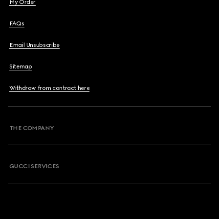
My Order
FAQs
Email Unsubscribe
Sitemap
Withdraw from contract here
THE COMPANY
GUCCI SERVICES