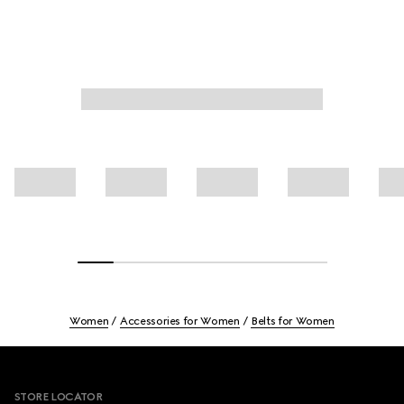
Women
Accessories for Women
Belts for Women
Footer
STORE LOCATOR