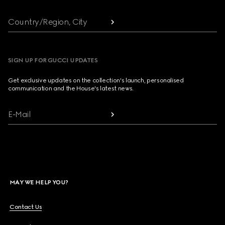
Country/Region, City
SIGN UP FOR GUCCI UPDATES
Get exclusive updates on the collection's launch, personalised
communication and the House's latest news.
E-Mail
MAY WE HELP YOU?
Contact Us