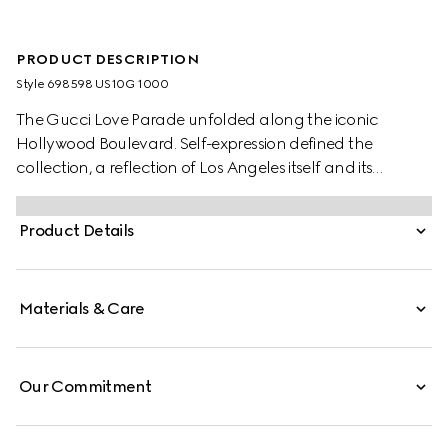
PRODUCT DESCRIPTION
Style ‎698598 US10G 1000
The Gucci Love Parade unfolded along the iconic
Hollywood Boulevard. Self-expression defined the
collection, a reflection of Los Angeles itself and its
embrace of the idea that there are no rules when it
comes to dressing up. Playing with this theme, the
Product Details
accessories and pieces of ready-to-wear continue to
reimagine and reintroduce heritage details. With a wide
silhouette, this black leather belt is distinguished by an
Materials & Care
archival iteration of the House's monogram hardware.
Our Commitment