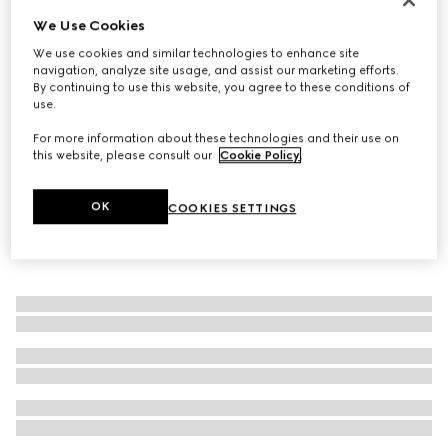
We Use Cookies
Gucci Blondie wide belt
€ 450
We use cookies and similar technologies to enhance site
navigation, analyze site usage, and assist our marketing efforts.
By continuing to use this website, you agree to these conditions of
use.
For more information about these technologies and their use on
this website, please consult our
Cookie Policy
.
OK
COOKIES SETTINGS