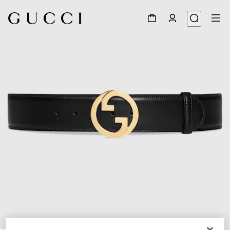
1
/
4