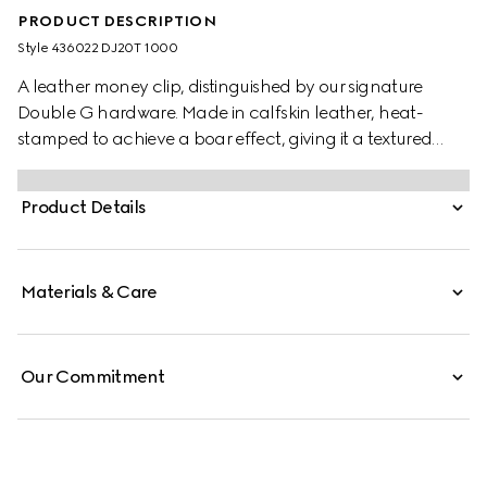
PRODUCT DESCRIPTION
Style ‎436022 DJ20T 1000
A leather money clip, distinguished by our signature
Double G hardware. Made in calfskin leather, heat-
stamped to achieve a boar effect, giving it a textured
appearance.
Product Details
Materials & Care
Our Commitment