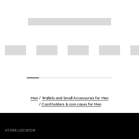
Men
Wallets and Small Accessories for Men
Card holders & coin cases for Men
Footer
STORE LOCATOR