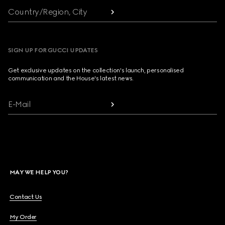
Country/Region, City
SIGN UP FOR GUCCI UPDATES
Get exclusive updates on the collection's launch, personalised
communication and the House's latest news.
E-Mail
MAY WE HELP YOU?
Contact Us
My Order