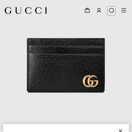
1
/
3