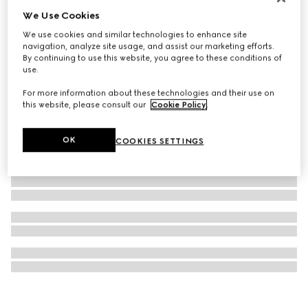
We Use Cookies
GG Marmont money clip
€ 295
We use cookies and similar technologies to enhance site
navigation, analyze site usage, and assist our marketing efforts.
By continuing to use this website, you agree to these conditions of
use.
For more information about these technologies and their use on
this website, please consult our
Cookie Policy
.
OK
COOKIES SETTINGS