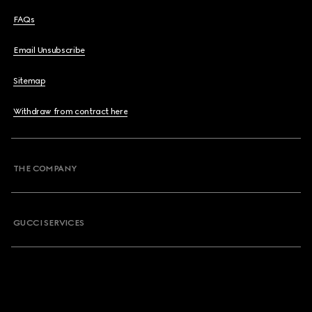
FAQs
Email Unsubscribe
Sitemap
Withdraw from contract here
THE COMPANY
GUCCI SERVICES