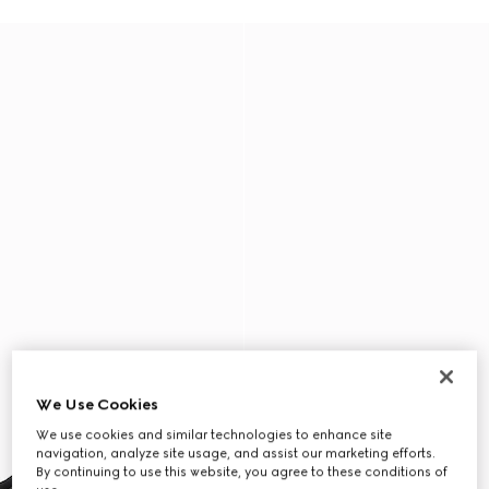
We Use Cookies
We use cookies and similar technologies to enhance site
navigation, analyze site usage, and assist our marketing efforts.
By continuing to use this website, you agree to these conditions of