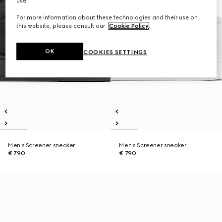
use.
For more information about these technologies and their use on
this website, please consult our
Cookie Policy
.
OK
COOKIES SETTINGS
Men's Screener sneaker
Men's Screener sneaker
€ 790
€ 790