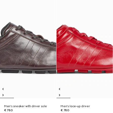
Men's sneaker with driver sole
Men's lace-up driver
€ 780
€ 780