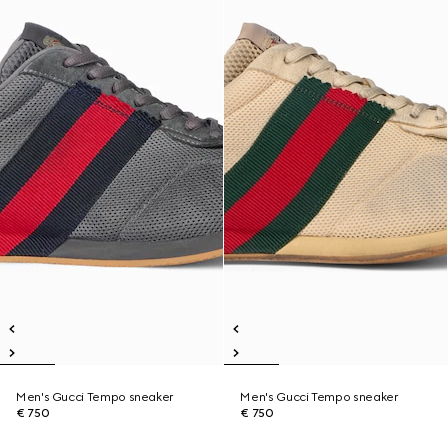
Men's Gucci Tempo sneaker
Men's Gucci Tempo sneaker
€ 750
€ 750