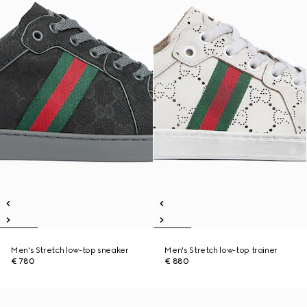
Men's Stretch low-top sneaker
Men's Stretch low-top trainer
€ 780
€ 880