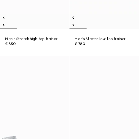
Men's Stretch high-top trainer
Men's Stretch low-top trainer
€ 850
€ 780