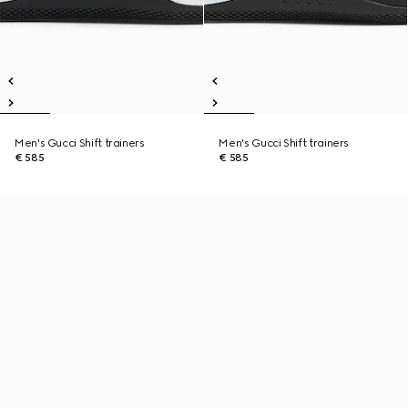
Men's Gucci Shift trainers
Men's Gucci Shift trainers
€ 585
€ 585