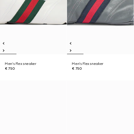
Men's Flex sneaker
Men's Flex sneaker
€ 750
€ 750