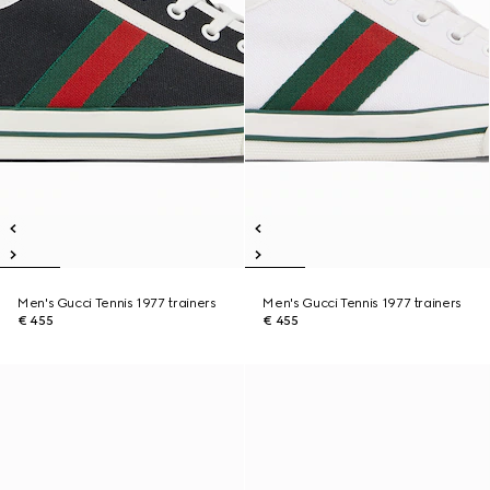
Men's Gucci Tennis 1977 trainers
Men's Gucci Tennis 1977 trainers
€ 455
€ 455