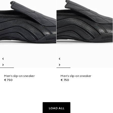
Men's slip-on sneaker
Men's slip-on sneaker
€ 750
€ 750
LOAD ALL