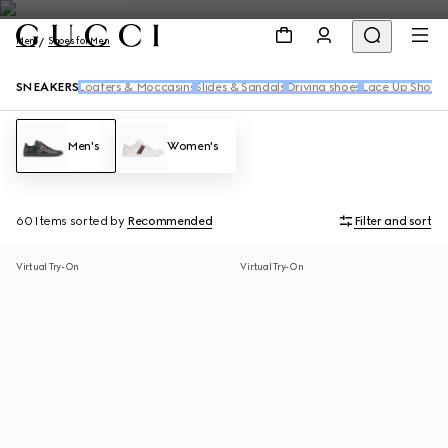
Men
Shoes for Men
SNEAKERS
Loafers & Moccasins
Slides & Sandals
Driving shoes
Lace Up Shoes
Men's
Women's
60 Items
sorted by
Recommended
Filter and sort
Virtual Try-On
Virtual Try-On