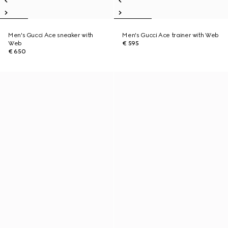
Men's Gucci Ace sneaker with
Men's Gucci Ace trainer with Web
Web
€ 595
€ 650