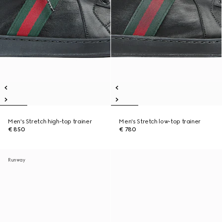
Men's Stretch high-top trainer
Men's Stretch low-top trainer
€ 850
€ 780
Runway