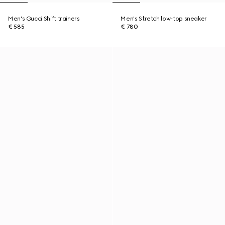
Men's Gucci Shift trainers
Men's Stretch low-top sneaker
€ 585
€ 780