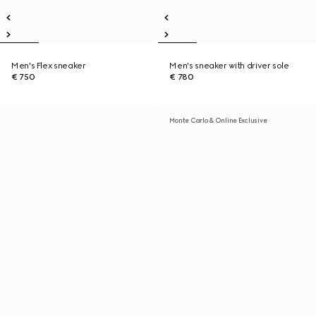
Men's Flex sneaker
Men's sneaker with driver sole
€ 750
€ 780
Monte Carlo & Online Exclusive