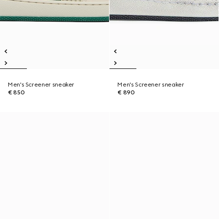
Men's Screener sneaker
Men's Screener sneaker
€ 850
€ 890