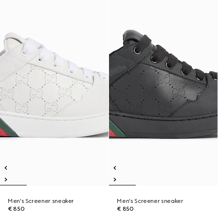
Men's Screener sneaker
Men's Screener sneaker
€ 850
€ 850