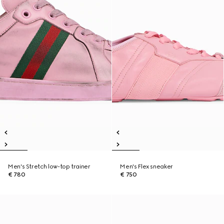
Men's Stretch low-top trainer
Men's Flex sneaker
€ 780
€ 750