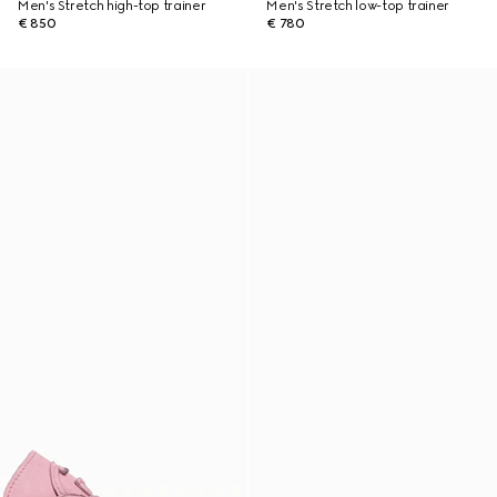
Men's Stretch high-top trainer
Men's Stretch low-top trainer
€ 850
€ 780