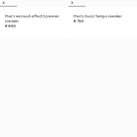
Men's wornout-effect Screener
Men's Gucci Tempo sneaker
sneaker
€ 750
€ 890