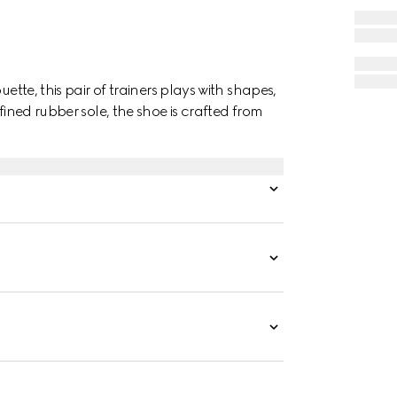
ette, this pair of trainers plays with shapes,
fined rubber sole, the shoe is crafted from