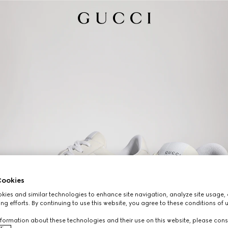
ookies
ies and similar technologies to enhance site navigation, analyze site usage, 
ng efforts. By continuing to use this website, you agree to these conditions of 
formation about these technologies and their use on this website, please cons