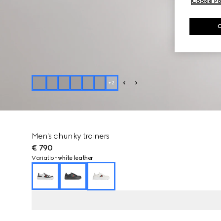
Cookie Po
+
2
Men's chunky trainers
€ 790
Variation
white leather