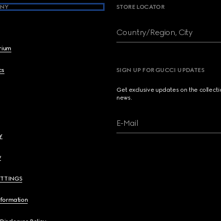
NY
STORE LOCATOR
Country/Region, City
brium
cs
SIGN UP FOR GUCCI UPDATES
Get exclusive updates on the collect
news.
E-Mail
y
y
ETTINGS
nformation