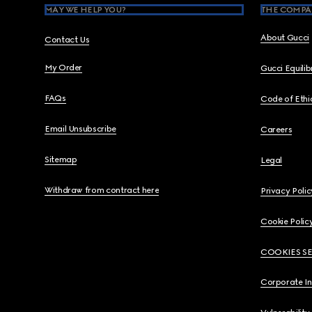
MAY WE HELP YOU?
THE COMPA
About Gucci
Contact Us
My Order
Gucci Equili
FAQs
Code of Ethi
Email Unsubscribe
Careers
Sitemap
Legal
Withdraw from contract here
Privacy Polic
Cookie Polic
COOKIES S
Corporate I