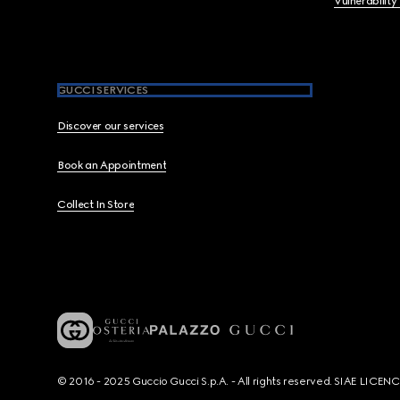
Vulnerability
GUCCI SERVICES
Discover our services
Book an Appointment
Collect In Store
© 2016 - 2025 Guccio Gucci S.p.A. - All rights reserved. SIAE LICE