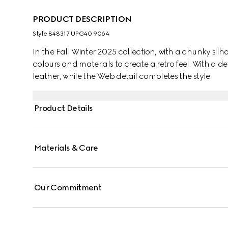
PRODUCT DESCRIPTION
Style ‎848317 UPG40 9064
In the Fall Winter 2025 collection, with a chunky silhou
colours and materials to create a retro feel. With a de
leather, while the Web detail completes the style.
Product Details
Materials & Care
Our Commitment