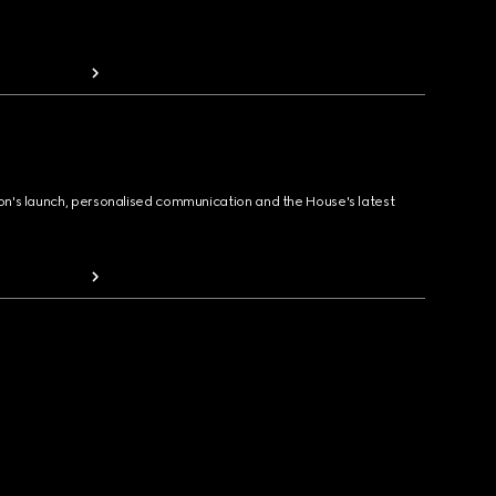
ion's launch, personalised communication and the House's latest