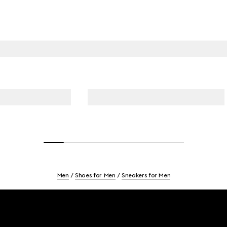
Men
Shoes for Men
Sneakers for Men