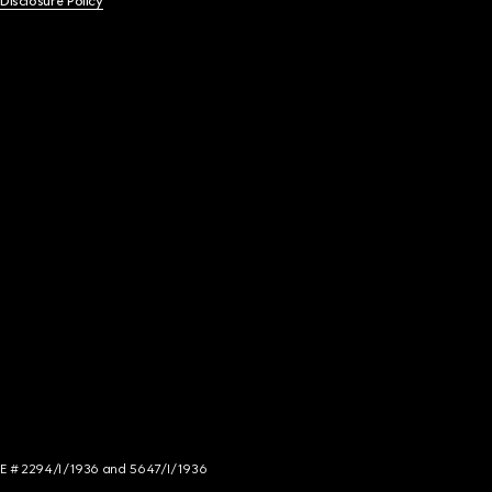
 Disclosure Policy
NCE # 2294/I/1936 and 5647/I/1936