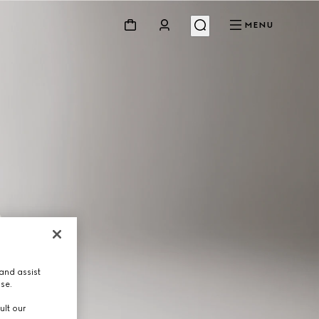
MENU
and assist
use.
ult our