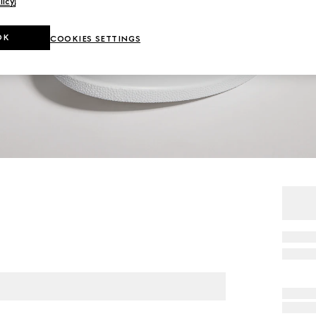
licy
.
OK
COOKIES SETTINGS