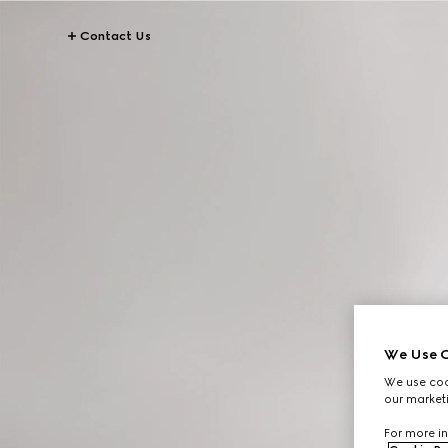
Contact Us
We Use C
We use cook
our marketi
For more in