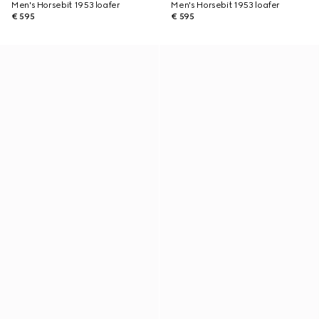
Men's Horsebit 1953 loafer
Men's Horsebit 1953 loafer
€ 595
€ 595