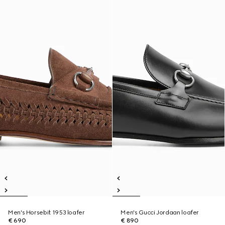
Men's Horsebit 1953 loafer
Men's Gucci Jordaan loafer
€ 690
€ 890