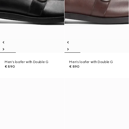
Men's loafer with Double G
Men's loafer with Double G
€ 890
€ 890