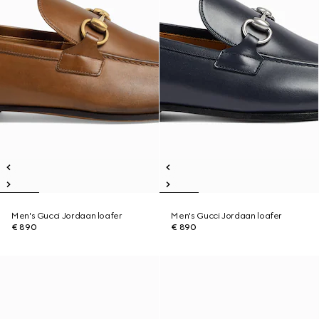
Men's Gucci Jordaan loafer
Men's Gucci Jordaan loafer
€ 890
€ 890