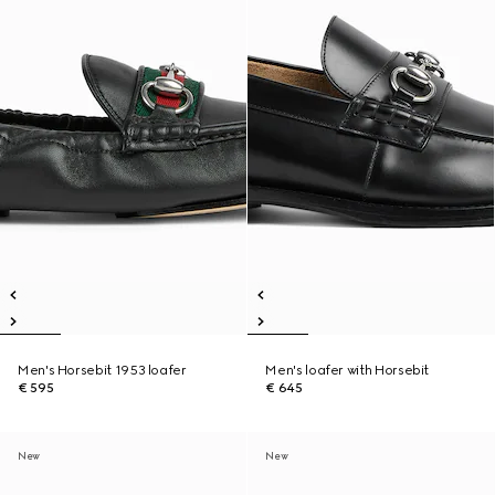
Men's Horsebit 1953 loafer
Men's loafer with Horsebit
€ 595
€ 645
New
New