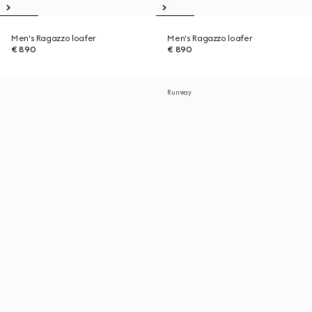
Men's Ragazzo loafer
Men's Ragazzo loafer
€ 890
€ 890
Runway