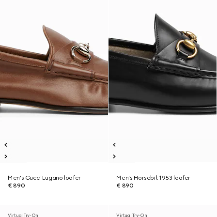
Men's Gucci Lugano loafer
Men's Horsebit 1953 loafer
€ 890
€ 890
Virtual Try-On
Virtual Try-On