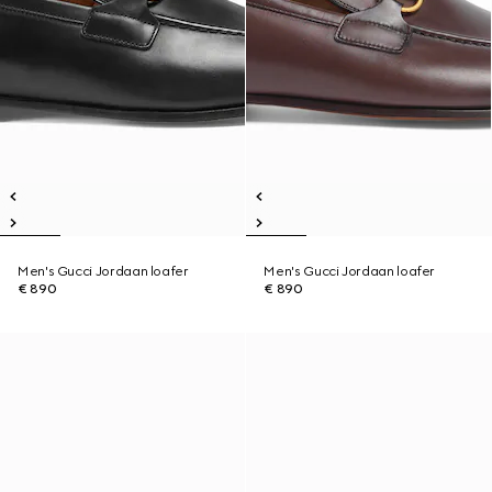
Men's Gucci Jordaan loafer
Men's Gucci Jordaan loafer
€ 890
€ 890