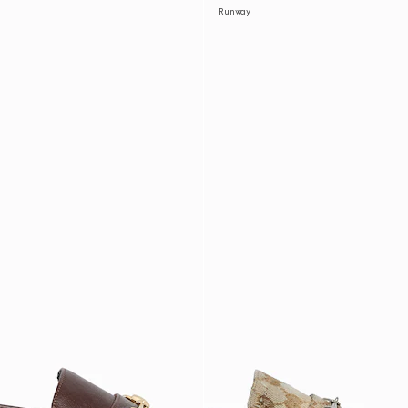
Runway