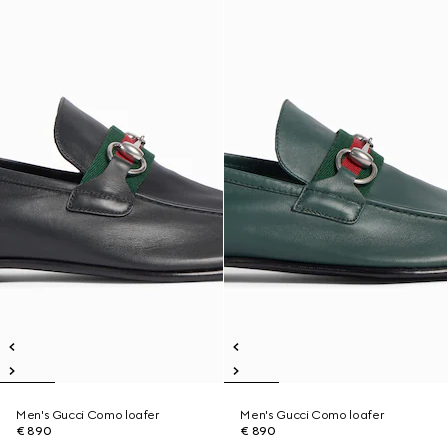
Men's Gucci Como loafer
Men's Gucci Como loafer
€ 890
€ 890