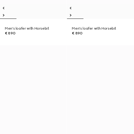
Men's loafer with Horsebit
Men's loafer with Horsebit
€ 890
€ 890