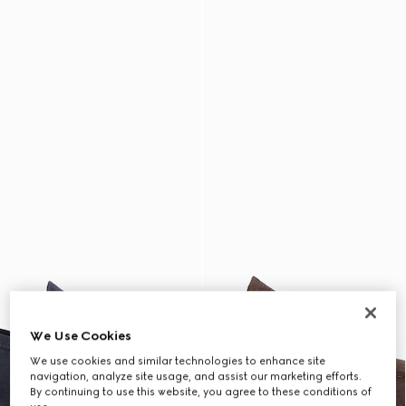
We Use Cookies
We use cookies and similar technologies to enhance site
navigation, analyze site usage, and assist our marketing efforts.
By continuing to use this website, you agree to these conditions of