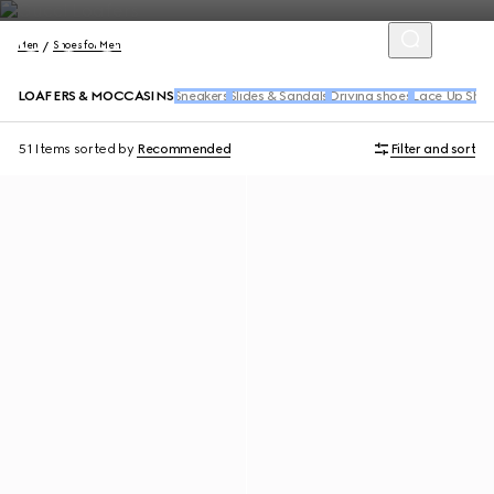
Men
Shoes for Men
LOAFERS & MOCCASINS
Sneakers
Slides & Sandals
Driving shoes
Lace Up Sho
51 Items
sorted by
Recommended
Filter and sort