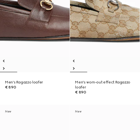
Men's Ragazzo loafer
Men's worn-out effect Ragazzo
€ 890
loafer
€ 890
New
New