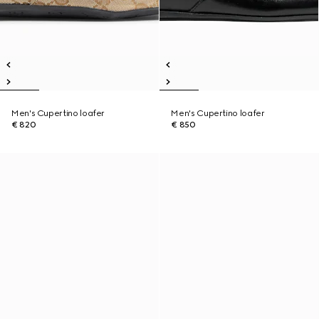
Men's Cupertino loafer
Men's Cupertino loafer
€ 820
€ 850