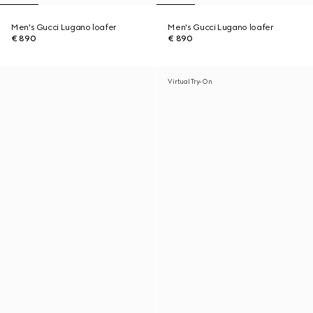
Men's Gucci Lugano loafer
Men's Gucci Lugano loafer
€ 890
€ 890
Virtual Try-On