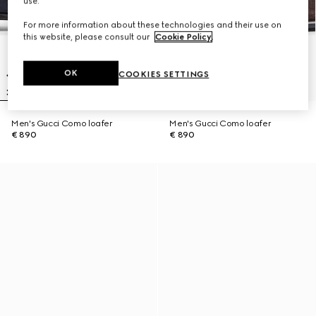
use.
For more information about these technologies and their use on
this website, please consult our
Cookie Policy
.
OK
COOKIES SETTINGS
Men's Gucci Como loafer
Men's Gucci Como loafer
€ 890
€ 890