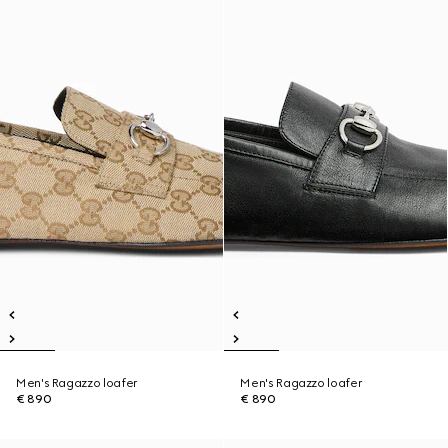
Men's Ragazzo loafer
Men's Ragazzo loafer
€ 890
€ 890