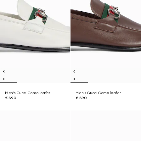
Men's Gucci Como loafer
Men's Gucci Como loafer
€ 890
€ 890