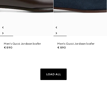
Men's Gucci Jordaan loafer
Men's Gucci Jordaan loafer
€ 890
€ 890
LOAD ALL