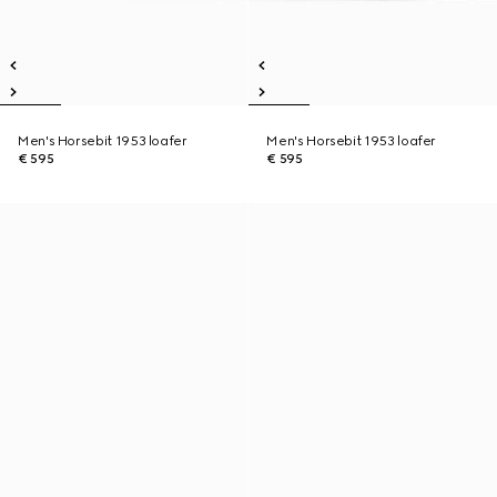
Men's Horsebit 1953 loafer
Men's Horsebit 1953 loafer
€ 595
€ 595