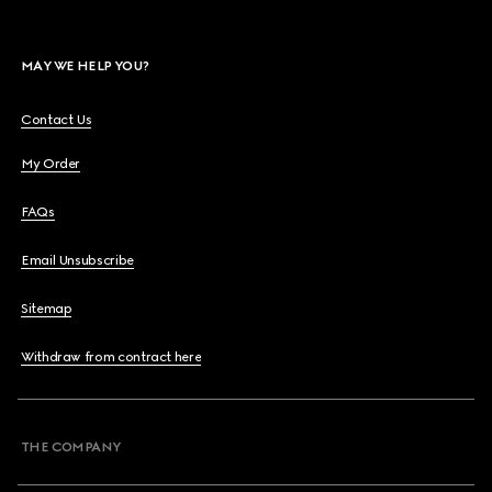
MAY WE HELP YOU?
Contact Us
My Order
FAQs
Email Unsubscribe
Sitemap
Withdraw from contract here
THE COMPANY