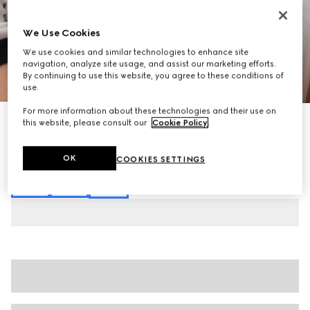
We Use Cookies
We use cookies and similar technologies to enhance site
navigation, analyze site usage, and assist our marketing efforts.
By continuing to use this website, you agree to these conditions of
1
/
7
use.
For more information about these technologies and their use on
Cotton jersey T-shirt with print
this website, please consult our
Cookie Policy
.
€ 550
Variation
white
OK
COOKIES SETTINGS