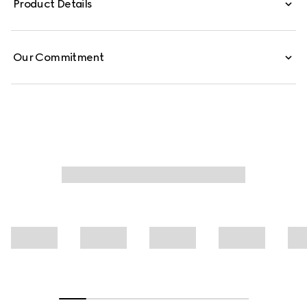
Product Details
jersey T-shirt is defined by a Web with Gucci crest print.
Our Commitment