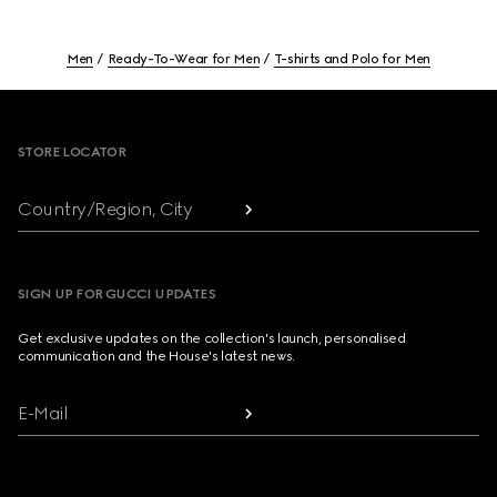
Men
Ready-To-Wear for Men
T-shirts and Polo for Men
Footer
STORE LOCATOR
Country/Region, City
SIGN UP FOR GUCCI UPDATES
Get exclusive updates on the collection's launch, personalised
communication and the House's latest news.
E-Mail