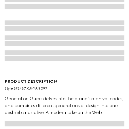
PRODUCT DESCRIPTION
Style ‎872487 XJHYA 9097
Generation Gucci delves into the brand's archival codes,
and combines different generations of design into one
aesthetic narrative. A modern take on the Web
embellishes essential ready-to-wear that highlights
elevated textures and contemporary details. This cotton