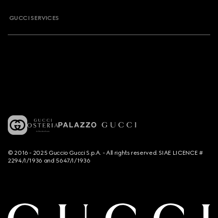
GUCCI SERVICES
© 2016 - 2025 Guccio Gucci S.p.A. - All rights reserved. SIAE LICENCE #
2294/I/1936 and 5647/I/1936