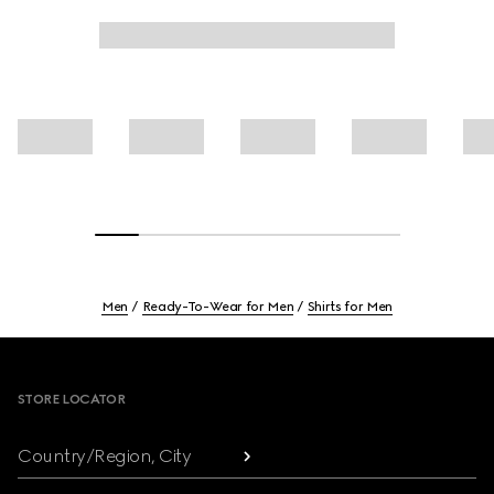
Men
Ready-To-Wear for Men
Shirts for Men
Footer
STORE LOCATOR
Country/Region, City