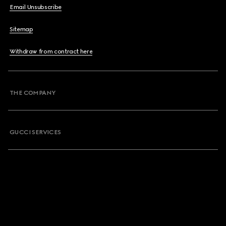
Email Unsubscribe
Sitemap
Withdraw from contract here
THE COMPANY
GUCCI SERVICES