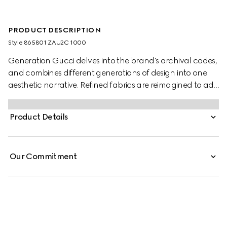
PRODUCT DESCRIPTION
Style ‎865801 ZAU2C 1000
Generation Gucci delves into the brand's archival codes,
and combines different generations of design into one
aesthetic narrative. Refined fabrics are reimagined to add
depth to the collection's modern approach. This point-
collar shirt is crafted from striped silk gauze.
Product Details
Our Commitment