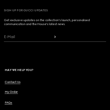
SIGN UP FOR GUCCI UPDATES
Get exclusive updates on the collection's launch, personalised
communication and the House's latest news.
E-Mail
MAY WE HELP YOU?
Contact Us
My Order
FAQs