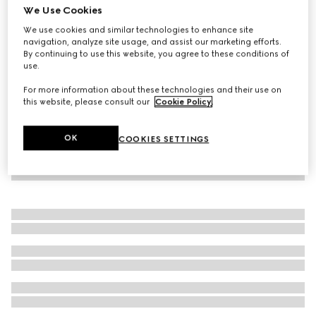
We Use Cookies
Striped silk gauze shirt
We use cookies and similar technologies to enhance site
€ 1.600
navigation, analyze site usage, and assist our marketing efforts.
By continuing to use this website, you agree to these conditions of
use.
For more information about these technologies and their use on
this website, please consult our
Cookie Policy
.
OK
COOKIES SETTINGS