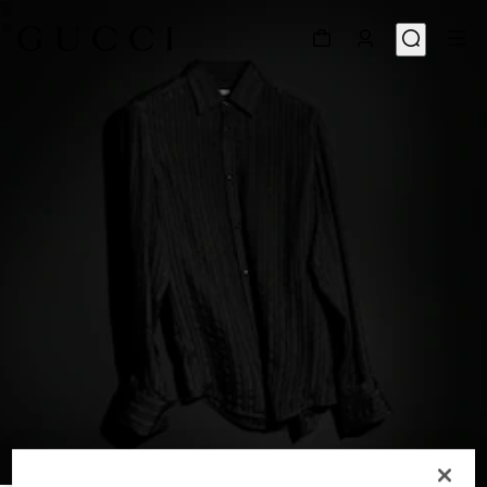
1
/
6