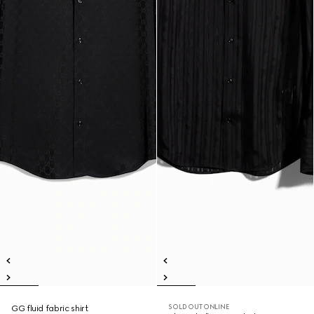
SOLD OUT ONLINE
GG fluid fabric shirt