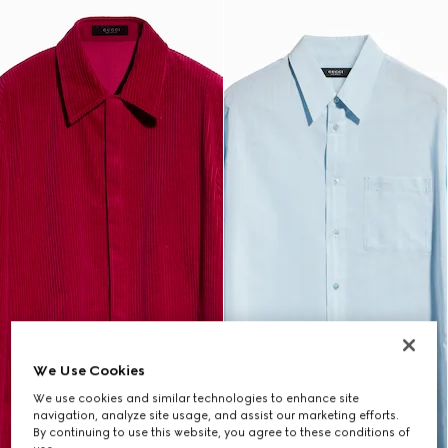
We Use Cookies
We use cookies and similar technologies to enhance site
navigation, analyze site usage, and assist our marketing efforts.
By continuing to use this website, you agree to these conditions of