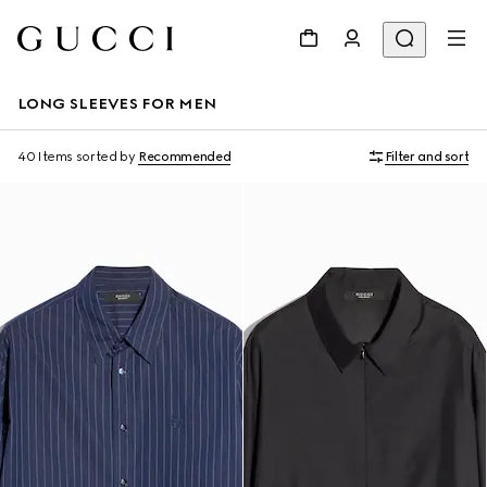
LONG SLEEVES FOR MEN
40 Items
sorted by
Recommended
Filter and sort