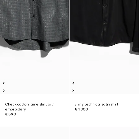
Check cotton lamé shirt with
Shiny technical satin shirt
embroidery
€ 1.300
€ 890