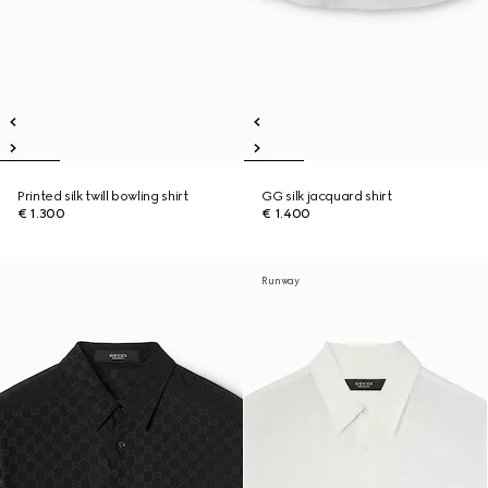
Printed silk twill bowling shirt
GG silk jacquard shirt
€ 1.300
€ 1.400
Runway