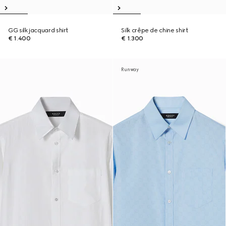
GG silk jacquard shirt
Silk crêpe de chine shirt
€ 1.400
€ 1.300
Runway