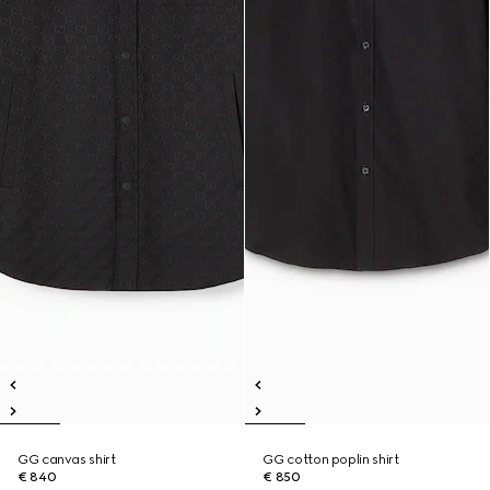
GG canvas shirt
GG cotton poplin shirt
€ 840
€ 850