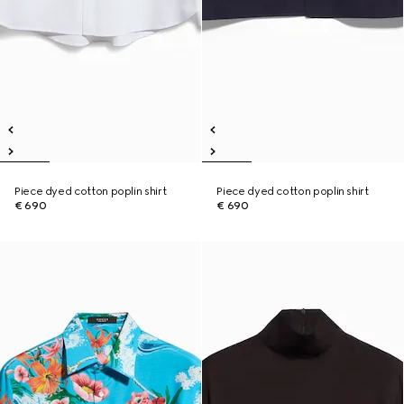
Piece dyed cotton poplin shirt
Piece dyed cotton poplin shirt
€ 690
€ 690