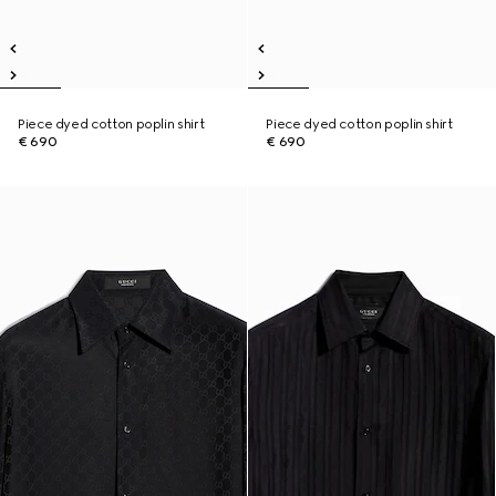
Piece dyed cotton poplin shirt
Piece dyed cotton poplin shirt
€ 690
€ 690