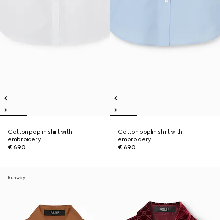
Cotton poplin shirt with
Cotton poplin shirt with
embroidery
embroidery
€ 690
€ 690
Runway