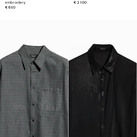
embroidery
€ 2.100
€ 850