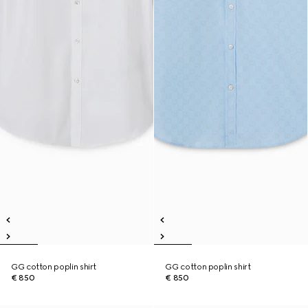
GG cotton poplin shirt
GG cotton poplin shirt
€ 850
€ 850