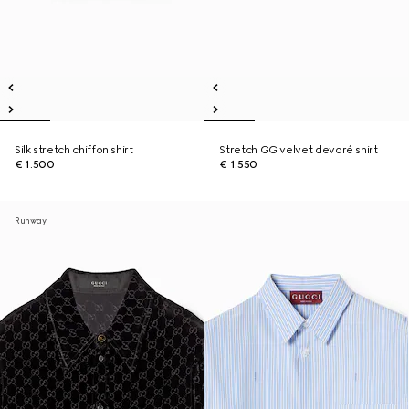
Silk stretch chiffon shirt
Stretch GG velvet devoré shirt
€ 1.500
€ 1.550
Runway