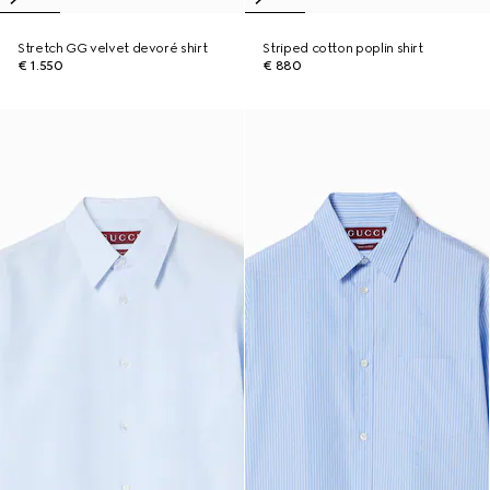
Stretch GG velvet devoré shirt
Striped cotton poplin shirt
€ 1.550
€ 880