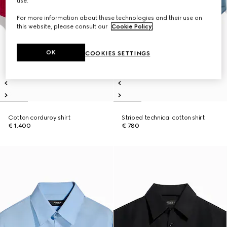
use.
For more information about these technologies and their use on
this website, please consult our
Cookie Policy
.
OK
COOKIES SETTINGS
Cotton corduroy shirt
Striped technical cotton shirt
€ 1.400
€ 780