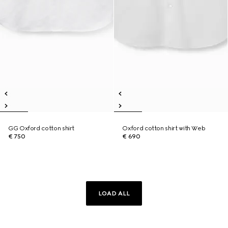
GG Oxford cotton shirt
Oxford cotton shirt with Web
€ 750
€ 690
LOAD ALL