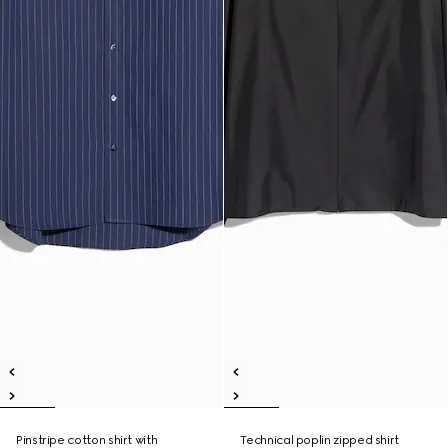
Pinstripe cotton shirt with
Technical poplin zipped shirt