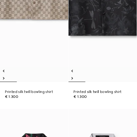
Printed silk twill bowling shirt
Printed silk twill bowling shirt
€ 1.300
€ 1.300