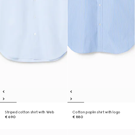
Striped cotton shirt with Web
Cotton poplin shirt with logo
€ 690
€ 880