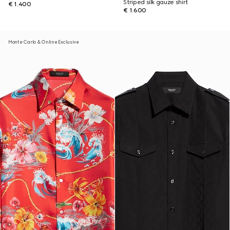
Striped silk gauze shirt
€ 1.400
€ 1.600
Monte Carlo & Online Exclusive