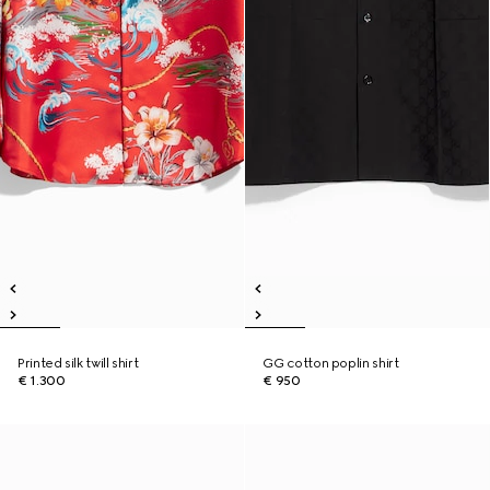
Printed silk twill shirt
GG cotton poplin shirt
€ 1.300
€ 950