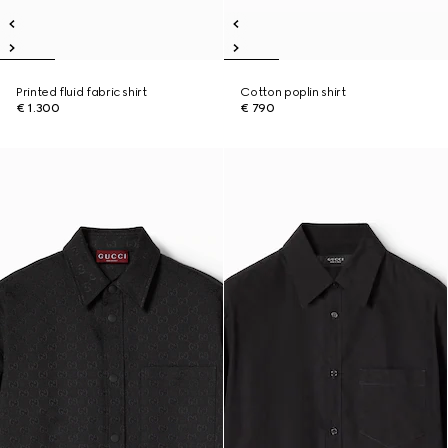
Printed fluid fabric shirt
Cotton poplin shirt
€ 1.300
€ 790