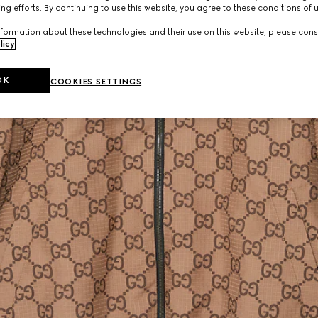
ng efforts. By continuing to use this website, you agree to these conditions of 
formation about these technologies and their use on this website, please cons
licy
.
OK
COOKIES SETTINGS