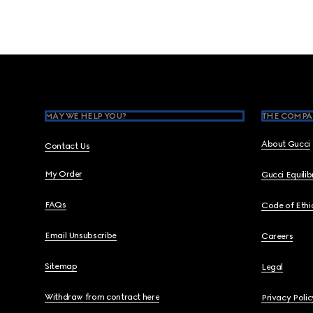
Footer
MAY WE HELP YOU?
THE COMPA
About Gucci
Contact Us
My Order
Gucci Equili
FAQs
Code of Ethi
Email Unsubscribe
Careers
Sitemap
Legal
Withdraw from contract here
Privacy Polic