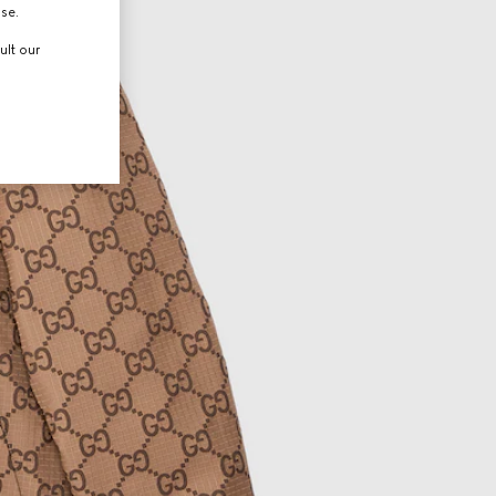
use.
ult our