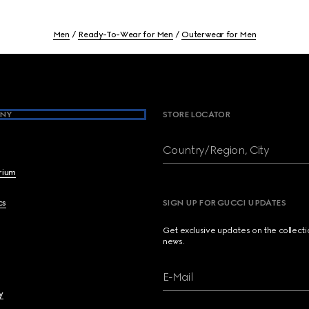
Men
Ready-To-Wear for Men
Outerwear for Men
NY
STORE LOCATOR
Country/Region, City
brium
cs
SIGN UP FOR GUCCI UPDATES
Get exclusive updates on the collect
news.
E-Mail
y