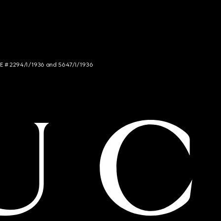
NCE # 2294/I/1936 and 5647/I/1936