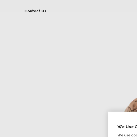
Contact Us
We Use C
We use cook