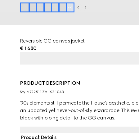
+
6
Reversible GG canvas jacket
€ 1.680
PRODUCT DESCRIPTION
Style ‎722511 ZALX2 1043
'90s elements still permeate the House's aesthetic, b
an updated yet never-out-of-style wardrobe. This reve
black with piping detail to the GG canvas.
Product Details