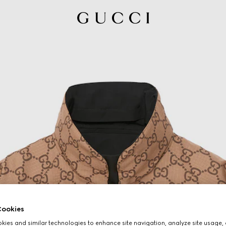
ookies
ies and similar technologies to enhance site navigation, analyze site usage, 