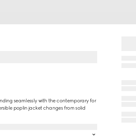
lending seamlessly with the contemporary for
rsible poplin jacket changes from solid