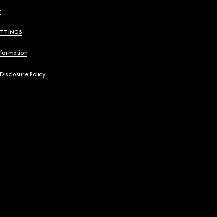
y
ETTINGS
nformation
 Disclosure Policy