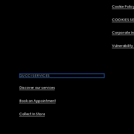
Cookie Polic
COOKIES S
Corporate I
Vulnerability
GUCCI SERVICES
Discover our services
Book an Appointment
Collect In Store