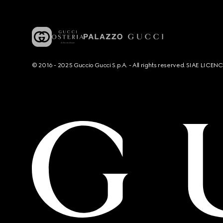
© 2016 - 2025 Guccio Gucci S.p.A. - All rights reserved. SIAE LICE