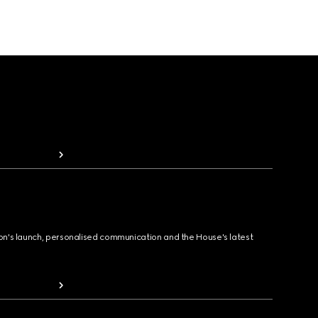
ion's launch, personalised communication and the House's latest