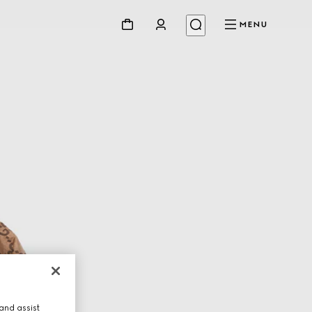
MENU
and assist