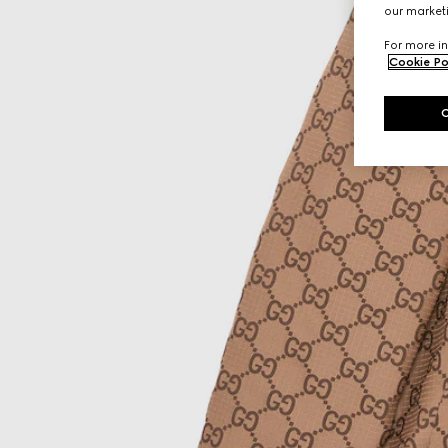
our marketi
For more in
Cookie Po