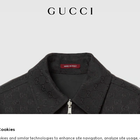
ookies
ies and similar technologies to enhance site navigation, analyze site usage, 