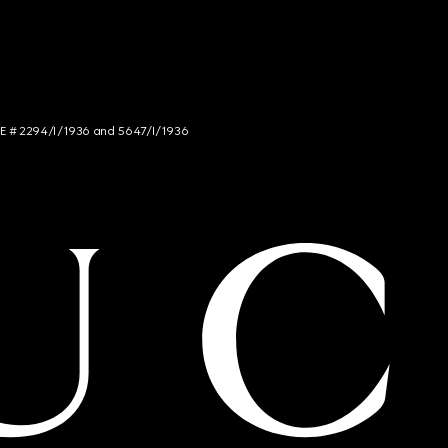
NCE # 2294/I/1936 and 5647/I/1936