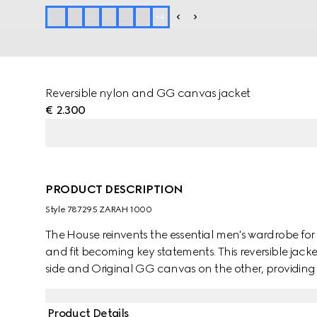
+
4
Reversible nylon and GG canvas jacket
€ 2.300
PRODUCT DESCRIPTION
Style ‎787295 ZARAH 1000
The House reinvents the essential men's wardrobe for 
and fit becoming key statements. This reversible jacke
side and Original GG canvas on the other, providing 
Product Details