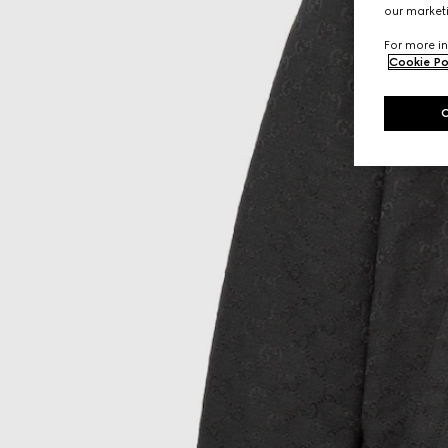
our marketi
For more in
Cookie Po