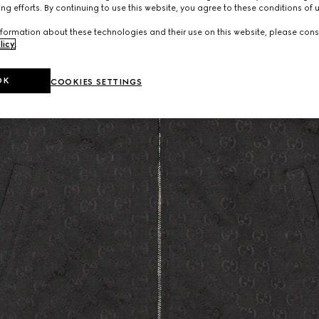
ng efforts. By continuing to use this website, you agree to these conditions of 
formation about these technologies and their use on this website, please cons
licy
.
OK
COOKIES SETTINGS