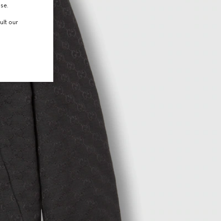
use.
ult our