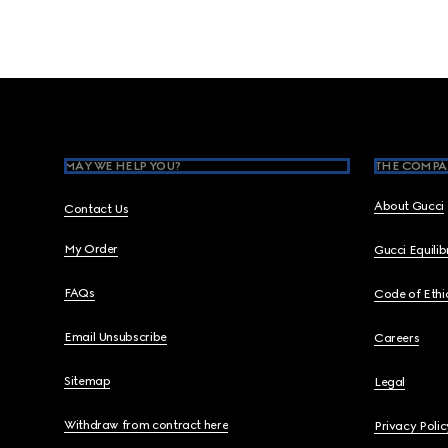
Footer
MAY WE HELP YOU?
THE COMPA
About Gucci
Contact Us
My Order
Gucci Equili
FAQs
Code of Ethi
Email Unsubscribe
Careers
Sitemap
Legal
Withdraw from contract here
Privacy Polic