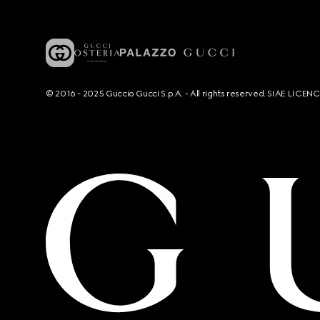
© 2016 - 2025 Guccio Gucci S.p.A. - All rights reserved. SIAE LICE