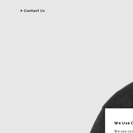
Contact Us
We Use C
We use cook