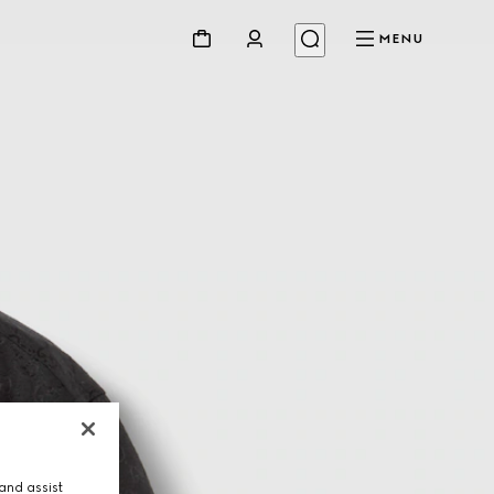
MENU
and assist