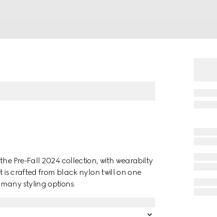
the Pre-Fall 2024 collection, with wearabilty
t is crafted from black nylon twill on one
many styling options.