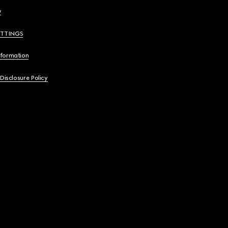
y
ETTINGS
nformation
 Disclosure Policy