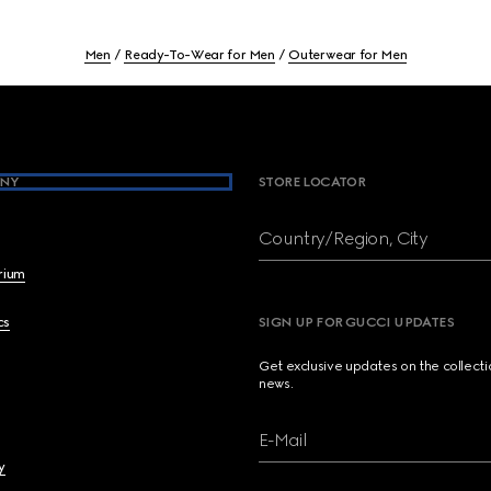
Men
Ready-To-Wear for Men
Outerwear for Men
NY
STORE LOCATOR
Country/Region, City
brium
cs
SIGN UP FOR GUCCI UPDATES
Get exclusive updates on the collect
news.
E-Mail
y