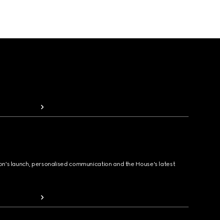
ion's launch, personalised communication and the House's latest