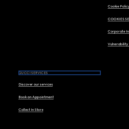
Cookie Polic
COOKIES S
Corporate I
Vulnerability
GUCCI SERVICES
Discover our services
Book an Appointment
Collect In Store