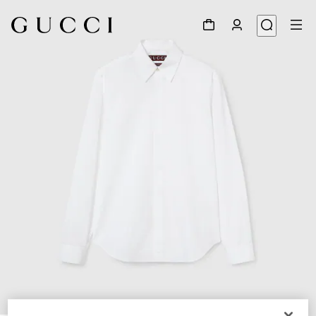
1
/
7