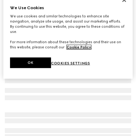
We Use Cookies
Cotton poplin shirt with embroidery
€ 690
We use cookies and similar technologies to enhance site
navigation, analyze site usage, and assist our marketing efforts.
Variation
white
By continuing to use this website, you agree to these conditions of
use.
For more information about these technologies and their use on
this website, please consult our
Cookie Policy
.
OK
COOKIES SETTINGS