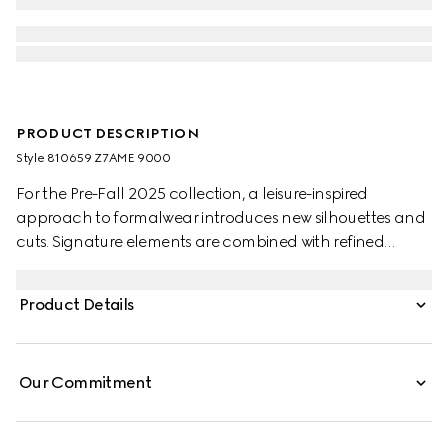
PRODUCT DESCRIPTION
Style ‎810659 Z7AME 9000
For the Pre-Fall 2025 collection, a leisure-inspired
approach to formalwear introduces new silhouettes and
cuts. Signature elements are combined with refined
details. This white cotton poplin shirt features a Double G
embroidery.
Product Details
Our Commitment