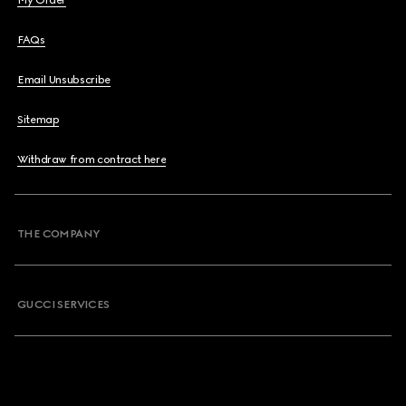
My Order
FAQs
Email Unsubscribe
Sitemap
Withdraw from contract here
THE COMPANY
GUCCI SERVICES