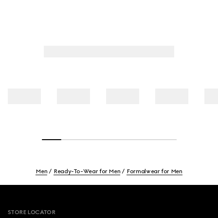
Men
Ready-To-Wear for Men
Formalwear for Men
Footer
STORE LOCATOR