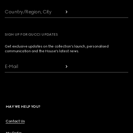
Country/Region, City
SIGN UP FOR GUCCI UPDATES
Get exclusive updates on the collection's launch, personalised
communication and the House's latest news.
E-Mail
MAY WE HELP YOU?
Contact Us