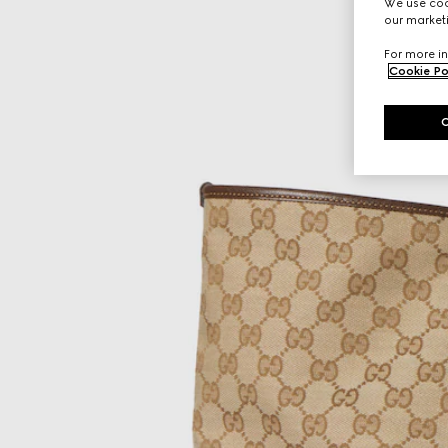
We use cook
our marketi
For more in
Cookie Po