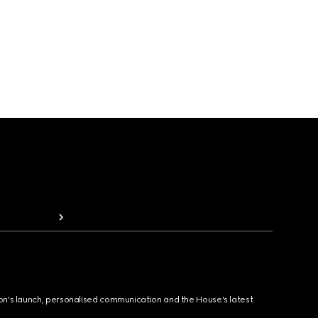
ion's launch, personalised communication and the House's latest