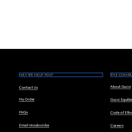
Footer
MAY WE HELP YOU?
THE COMPA
About Gucci
Contact Us
My Order
Gucci Equili
FAQs
Code of Ethi
Email Unsubscribe
Careers