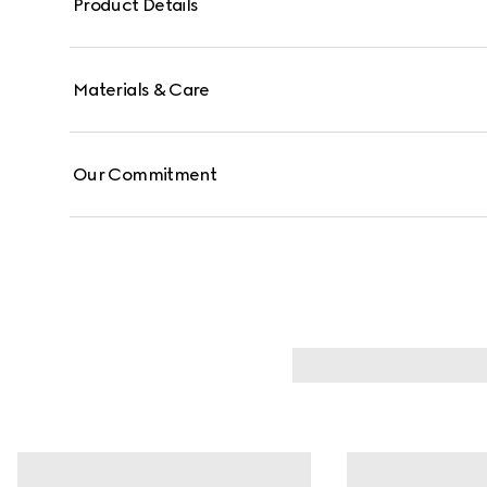
Product Details
Materials & Care
Our Commitment