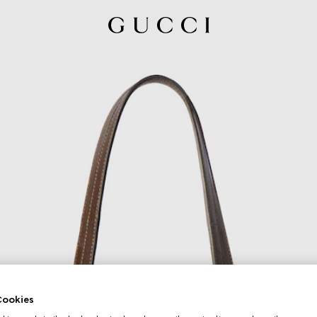
ookies