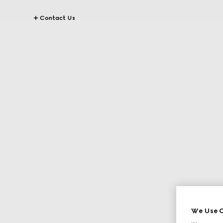
Contact Us
We Use C