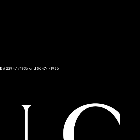
NCE # 2294/I/1936 and 5647/I/1936