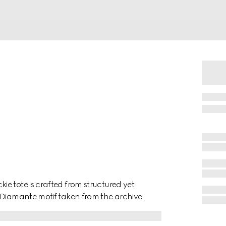
e tote is crafted from structured yet
 Diamante motif taken from the archive.