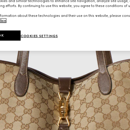
ies and similar technologies to enhance site navigation, analyze site usage, 
ng efforts. By continuing to use this website, you agree to these conditions of 
formation about these technologies and their use on this website, please cons
licy
.
OK
COOKIES SETTINGS