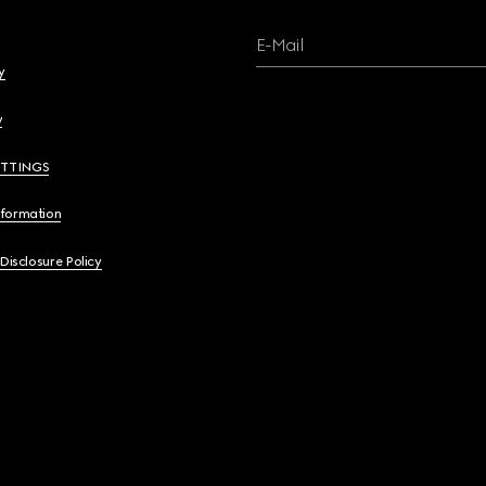
E-Mail
y
y
ETTINGS
nformation
 Disclosure Policy