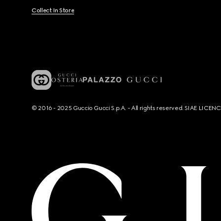
Collect In Store
© 2016 - 2025 Guccio Gucci S.p.A. - All rights reserved. SIAE LICE