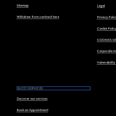
Sitemap
Legal
Withdraw from contract here
Privacy Polic
Cookie Polic
COOKIES S
Corporate I
Vulnerability
GUCCI SERVICES
Discover our services
Book an Appointment