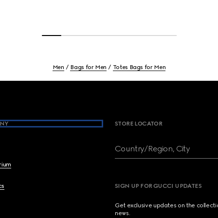
Men
Bags for Men
Totes Bags for Men
NY
STORE LOCATOR
Country/Region, City
brium
cs
SIGN UP FOR GUCCI UPDATES
Get exclusive updates on the collect
news.