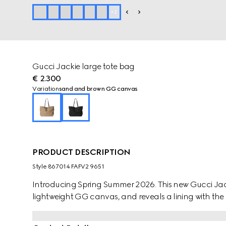
+
2
Gucci Jackie large tote bag
€ 2.300
Variation
sand and brown GG canvas
PRODUCT DESCRIPTION
Style ‎867014 FAFV2 9651
Introducing Spring Summer 2026. This new Gucci Jacki
lightweight GG canvas, and reveals a lining with the