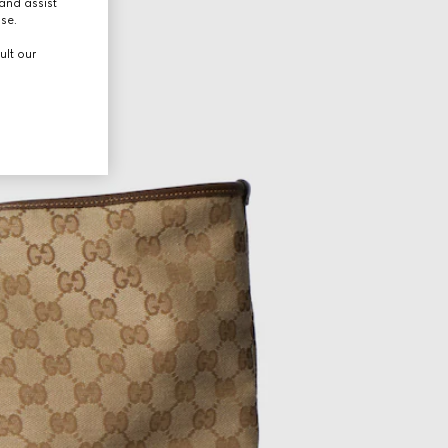
and assist
use.
ult our