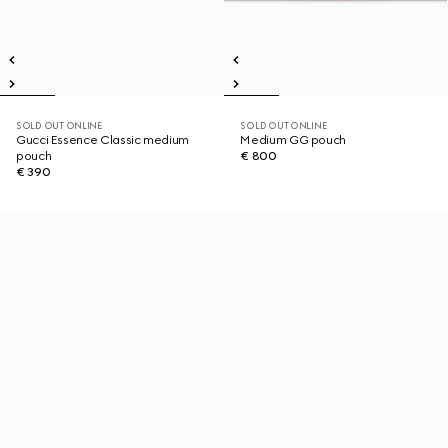
SOLD OUT ONLINE
SOLD OUT ONLINE
Gucci Essence Classic medium
Medium GG pouch
pouch
€ 800
€ 390