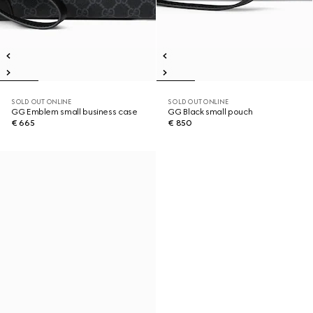
SOLD OUT ONLINE
SOLD OUT ONLINE
GG Emblem small business case
GG Black small pouch
€ 665
€ 850