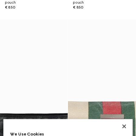
pouch
pouch
€ 850
€ 850
We Use Cookies