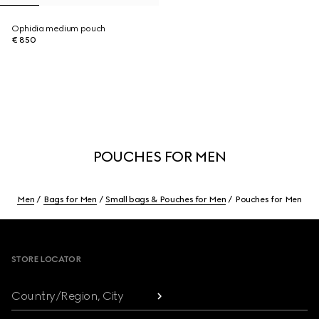
Ophidia medium pouch
€ 850
POUCHES FOR MEN
Men
Bags for Men
Small bags & Pouches for Men
Pouches for Men
Footer
STORE LOCATOR
Country/Region, City