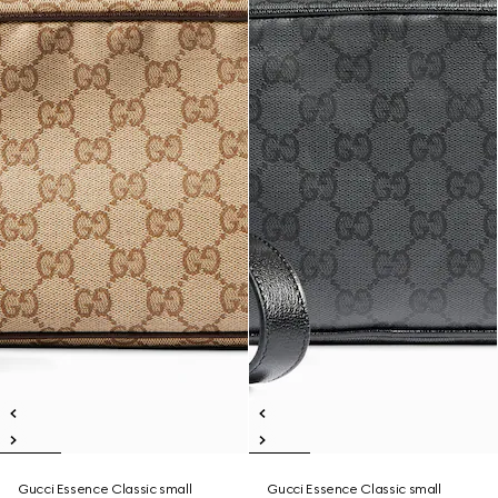
Gucci Essence Classic small
Gucci Essence Classic small