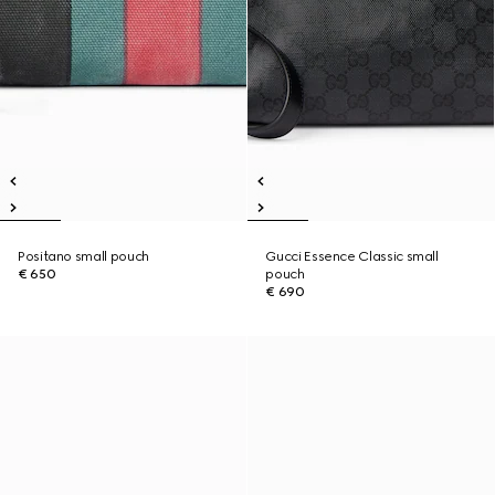
Positano small pouch
Gucci Essence Classic small
€ 650
pouch
€ 690