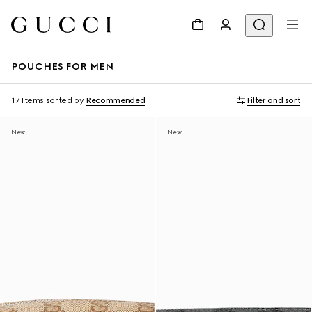
POUCHES FOR MEN
17 Items
sorted by
Recommended
Filter and sort
New
New