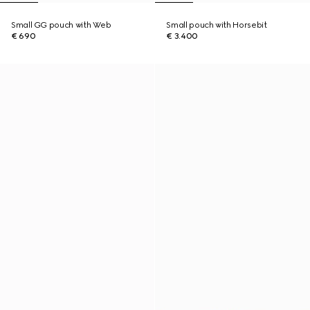
Small GG pouch with Web
Small pouch with Horsebit
€ 690
€ 3.400