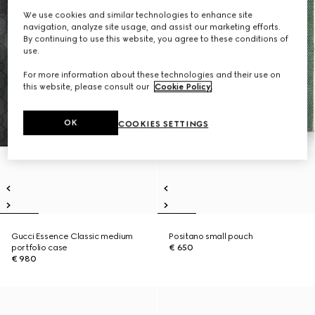
We use cookies and similar technologies to enhance site
navigation, analyze site usage, and assist our marketing efforts.
By continuing to use this website, you agree to these conditions of
use.
For more information about these technologies and their use on
this website, please consult our
Cookie Policy
.
OK
COOKIES SETTINGS
Gucci Essence Classic medium
Positano small pouch
portfolio case
€ 650
€ 980