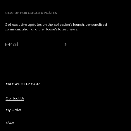
SIGN UP FOR GUCCI UPDATES
Get exclusive updates on the collection's launch, personalised
communication and the House's latest news.
E-Mail
MAY WE HELP YOU?
Contact Us
My Order
FAQs