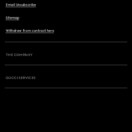
Email Unsubscribe
Sitemap
Withdraw from contract here
THE COMPANY
GUCCI SERVICES