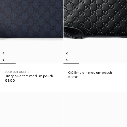
SOLD OUT ONLINE
GG Emblem medium pouch
Dusty blue trim medium pouch
€ 900
€ 800