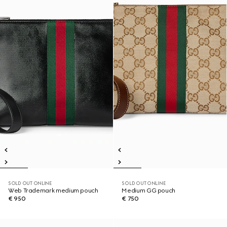
SOLD OUT ONLINE
SOLD OUT ONLINE
Web Trademark medium pouch
Medium GG pouch
€ 950
€ 750