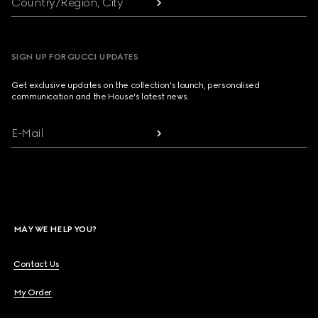
Country/Region, City
SIGN UP FOR GUCCI UPDATES
Get exclusive updates on the collection's launch, personalised
communication and the House's latest news.
E-Mail
MAY WE HELP YOU?
Contact Us
My Order