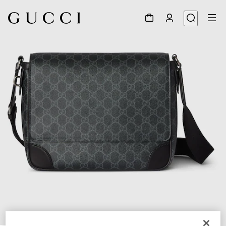
1
/
7