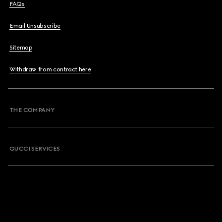
FAQs
Email Unsubscribe
Sitemap
Withdraw from contract here
THE COMPANY
GUCCI SERVICES