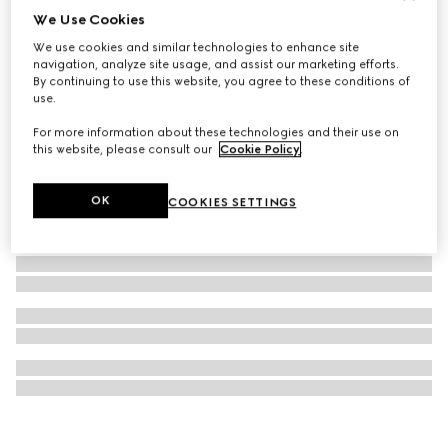
We Use Cookies
GG Emblem medium crossbody bag
We use cookies and similar technologies to enhance site
€ 1.190
navigation, analyze site usage, and assist our marketing efforts.
By continuing to use this website, you agree to these conditions of
use.
For more information about these technologies and their use on
this website, please consult our
Cookie Policy
.
OK
COOKIES SETTINGS