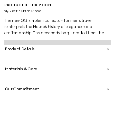
PRODUCT DESCRIPTION
Style ‎821154 FAED4 1000
The new GG Emblem collection for men's travel
reinterprets the House’s history of elegance and
craftsmanship. This crossbody bag is crafted from the
new black GG Monogram coated fabric and features
an inside zip pocket and adjustable shoulder strap.
Product Details
Materials & Care
Our Commitment