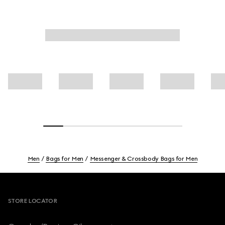
Men
Bags for Men
Messenger & Crossbody Bags for Men
Footer
STORE LOCATOR