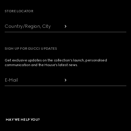
STORE LOCATOR
Country/Region, City
SIGN UP FOR GUCCI UPDATES
Get exclusive updates on the collection's launch, personalised
communication and the House's latest news.
E-Mail
MAY WE HELP YOU?