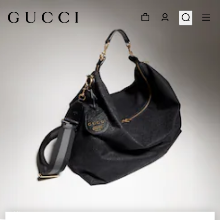
1
/
11