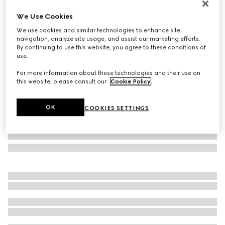
Limited Edition
We Use Cookies
Brera large crossbody bag
We use cookies and similar technologies to enhance site
€ 2.200
navigation, analyze site usage, and assist our marketing efforts.
Variation
grey and black GG canvas
By continuing to use this website, you agree to these conditions of
use.
For more information about these technologies and their use on
this website, please consult our
Cookie Policy
.
OK
COOKIES SETTINGS