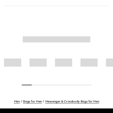
Men
Bags for Men
Messenger & Crossbody Bags for Men
Footer