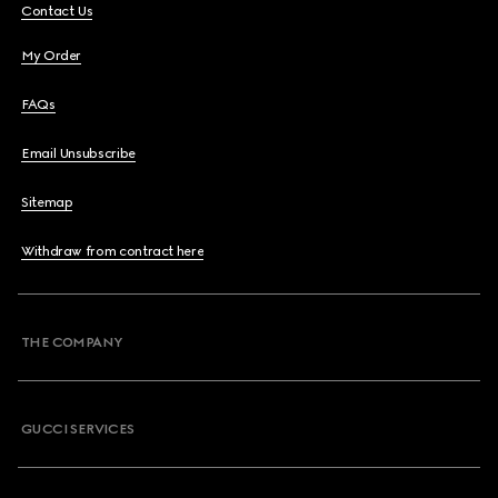
Contact Us
My Order
FAQs
Email Unsubscribe
Sitemap
Withdraw from contract here
THE COMPANY
GUCCI SERVICES