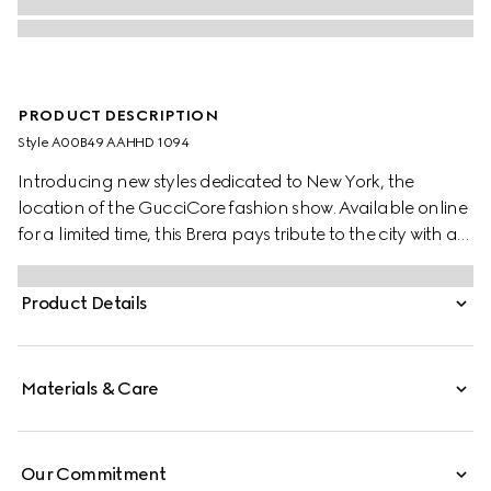
PRODUCT DESCRIPTION
Style ‎A00B49 AAHHD 1094
Introducing new styles dedicated to New York, the
location of the GucciCore fashion show. Available online
for a limited time, this Brera pays tribute to the city with a
leather tag featuring the addresses of the three
boutiques. Crafted from GG canvas, it is designed for
Product Details
versatility, and can be worn crossbody with the
detachable strap or carried over the shoulder.
Materials & Care
Our Commitment