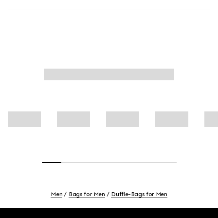
Men
Bags for Men
Duffle-Bags for Men
Footer