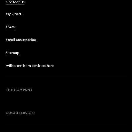
Contact Us
My Order
FAQs
Email Unsubscribe
Sitemap
Withdraw from contract here
THE COMPANY
GUCCI SERVICES