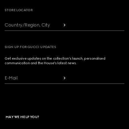
STORE LOCATOR
Country/Region, City
SIGN UP FOR GUCCI UPDATES
Get exclusive updates on the collection's launch, personalised
communication and the House's latest news.
E-Mail
MAY WE HELP YOU?