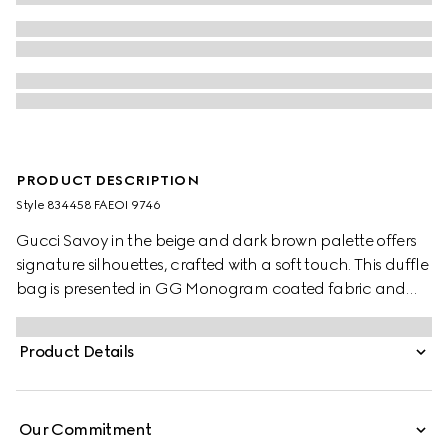
PRODUCT DESCRIPTION
Style ‎834458 FAEOI 9746
Gucci Savoy in the beige and dark brown palette offers
signature silhouettes, crafted with a soft touch. This duffle
bag is presented in GG Monogram coated fabric and
enriched with a Double G and Web detail.
Product Details
Our Commitment