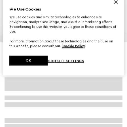
We Use Cookies
We use cookies and similar technologies to enhance site
navigation, analyze site usage, and assist our marketing efforts.
By continuing to use this website, you agree to these conditions of
use.
1
/
11
For more information about these technologies and their use on
this website, please consult our
Cookie Policy
.
Personalise with initials
Gucci Savoy large duffle bag
€ 2.350
OK
COOKIES SETTINGS