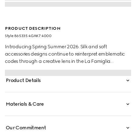
PRODUCT DESCRIPTION
Style ‎865335 4GAK7 4000
Introducing Spring Summer 2026. Silk and soft
accessories designs continue to reinterpret emblematic
codes through a creative lens in the La Famiglia
collection, such as this pocket square with a Web trim.
Product Details
Materials & Care
Our Commitment