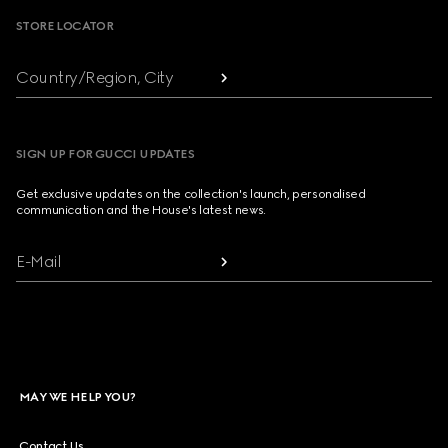
STORE LOCATOR
Country/Region, City
SIGN UP FOR GUCCI UPDATES
Get exclusive updates on the collection's launch, personalised
communication and the House's latest news.
E-Mail
MAY WE HELP YOU?
Contact Us