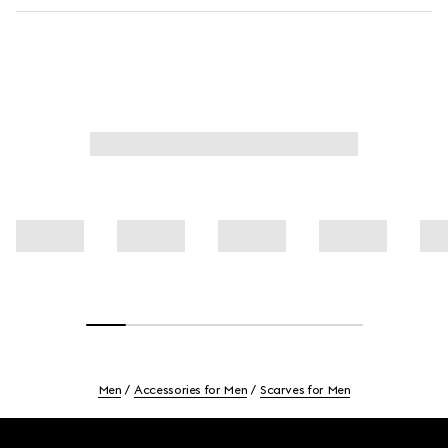
Men
Accessories for Men
Scarves for Men
Footer