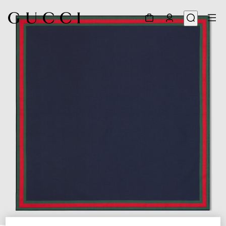
1
/
3