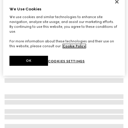
Cotton silk pocket square with Web
We Use Cookies
€ 230
We use cookies and similar technologies to enhance site
Variation
blue
navigation, analyze site usage, and assist our marketing efforts.
By continuing to use this website, you agree to these conditions of
use.
For more information about these technologies and their use on
this website, please consult our
Cookie Policy
.
OK
COOKIES SETTINGS