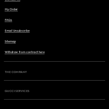
My Order
FAQs
Email Unsubscribe
Sitemap
Withdraw from contract here
THE COMPANY
GUCCI SERVICES