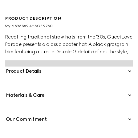
PRODUCT DESCRIPTION
Style ‎696869 4HAOE 9760
Recalling traditional straw hats from the '30s, Gucci Love
Parade presents a classic boater hat. A black grosgrain
trim featuring a subtle Double G detail defines the style,
complete with a cord chin tie.
Product Details
Materials & Care
Our Commitment