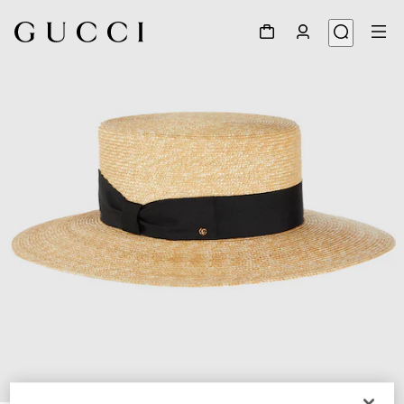
1
/
5