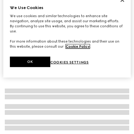
We Use Cookies
Straw hat with grosgrain detail
€ 470
We use cookies and similar technologies to enhance site
navigation, analyze site usage, and assist our marketing efforts.
By continuing to use this website, you agree to these conditions of
use.
For more information about these technologies and their use on
this website, please consult our
Cookie Policy
.
OK
COOKIES SETTINGS