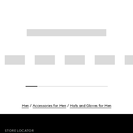
Men
Accessories for Men
Hats and Gloves for Men
Footer
STORE LOCATOR