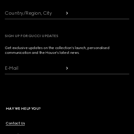
Country/Region, City
SIGN UP FOR GUCCI UPDATES
Get exclusive updates on the collection's launch, personalised
communication and the House's latest news.
E-Mail
MAY WE HELP YOU?
Contact Us