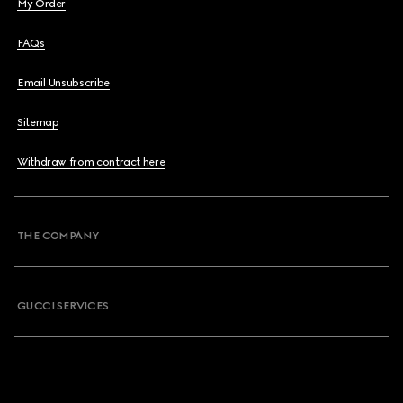
My Order
FAQs
Email Unsubscribe
Sitemap
Withdraw from contract here
THE COMPANY
GUCCI SERVICES