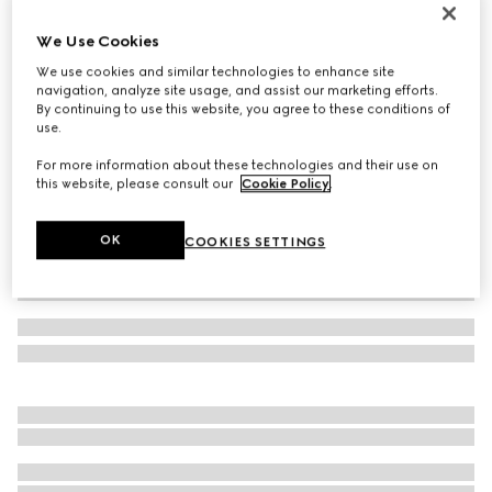
Rib knit wool hat
We Use Cookies
€ 255
We use cookies and similar technologies to enhance site
Variation
grey
navigation, analyze site usage, and assist our marketing efforts.
By continuing to use this website, you agree to these conditions of
use.
For more information about these technologies and their use on
this website, please consult our
Cookie Policy
.
OK
COOKIES SETTINGS