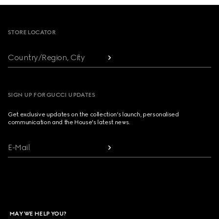
Footer
STORE LOCATOR
Country/Region, City
SIGN UP FOR GUCCI UPDATES
Get exclusive updates on the collection's launch, personalised
communication and the House's latest news.
E-Mail
MAY WE HELP YOU?