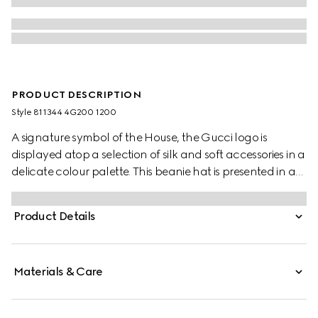
PRODUCT DESCRIPTION
Style ‎811344 4G200 1200
A signature symbol of the House, the Gucci logo is
displayed atop a selection of silk and soft accessories in a
delicate colour palette. This beanie hat is presented in a
grey rib knit wool and features a tonal Gucci leather tag.
Product Details
Materials & Care