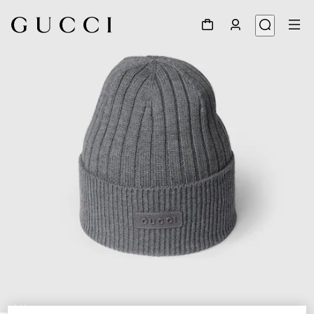
1
/
4