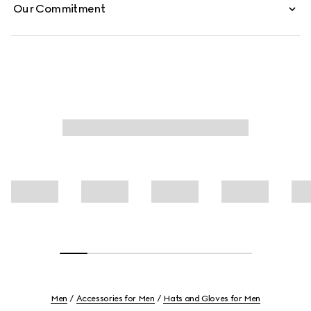
Our Commitment
Men
Accessories for Men
Hats and Gloves for Men