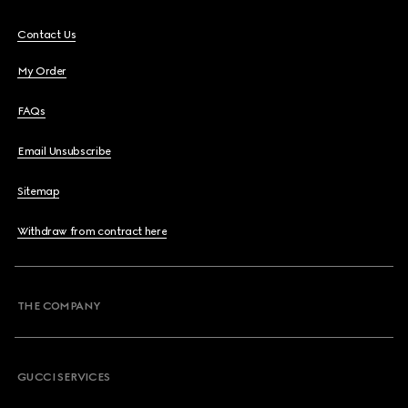
Contact Us
My Order
FAQs
Email Unsubscribe
Sitemap
Withdraw from contract here
THE COMPANY
GUCCI SERVICES