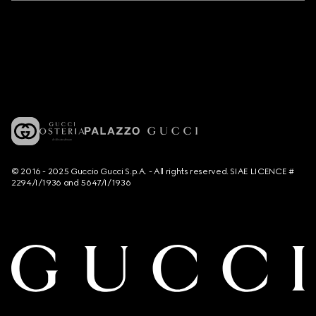
© 2016 - 2025 Guccio Gucci S.p.A. - All rights reserved. SIAE LICENCE #
2294/I/1936 and 5647/I/1936