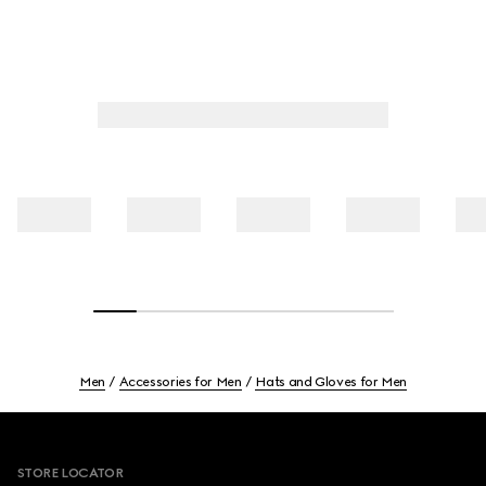
Men
Accessories for Men
Hats and Gloves for Men
Footer
STORE LOCATOR