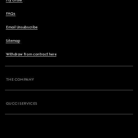
My Order
FAQs
Email Unsubscribe
Sitemap
Withdraw from contract here
THE COMPANY
GUCCI SERVICES