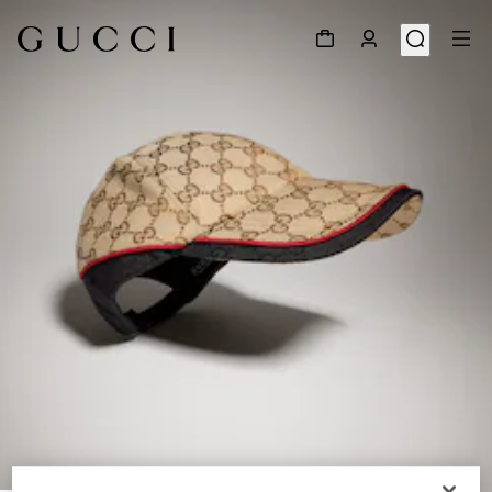
1
/
6