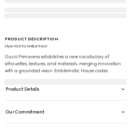
PRODUCT DESCRIPTION
Style ‎A001I2 4HBLB 9660
Gucci Primavera establishes a new vocabulary of
silhouettes, textures, and materials, merging innovation
with a grounded vision. Emblematic House codes
continue to be reinterpreted through a creative lens, with
the allover GG motif introduced in refreshed seasonal
Product Details
colorways. This style features a double-cap construction
and buttonless crown, allowing for effortless packability.
Our Commitment