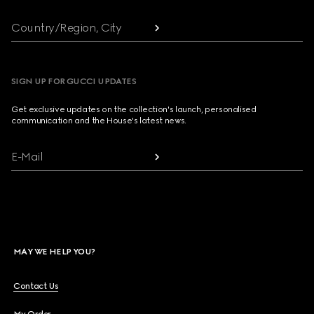
Country/Region, City
SIGN UP FOR GUCCI UPDATES
Get exclusive updates on the collection's launch, personalised
communication and the House's latest news.
E-Mail
MAY WE HELP YOU?
Contact Us