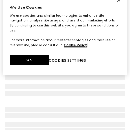
We Use Cookies
GG cotton canvas baseball hat
€ 490
We use cookies and similar technologies to enhance site
navigation, analyze site usage, and assist our marketing efforts.
Variation
sand and black
By continuing to use this website, you agree to these conditions of
use.
For more information about these technologies and their use on
this website, please consult our
Cookie Policy
.
OK
COOKIES SETTINGS