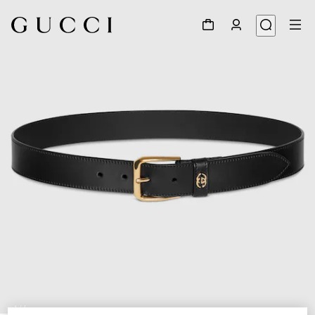
1
/
4