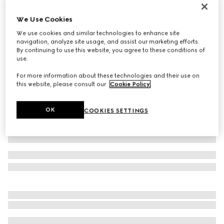
Personalise with initials
Belt with Interlocking G detail
We Use Cookies
€ 400
We use cookies and similar technologies to enhance site
navigation, analyze site usage, and assist our marketing efforts.
Variation
black leather
By continuing to use this website, you agree to these conditions of
use.
For more information about these technologies and their use on
this website, please consult our
Cookie Policy
.
OK
COOKIES SETTINGS