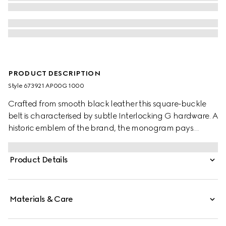
PRODUCT DESCRIPTION
Style ‎673921 AP00G 1000
Crafted from smooth black leather this square-buckle
belt is characterised by subtle Interlocking G hardware. A
historic emblem of the brand, the monogram pays
tribute to the Founder of the brand, Guccio Gucci.
Product Details
Materials & Care