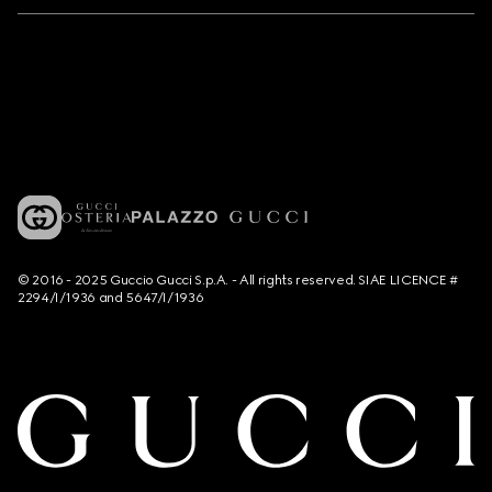
© 2016 - 2025 Guccio Gucci S.p.A. - All rights reserved. SIAE LICENCE #
2294/I/1936 and 5647/I/1936