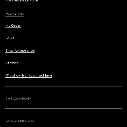
MAY WE HELP YOU?
Contact Us
My Order
FAQs
Email Unsubscribe
Sitemap
Withdraw from contract here
THE COMPANY
GUCCI SERVICES