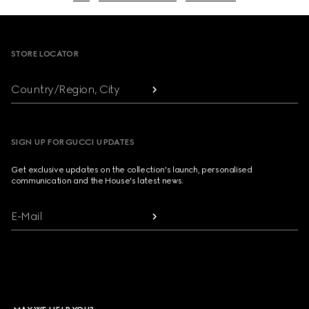
Footer
STORE LOCATOR
Country/Region, City
SIGN UP FOR GUCCI UPDATES
Get exclusive updates on the collection's launch, personalised
communication and the House's latest news.
E-Mail