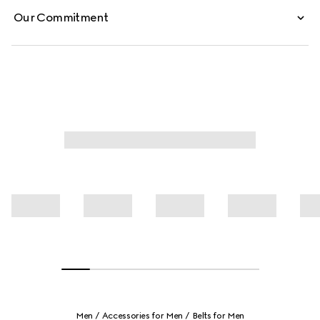
Our Commitment
Men
Accessories for Men
Belts for Men