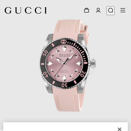
1
/
4