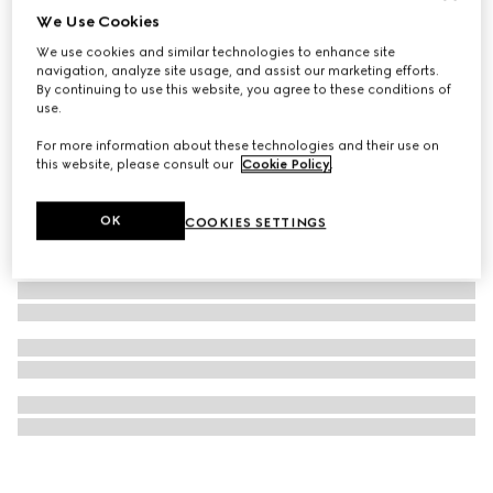
We Use Cookies
Gucci Dive watch, 36mm
We use cookies and similar technologies to enhance site
€ 2.000
navigation, analyze site usage, and assist our marketing efforts.
By continuing to use this website, you agree to these conditions of
use.
For more information about these technologies and their use on
this website, please consult our
Cookie Policy
.
OK
COOKIES SETTINGS