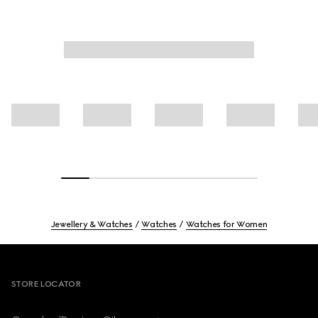
Jewellery & Watches
Watches
Watches for Women
Footer
STORE LOCATOR