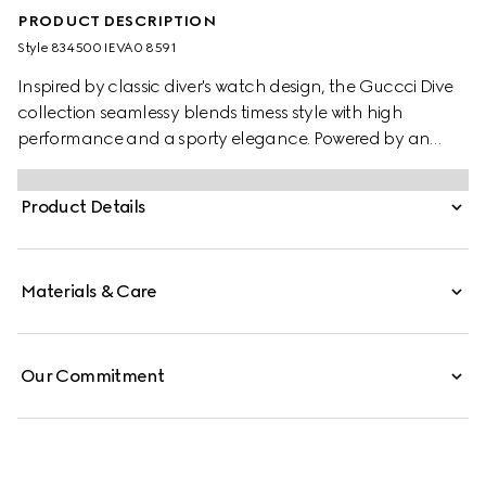
PRODUCT DESCRIPTION
Style ‎834500 IEVA0 8591
Inspired by classic diver's watch design, the Guccci Dive
collection seamlessy blends timess style with high
performance and a sporty elegance. Powered by an
automatic movement, this watch features a pink rubber
strap and a black ceramic bezel with pink dial.
Product Details
Materials & Care
Our Commitment