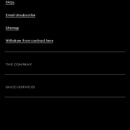
FAQs
Email Unsubscribe
Sitemap
Withdraw from contract here
THE COMPANY
GUCCI SERVICES