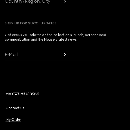
Country/Region, City
SIGN UP FOR GUCCI UPDATES
Get exclusive updates on the collection's launch, personalised
communication and the House's latest news.
E-Mail
MAY WE HELP YOU?
Contact Us
My Order