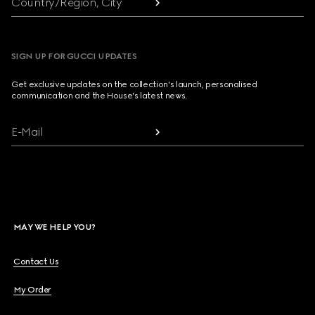
Country/Region, City
SIGN UP FOR GUCCI UPDATES
Get exclusive updates on the collection's launch, personalised
communication and the House's latest news.
E-Mail
MAY WE HELP YOU?
Contact Us
My Order