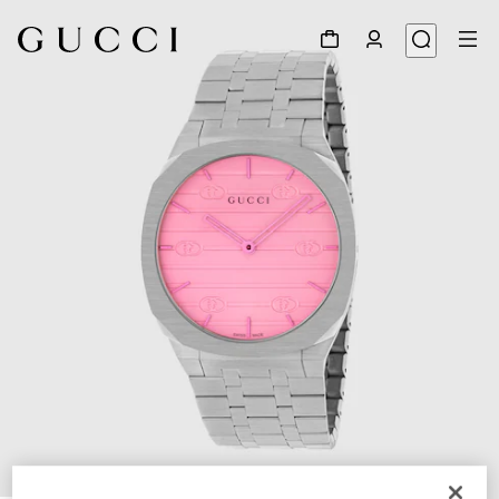
1
/
5