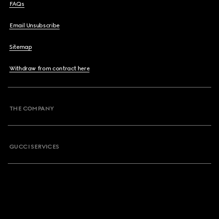
FAQs
Email Unsubscribe
Sitemap
Withdraw from contract here
THE COMPANY
GUCCI SERVICES