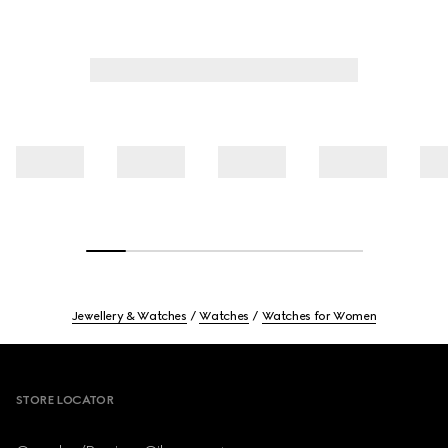
Jewellery & Watches
Watches
Watches for Women
Footer
STORE LOCATOR