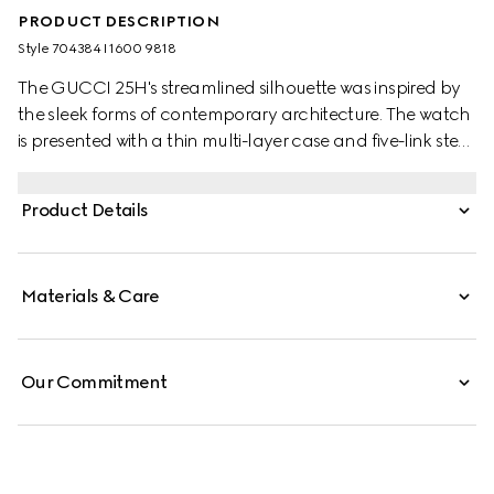
PRODUCT DESCRIPTION
Style ‎704384 I1600 9818
The GUCCI 25H's streamlined silhouette was inspired by
the sleek forms of contemporary architecture. The watch
is presented with a thin multi-layer case and five-link steel
bracelet, while the design is completed by pink glass and
an Interlocking G motif.
Product Details
Materials & Care
Our Commitment