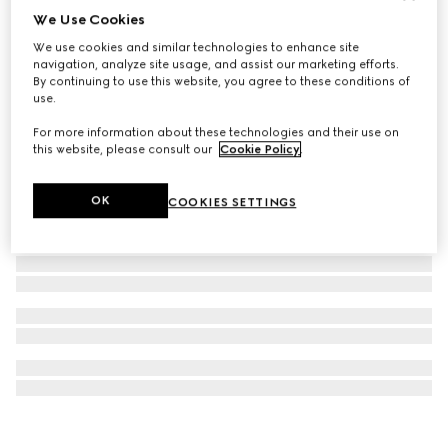
We Use Cookies
GUCCI 25H watch, 38mm
We use cookies and similar technologies to enhance site
€ 1.700
navigation, analyze site usage, and assist our marketing efforts.
By continuing to use this website, you agree to these conditions of
use.
For more information about these technologies and their use on
this website, please consult our
Cookie Policy
.
OK
COOKIES SETTINGS