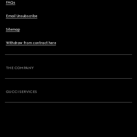
FAQs
Email Unsubscribe
Sitemap
Withdraw from contract here
THE COMPANY
GUCCI SERVICES