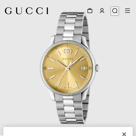
1
/
4