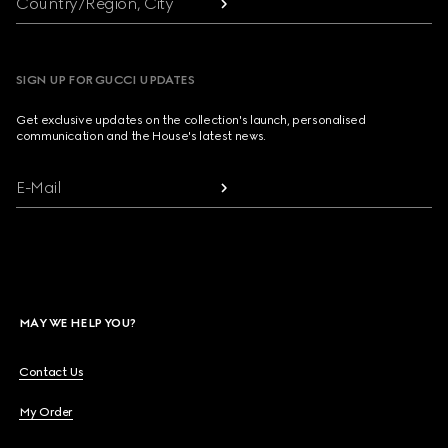
Country/Region, City
SIGN UP FOR GUCCI UPDATES
Get exclusive updates on the collection's launch, personalised
communication and the House's latest news.
E-Mail
MAY WE HELP YOU?
Contact Us
My Order