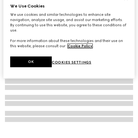
We Use Cookies
G-Timeless watch, 38mm
We use cookies and similar technologies to enhance site
€ 1.500
navigation, analyze site usage, and assist our marketing efforts.
By continuing to use this website, you agree to these conditions of
use.
For more information about these technologies and their use on
this website, please consult our
Cookie Policy
.
OK
COOKIES SETTINGS