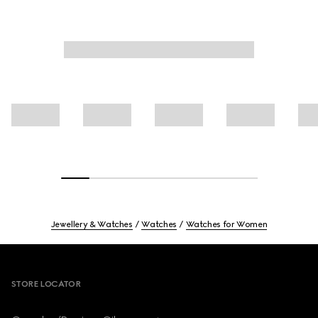
Jewellery & Watches
Watches
Watches for Women
Footer
STORE LOCATOR