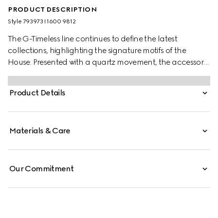
PRODUCT DESCRIPTION
Style ‎793973 I1600 9812
The G-Timeless line continues to define the latest
collections, highlighting the signature motifs of the
House. Presented with a quartz movement, the accessory
features a stainless steel bracelet enriched with a gold-
plated dial. The emblematic Interlocking G adds a soft
Product Details
logo touch to the piece.
Materials & Care
Our Commitment