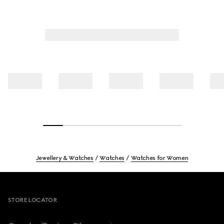
Jewellery & Watches
Watches
Watches for Women
Footer
STORE LOCATOR