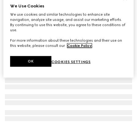
We Use Cookies
G-Timeless watch, 38mm
We use cookies and similar technologies to enhance site
€ 1.500
navigation, analyze site usage, and assist our marketing efforts.
By continuing to use this website, you agree to these conditions of
use.
For more information about these technologies and their use on
this website, please consult our
Cookie Policy
.
OK
COOKIES SETTINGS