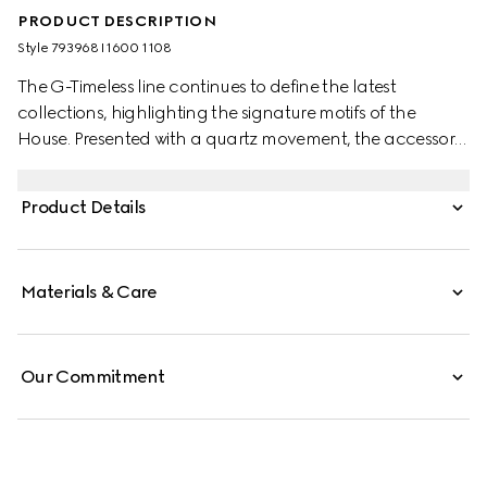
PRODUCT DESCRIPTION
Style ‎793968 I1600 1108
The G-Timeless line continues to define the latest
collections, highlighting the signature motifs of the
House. Presented with a quartz movement, the accessory
features a stainless steel bracelet enriched with a silver-
toned dial. The emblematic Interlocking G adds a soft
Product Details
logo touch to the piece.
Materials & Care
Our Commitment