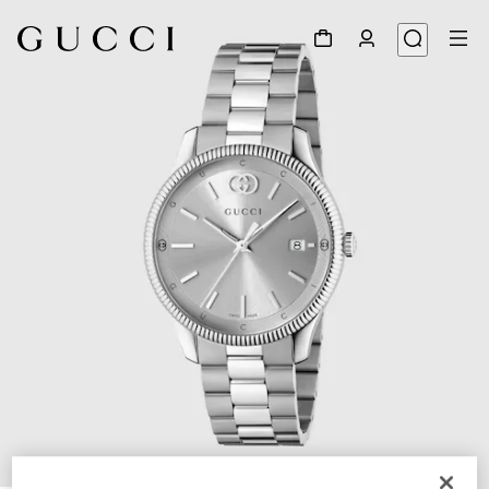
1
/
5