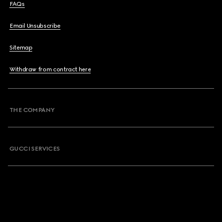
FAQs
Email Unsubscribe
Sitemap
Withdraw from contract here
THE COMPANY
GUCCI SERVICES