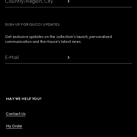
Country/Region, City
SIGN UP FOR GUCCI UPDATES
Get exclusive updates on the collection's launch, personalised
communication and the House's latest news.
E-Mail
MAY WE HELP YOU?
Contact Us
My Order