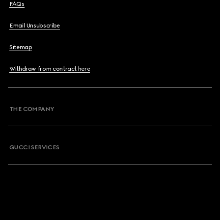
FAQs
Email Unsubscribe
Sitemap
Withdraw from contract here
THE COMPANY
GUCCI SERVICES