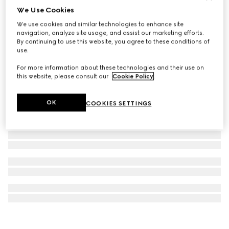
We Use Cookies
G-Flat watch, 30mm
We use cookies and similar technologies to enhance site
€ 1.900
navigation, analyze site usage, and assist our marketing efforts.
By continuing to use this website, you agree to these conditions of
use.
For more information about these technologies and their use on
this website, please consult our
Cookie Policy
.
OK
COOKIES SETTINGS