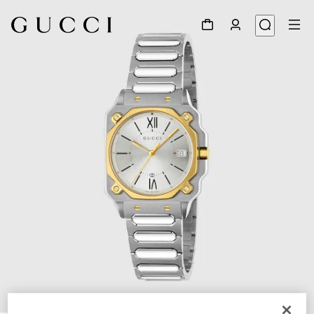
1
/
5