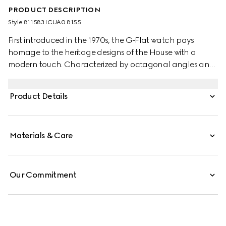
PRODUCT DESCRIPTION
Style ‎811583 ICUA0 8155
First introduced in the 1970s, the G-Flat watch pays
homage to the heritage designs of the House with a
modern touch. Characterized by octagonal angles and
a multi-layered profile, the watch evokes the
architectural landscape of the 1970s. This watch
Product Details
appears in stainless steel with silver galvanized dial and
roman indexes.
Materials & Care
Our Commitment