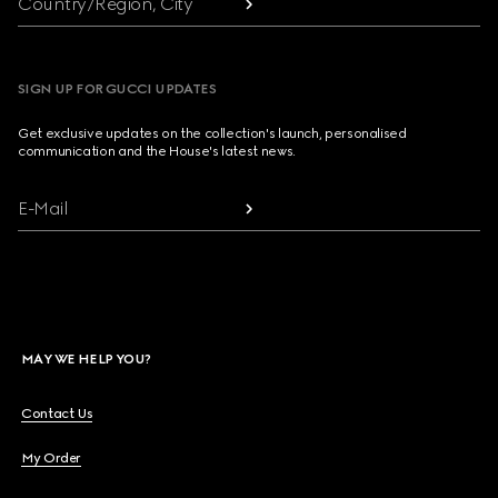
Country/Region, City
SIGN UP FOR GUCCI UPDATES
Get exclusive updates on the collection's launch, personalised
communication and the House's latest news.
E-Mail
MAY WE HELP YOU?
Contact Us
My Order