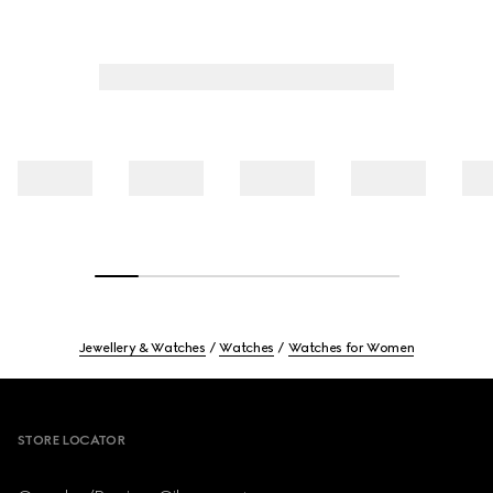
Jewellery & Watches
Watches
Watches for Women
Footer
STORE LOCATOR