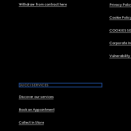
Withdraw from contract here
Privacy Polic
Cookie Polic
COOKIES S
Corporate I
Vulnerability
GUCCI SERVICES
Discover our services
Book an Appointment
Collect In Store