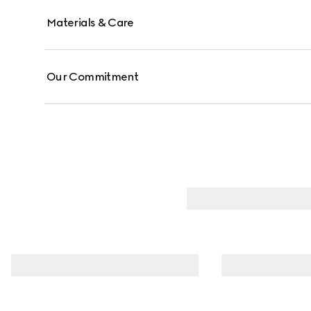
Materials & Care
Our Commitment