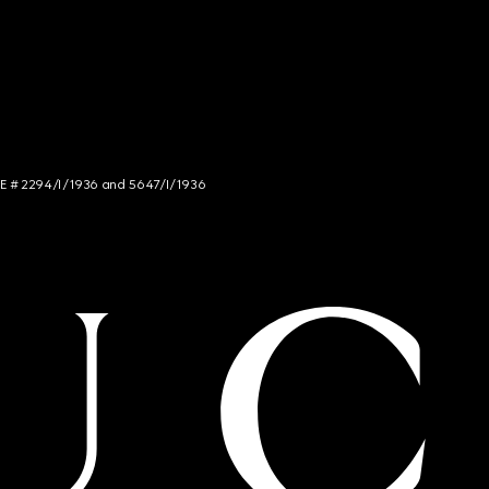
NCE # 2294/I/1936 and 5647/I/1936