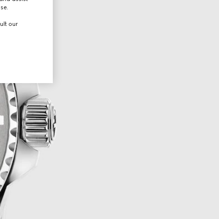
use.
ult our