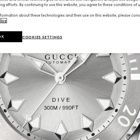
ng efforts. By continuing to use this website, you agree to these conditions of 
formation about these technologies and their use on this website, please cons
licy
.
OK
COOKIES SETTINGS