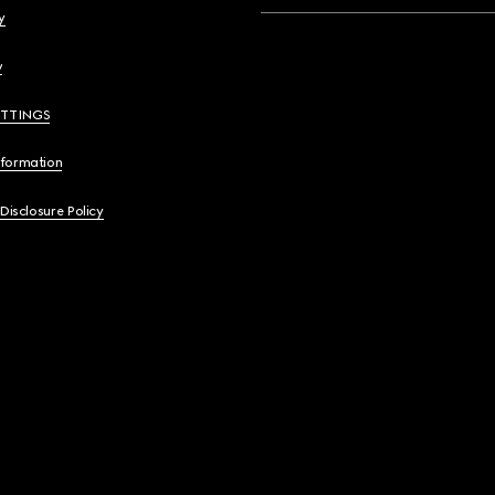
y
y
ETTINGS
nformation
 Disclosure Policy