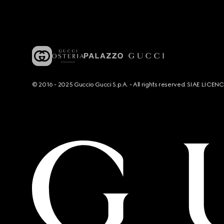
© 2016 - 2025 Guccio Gucci S.p.A. - All rights reserved. SIAE LICE