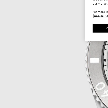
our marketi
For more in
Cookie Po