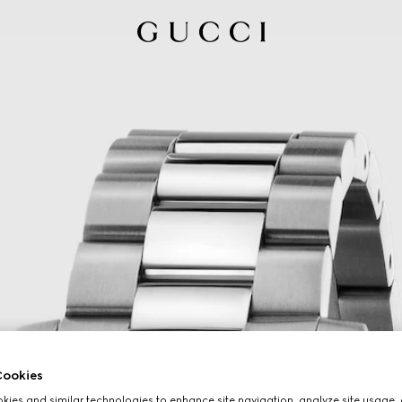
ookies
ies and similar technologies to enhance site navigation, analyze site usage, 