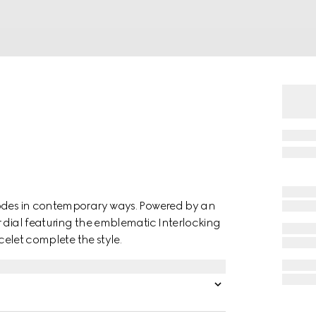
codes in contemporary ways. Powered by an
r dial featuring the emblematic Interlocking
acelet complete the style.