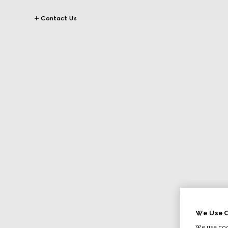
Contact Us
We Use C
We use cook