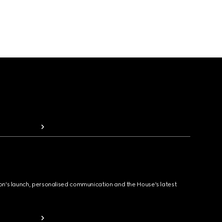
ion's launch, personalised communication and the House's latest