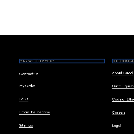
Footer
MAY WE HELP YOU?
THE COMPA
About Gucci
Contact Us
My Order
Gucci Equili
FAQs
Code of Ethi
Email Unsubscribe
Careers
Sitemap
Legal