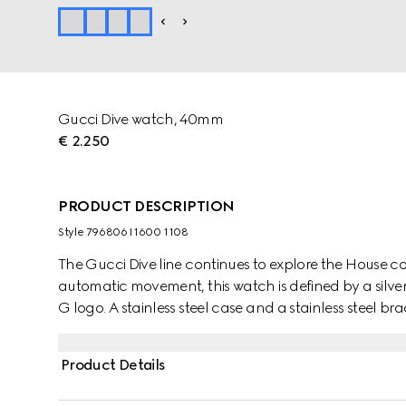
Gucci Dive watch, 40mm
€ 2.250
PRODUCT DESCRIPTION
Style ‎796806 I1600 1108
The Gucci Dive line continues to explore the House 
automatic movement, this watch is defined by a silve
G logo. A stainless steel case and a stainless steel br
Product Details