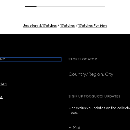
Jewellery & Watches
Watches
Watches For Men
NY
STORE LOCATOR
Country/Region, City
brium
cs
SIGN UP FOR GUCCI UPDATES
Get exclusive updates on the collect
news.
E-Mail