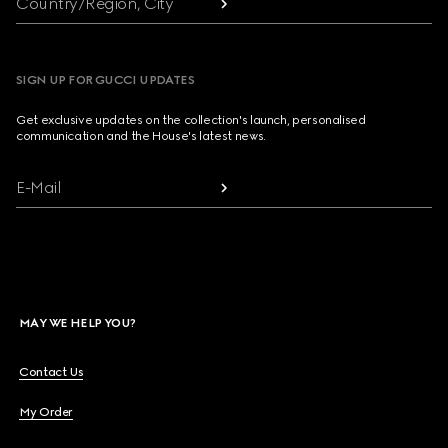
Country/Region, City
SIGN UP FOR GUCCI UPDATES
Get exclusive updates on the collection's launch, personalised
communication and the House's latest news.
E-Mail
MAY WE HELP YOU?
Contact Us
My Order