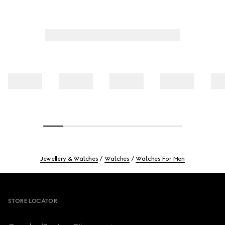
Jewellery & Watches
Watches
Watches For Men
Footer
STORE LOCATOR