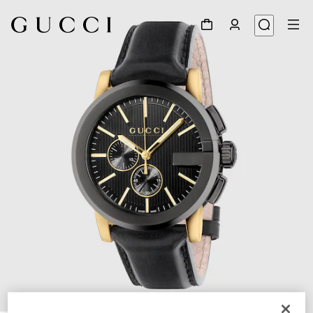
1
/
4