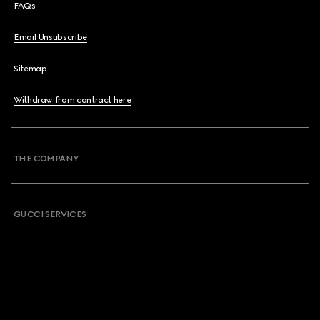
FAQs
Email Unsubscribe
Sitemap
Withdraw from contract here
THE COMPANY
GUCCI SERVICES