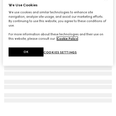
We Use Cookies
G-Chrono watch, 44mm
We use cookies and similar technologies to enhance site
€ 2.000
navigation, analyze site usage, and assist our marketing efforts.
By continuing to use this website, you agree to these conditions of
use.
For more information about these technologies and their use on
this website, please consult our
Cookie Policy
.
OK
COOKIES SETTINGS