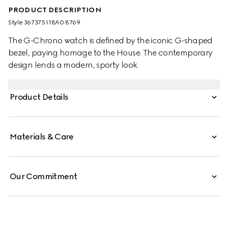
PRODUCT DESCRIPTION
Style ‎367375 I18A0 8769
The G-Chrono watch is defined by the iconic G-shaped
bezel, paying homage to the House. The contemporary
design lends a modern, sporty look.
Product Details
Materials & Care
Our Commitment