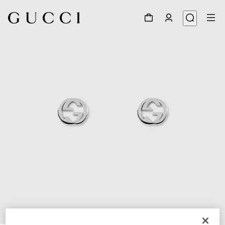
1
/
4