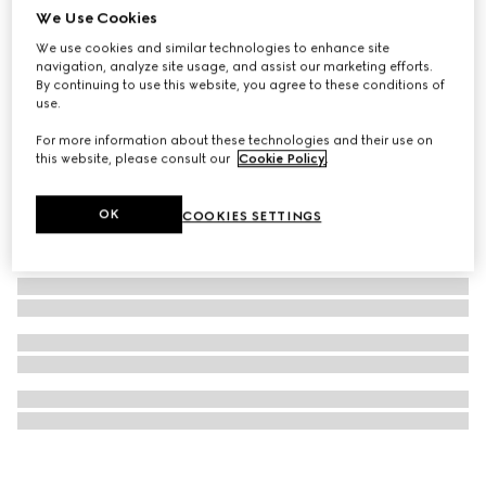
We Use Cookies
Gucci Interlocking stud earrings
We use cookies and similar technologies to enhance site
€ 290
navigation, analyze site usage, and assist our marketing efforts.
By continuing to use this website, you agree to these conditions of
use.
For more information about these technologies and their use on
this website, please consult our
Cookie Policy
.
OK
COOKIES SETTINGS