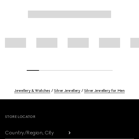
Jewellery & Watches
Silver Jewellery
Silver Jewellery for Men
Footer
STORE LOCATOR
Country/Region, City