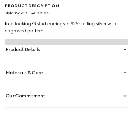
PRODUCT DESCRIPTION
Style ‎356289 J8400 8106
Interlocking G stud earrings in 925 sterling silver with
engraved pattern.
Product Details
Materials & Care
Our Commitment