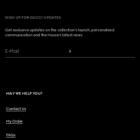
SIGN UP FOR GUCCI UPDATES
Get exclusive updates on the collection's launch, personalised
communication and the House's latest news.
E-Mail
MAY WE HELP YOU?
Contact Us
My Order
FAQs