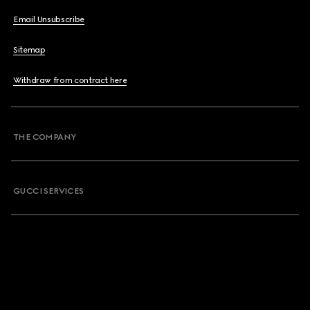
Email Unsubscribe
Sitemap
Withdraw from contract here
THE COMPANY
GUCCI SERVICES