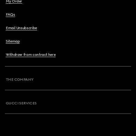
My Order
FAQs
Email Unsubscribe
Sitemap
Withdraw from contract here
THE COMPANY
GUCCI SERVICES