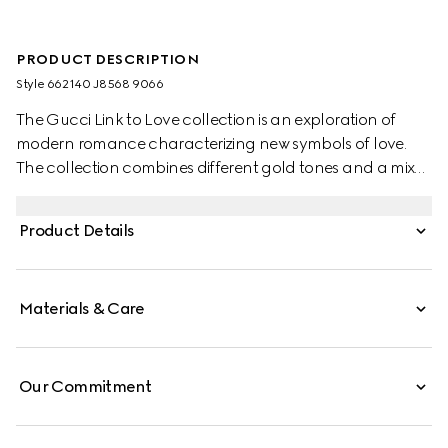
PRODUCT DESCRIPTION
Style ‎662140 J8568 9066
The Gucci Link to Love collection is an exploration of
modern romance characterizing new symbols of love.
The collection combines different gold tones and a mix
of finishes blending the lines between masculine and
feminine. Each piece is meant to inspire individualized
Product Details
ways to wear them with stackable and layered features.
This 18k white gold diamond ring has a stackable
mechanism.
Materials & Care
Our Commitment