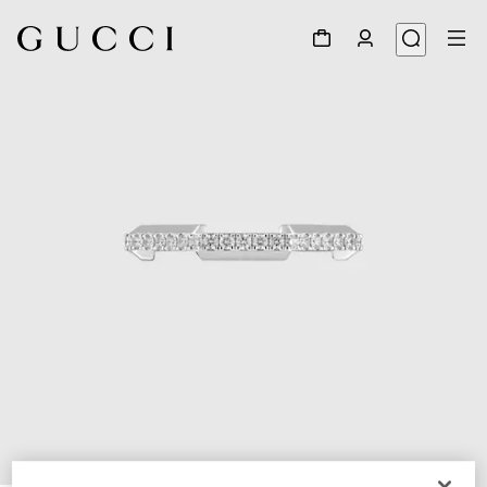
1
/
3