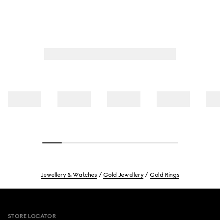
Jewellery & Watches
Gold Jewellery
Gold Rings
Footer
STORE LOCATOR