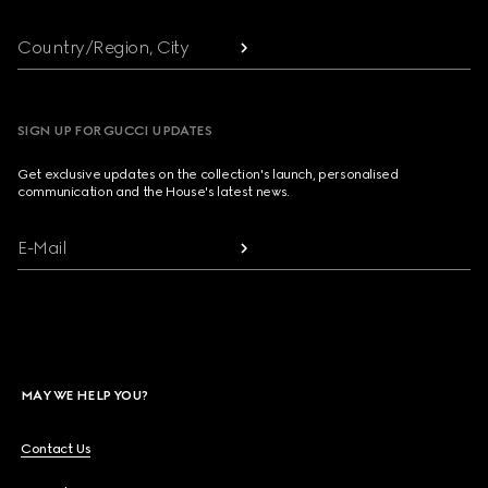
Country/Region, City
SIGN UP FOR GUCCI UPDATES
Get exclusive updates on the collection's launch, personalised
communication and the House's latest news.
E-Mail
MAY WE HELP YOU?
Contact Us