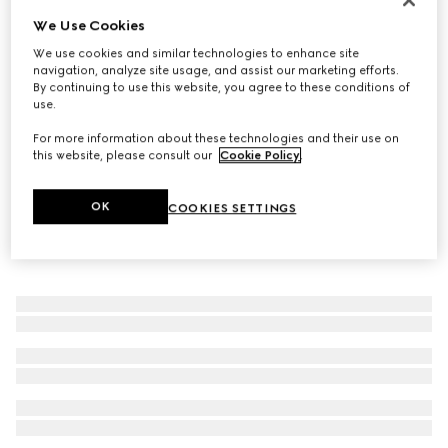
We Use Cookies
Gucci Link to Love diamond 18k ring
€ 2.300
We use cookies and similar technologies to enhance site
navigation, analyze site usage, and assist our marketing efforts.
By continuing to use this website, you agree to these conditions of
use.
For more information about these technologies and their use on
this website, please consult our
Cookie Policy
.
OK
COOKIES SETTINGS