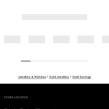
Jewellery & Watches
Gold Jewellery
Gold Earrings
Footer
STORE LOCATOR