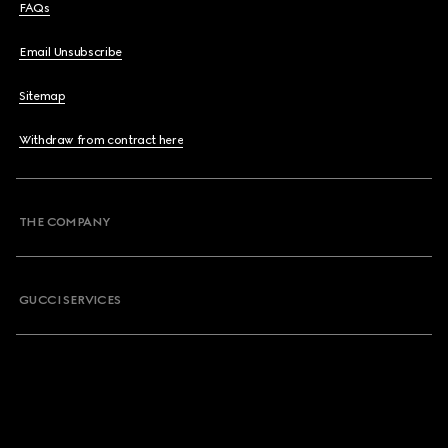
FAQs
Email Unsubscribe
Sitemap
Withdraw from contract here
THE COMPANY
GUCCI SERVICES