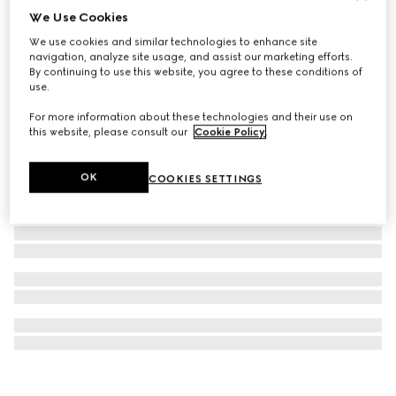
We Use Cookies
Gucci Interlocking 18k stud earrings
We use cookies and similar technologies to enhance site
€ 850
navigation, analyze site usage, and assist our marketing efforts.
By continuing to use this website, you agree to these conditions of
use.
For more information about these technologies and their use on
this website, please consult our
Cookie Policy
.
OK
COOKIES SETTINGS