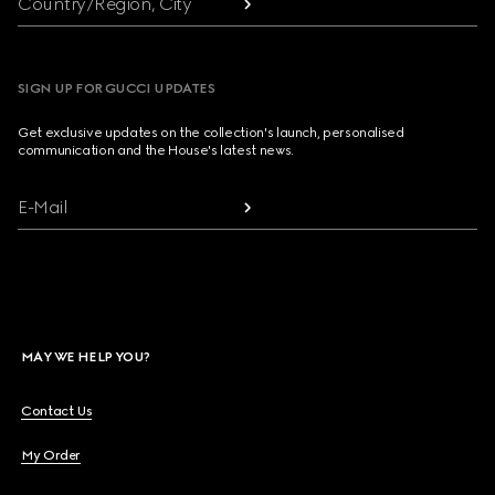
Country/Region, City
SIGN UP FOR GUCCI UPDATES
Get exclusive updates on the collection's launch, personalised
communication and the House's latest news.
E-Mail
MAY WE HELP YOU?
Contact Us
My Order