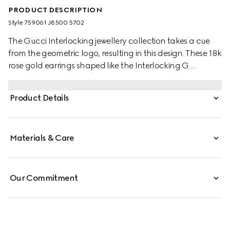
PRODUCT DESCRIPTION
Style ‎759061 J8500 5702
The Gucci Interlocking jewellery collection takes a cue
from the geometric logo, resulting in this design. These 18k
rose gold earrings shaped like the Interlocking G
silhouette innovates upon the popular stud style.
Product Details
Materials & Care
Our Commitment