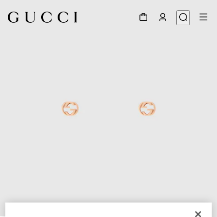
1
/
3