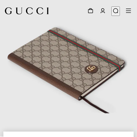
1
/
6