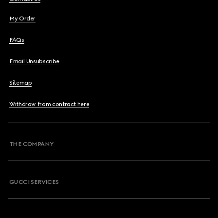
My Order
FAQs
Email Unsubscribe
Sitemap
Withdraw from contract here
THE COMPANY
GUCCI SERVICES