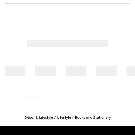
Décor & Lifestyle
Lifestyle
Books and Stationery
Footer