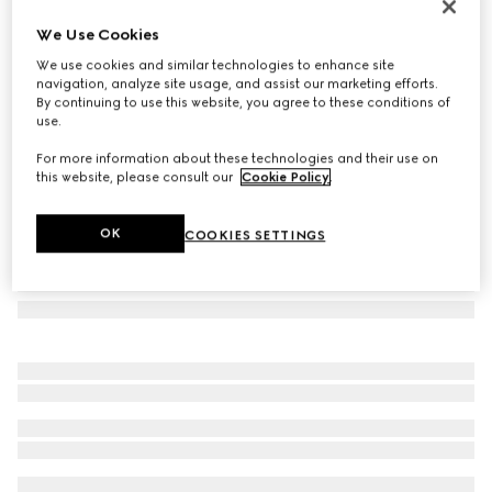
Large GG notebook with Double G
We Use Cookies
€ 195
We use cookies and similar technologies to enhance site
Variation
beige and ebony GG Supreme
navigation, analyze site usage, and assist our marketing efforts.
By continuing to use this website, you agree to these conditions of
use.
For more information about these technologies and their use on
this website, please consult our
Cookie Policy
.
OK
COOKIES SETTINGS