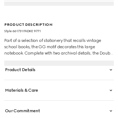
PRODUCT DESCRIPTION
Style ‎661731 FADKE 9771
Part of a selection of stationery that recalls vintage
school books, the GG motif decorates this large
notebook. Complete with two archival details; the Double
G and the Web stripe, the item is an example of Gucci's
timelessness.
Product Details
Materials & Care
Our Commitment