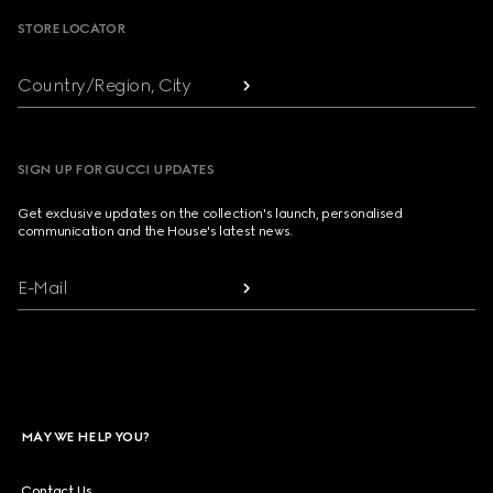
STORE LOCATOR
Country/Region, City
SIGN UP FOR GUCCI UPDATES
Get exclusive updates on the collection's launch, personalised
communication and the House's latest news.
E-Mail
MAY WE HELP YOU?
Contact Us