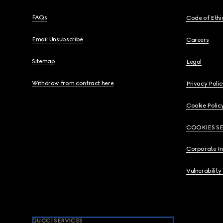
FAQs
Code of Ethi
Email Unsubscribe
Careers
Sitemap
Legal
Withdraw from contract here
Privacy Polic
Cookie Polic
COOKIES S
Corporate I
Vulnerability
GUCCI SERVICES