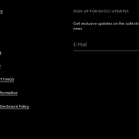
cs
SIGN UP FOR GUCCI UPDATES
Get exclusive updates on the collect
news.
E-Mail
y
y
ETTINGS
nformation
 Disclosure Policy