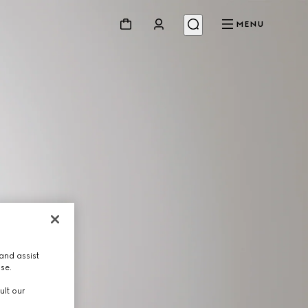
MENU
and assist
use.
ult our