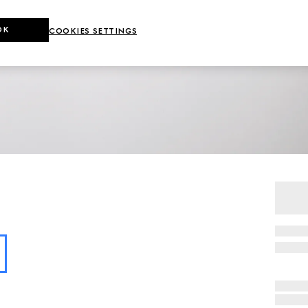
OK
COOKIES SETTINGS