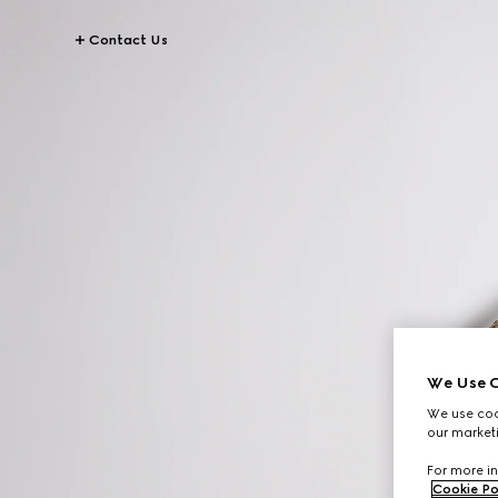
Contact Us
We Use C
We use cook
our marketi
For more in
Cookie Po