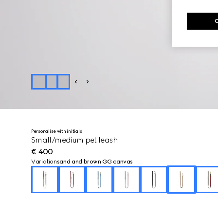
Personalise with initials
Small/medium pet leash
€ 400
Variation
sand and brown GG canvas