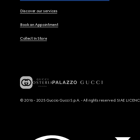
Discover our services
Book an Appointment
Collect In Store
© 2016 - 2025 Guccio Gucci S.p.A. - All rights reserved. SIAE LICE