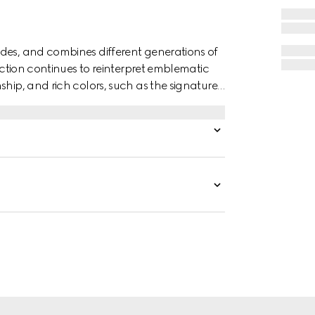
des, and combines different generations of
lection continues to reinterpret emblematic
ship, and rich colors, such as the signature