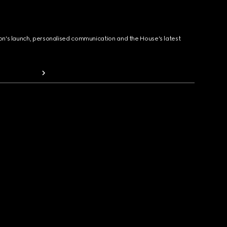
ion's launch, personalised communication and the House's latest