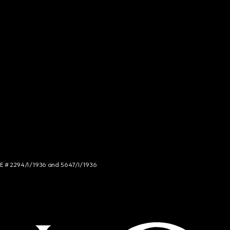
NCE # 2294/I/1936 and 5647/I/1936