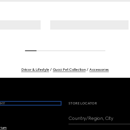
Décor & Lifestyle
Gucci Pet Collection
Accessories
NY
STORE LOCATOR
Country/Region, City
brium