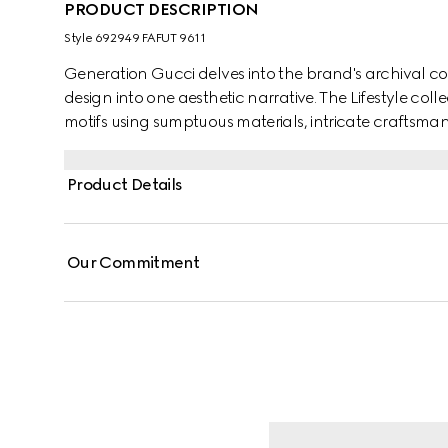
PRODUCT DESCRIPTION
Style ‎692949 FAFUT 9611
Generation Gucci delves into the brand's archival co
design into one aesthetic narrative. The Lifestyle col
motifs using sumptuous materials, intricate craftsman
GG on this style.
Product Details
Our Commitment