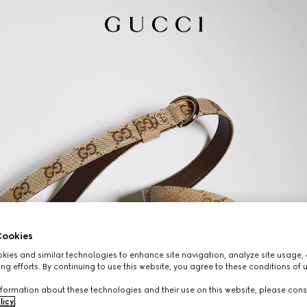
ookies
ies and similar technologies to enhance site navigation, analyze site usage, 
ng efforts. By continuing to use this website, you agree to these conditions of 
formation about these technologies and their use on this website, please cons
licy
.