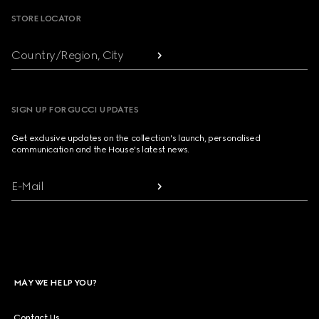
STORE LOCATOR
Country/Region, City
SIGN UP FOR GUCCI UPDATES
Get exclusive updates on the collection's launch, personalised
communication and the House's latest news.
E-Mail
MAY WE HELP YOU?
Contact Us