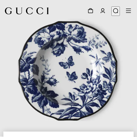
1
/
4