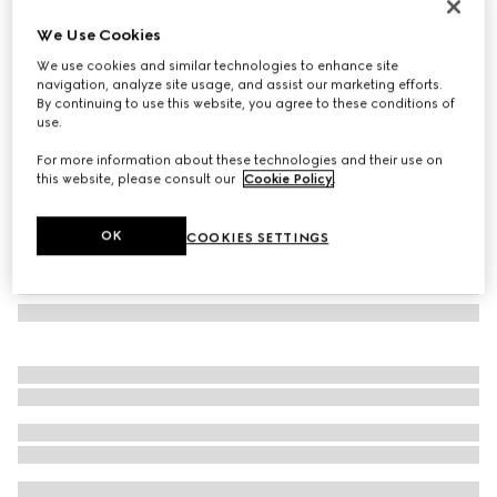
Herbarium rim soup bowl, set of two
We Use Cookies
€ 280
We use cookies and similar technologies to enhance site
Variation
blue and white porcelain
navigation, analyze site usage, and assist our marketing efforts.
By continuing to use this website, you agree to these conditions of
use.
For more information about these technologies and their use on
this website, please consult our
Cookie Policy
.
OK
COOKIES SETTINGS