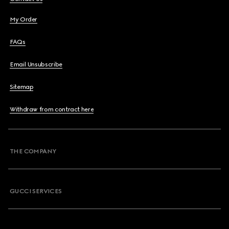
My Order
FAQs
Email Unsubscribe
Sitemap
Withdraw from contract here
THE COMPANY
GUCCI SERVICES