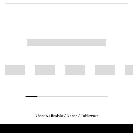
Décor & Lifestyle
Decor
Tableware
Footer