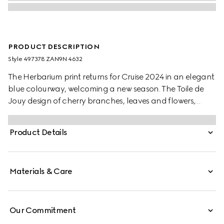
PRODUCT DESCRIPTION
Style ‎497378 ZAN9N 4632
The Herbarium print returns for Cruise 2024 in an elegant
blue colourway, welcoming a new season. The Toile de
Jouy design of cherry branches, leaves and flowers,
inspired by a vintage fabric, decorates this Ginori 1735
soup bowl. The item can be matched with coordinating
Product Details
pieces to create a complete place setting.
Materials & Care
Our Commitment