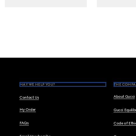
Footer
MAY WE HELP YOU?
THE COMPA
About Gucci
Contact Us
My Order
Gucci Equili
FAQs
Code of Ethi