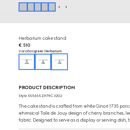
Herbarium cake stand
€ 510
Variation
green Herbarium
PRODUCT DESCRIPTION
Style ‎555655 ZAT9C 3202
The cake stand is crafted from white Ginori 1735 por
whimsical Toile de Jouy design of cherry branches, le
fabric. Designed to serve as a display or serving dis
pieces from the collection.