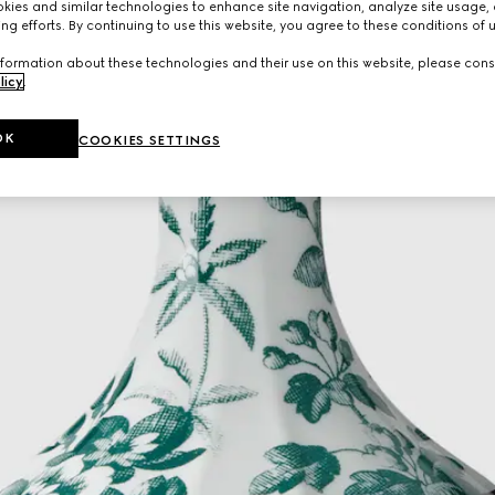
ies and similar technologies to enhance site navigation, analyze site usage, 
ng efforts. By continuing to use this website, you agree to these conditions of 
formation about these technologies and their use on this website, please cons
licy
.
OK
COOKIES SETTINGS