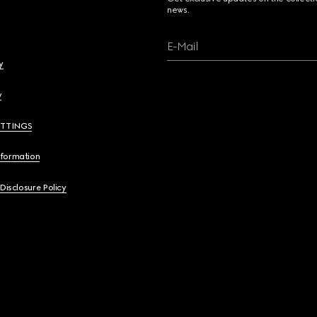
news.
E-Mail
y
y
ETTINGS
nformation
 Disclosure Policy