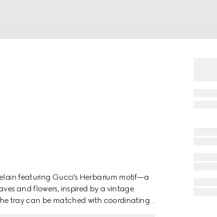
celain featuring Gucci's Herbarium motif—a
aves and flowers, inspired by a vintage
h, the tray can be matched with coordinating