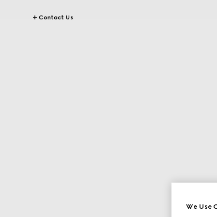
Contact Us
We Use C