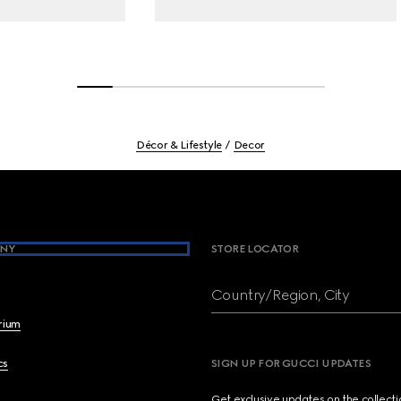
Décor & Lifestyle
Decor
NY
STORE LOCATOR
Country/Region, City
brium
cs
SIGN UP FOR GUCCI UPDATES
Get exclusive updates on the collect