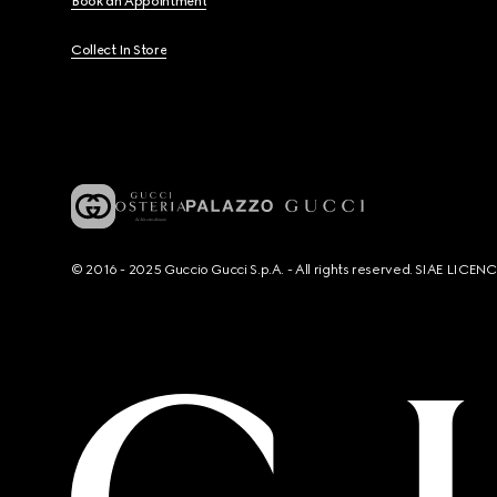
Book an Appointment
Collect In Store
© 2016 - 2025 Guccio Gucci S.p.A. - All rights reserved. SIAE LICE