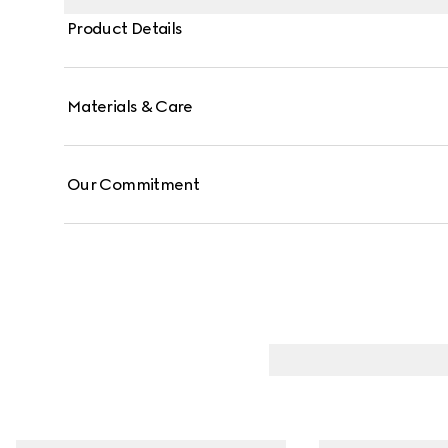
Product Details
Materials & Care
Our Commitment