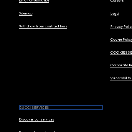
Email Unsubscribe
Careers
Sitemap
Legal
Withdraw from contract here
Privacy Polic
Cookie Polic
COOKIES S
Corporate I
Vulnerability
GUCCI SERVICES
Discover our services