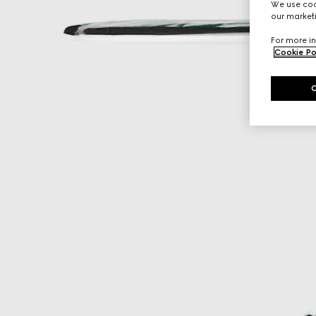
We use cook
our marketi
For more in
Cookie Po