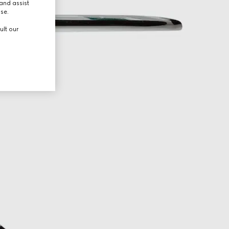
and assist
use.
ult our