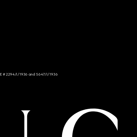
NCE # 2294/I/1936 and 5647/I/1936