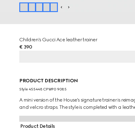
Children's Gucci Ace leather trainer
€ 390
PRODUCT DESCRIPTION
Style ‎455448 CPWP0 9085
A mini version of the House's signature trainer is reim
and velcro straps. The style is completed with a leat
Product Details