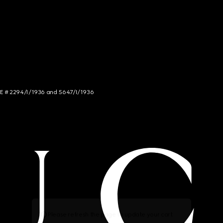
NCE # 2294/I/1936 and 5647/I/1936