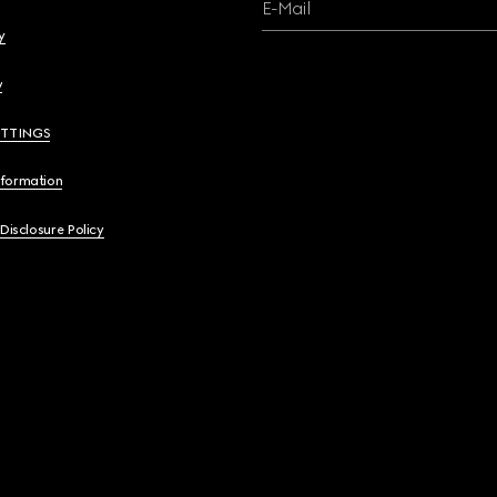
E-Mail
y
y
ETTINGS
nformation
 Disclosure Policy