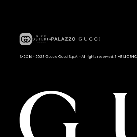
© 2016 - 2025 Guccio Gucci S.p.A. - All rights reserved. SIAE LICE