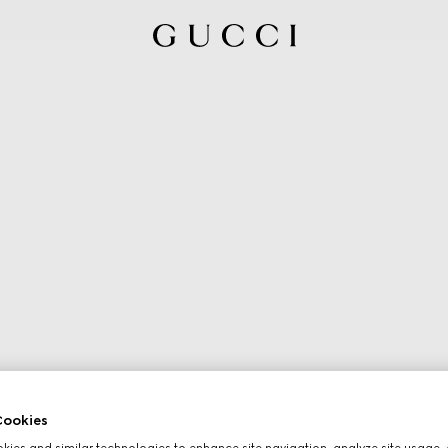
ookies
ies and similar technologies to enhance site navigation, analyze site usage, 