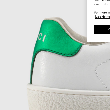
our marketi
For more in
Cookie Po