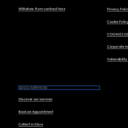
Withdraw from contract here
Privacy Polic
Cookie Polic
COOKIES S
Corporate I
Vulnerability
GUCCI SERVICES
Discover our services
Book an Appointment
Collect In Store