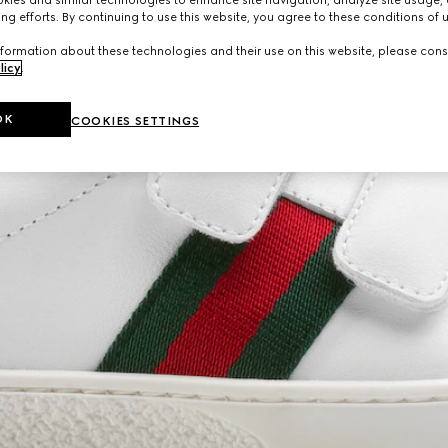
ng efforts. By continuing to use this website, you agree to these conditions of 
formation about these technologies and their use on this website, please cons
licy
.
OK
COOKIES SETTINGS