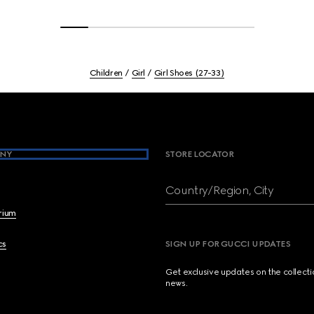
Children
Girl
Girl Shoes (27-33)
NY
STORE LOCATOR
Country/Region, City
brium
cs
SIGN UP FOR GUCCI UPDATES
Get exclusive updates on the collect
news.