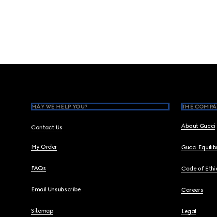
Footer
MAY WE HELP YOU?
THE COMPA
About Gucci
Contact Us
My Order
Gucci Equili
FAQs
Code of Ethi
Email Unsubscribe
Careers
Sitemap
Legal