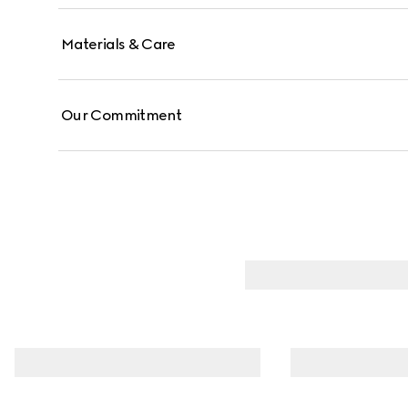
Materials & Care
Our Commitment