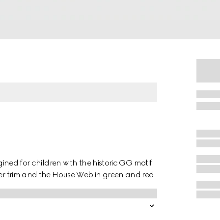
agined for children with the historic GG motif
her trim and the House Web in green and red.