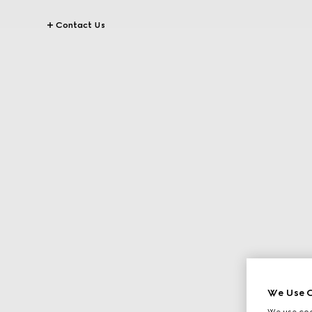
Contact Us
We Use C
We use cook