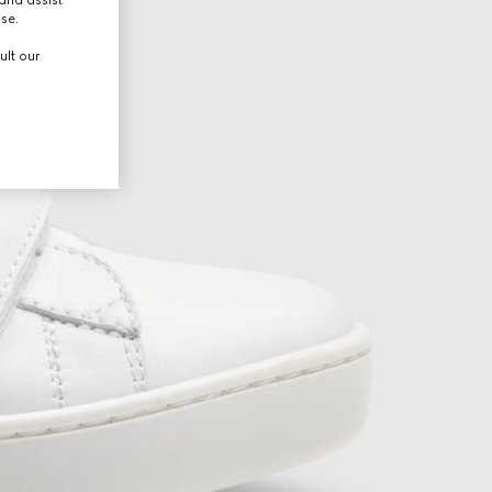
use.
ult our