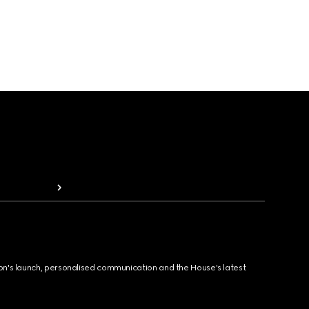
ion's launch, personalised communication and the House's latest