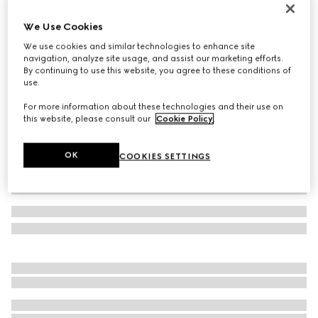
Children's Ace trainer
We Use Cookies
€ 350
We use cookies and similar technologies to enhance site
Variation
beige and ebony GG Supreme
navigation, analyze site usage, and assist our marketing efforts.
By continuing to use this website, you agree to these conditions of
use.
For more information about these technologies and their use on
this website, please consult our
Cookie Policy
.
OK
COOKIES SETTINGS