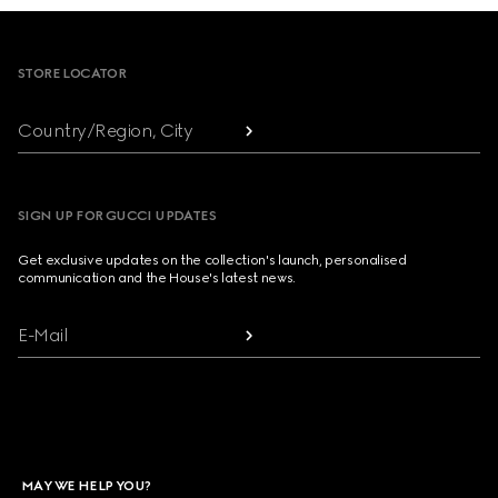
Footer
STORE LOCATOR
Country/Region, City
SIGN UP FOR GUCCI UPDATES
Get exclusive updates on the collection's launch, personalised
communication and the House's latest news.
E-Mail
MAY WE HELP YOU?