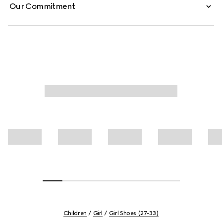
Our Commitment
Children
Girl
Girl Shoes (27-33)