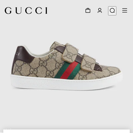
1
/
5