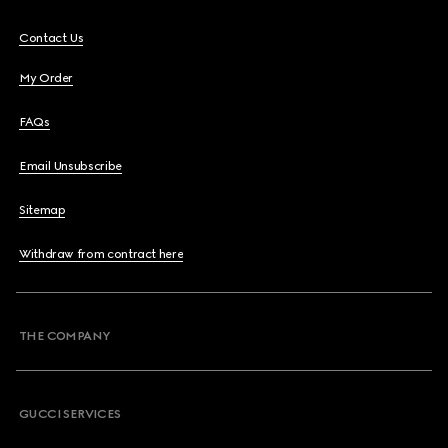
Contact Us
My Order
FAQs
Email Unsubscribe
Sitemap
Withdraw from contract here
THE COMPANY
GUCCI SERVICES