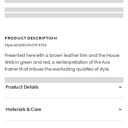
PRODUCT DESCRIPTION
Style ‎463090 FACYF 9753
Presented here with a brown leather trim and the House
Web in green and red, a reinterpretation of the Ace
trainer that imbues the everlasting qualities of style.
Product Details
Materials & Care