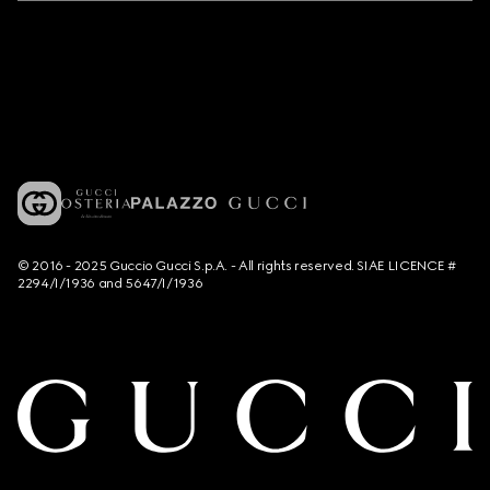
© 2016 - 2025 Guccio Gucci S.p.A. - All rights reserved. SIAE LICENCE #
2294/I/1936 and 5647/I/1936