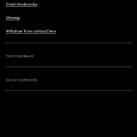
Email Unsubscribe
Sitemap
Withdraw from contract here
THE COMPANY
GUCCI SERVICES