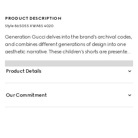
PRODUCT DESCRIPTION
Style ‎865055 XWA8S 4020
Generation Gucci delves into the brand's archival codes,
and combines different generations of design into one
aesthetic narrative. These children's shorts are presented
in stretch cotton poplin and feature a Web loop detail.
Product Details
Our Commitment