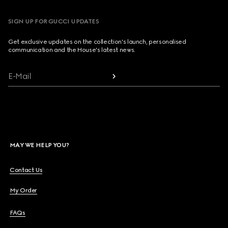
SIGN UP FOR GUCCI UPDATES
Get exclusive updates on the collection's launch, personalised
communication and the House's latest news.
E-Mail
MAY WE HELP YOU?
Contact Us
My Order
FAQs