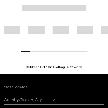
Children
Girl
Girl Clothing (4-12 years)
Footer
STORE LOCATOR
Country/Region, City