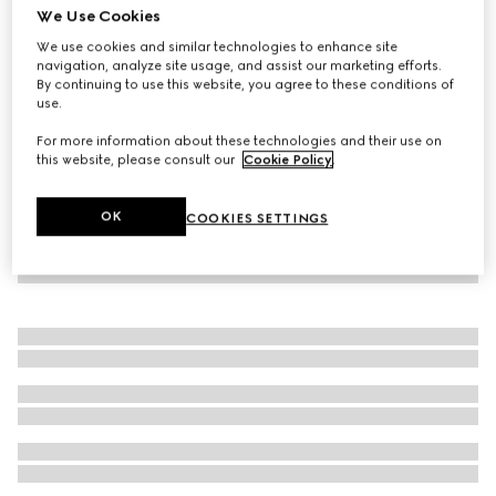
We Use Cookies
Children's cotton poplin shorts
We use cookies and similar technologies to enhance site
€ 420
navigation, analyze site usage, and assist our marketing efforts.
By continuing to use this website, you agree to these conditions of
use.
For more information about these technologies and their use on
this website, please consult our
Cookie Policy
.
OK
COOKIES SETTINGS