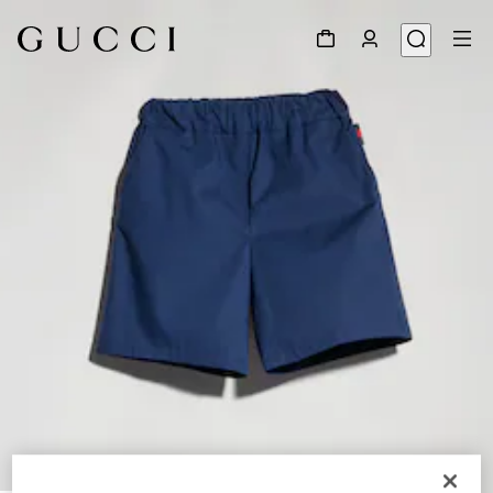
1
/
4