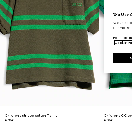
We Use C
We use cook
our marketi
For more in
Cookie Po
Children's striped cotton T-shirt
Children's GG cot
€ 350
€ 350