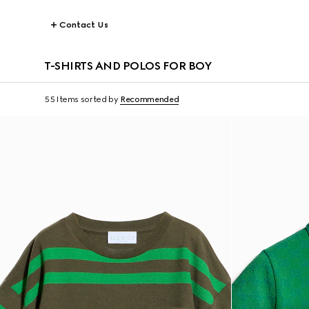
Contact Us
T-SHIRTS AND POLOS FOR BOY
55 Items
sorted by
Recommended