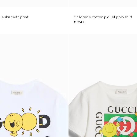
T-shirt with print
Children's cotton piquet polo shirt
€ 250