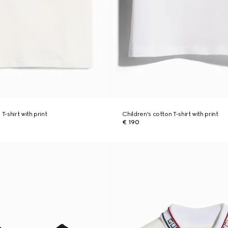
T-shirt with print
Children's cotton T-shirt with print
€ 190