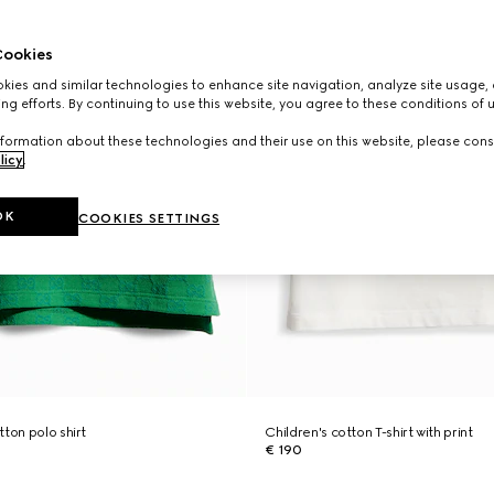
ookies
ies and similar technologies to enhance site navigation, analyze site usage, 
ng efforts. By continuing to use this website, you agree to these conditions of 
formation about these technologies and their use on this website, please cons
licy
.
OK
COOKIES SETTINGS
ton polo shirt
Children's cotton T-shirt with print
€ 190