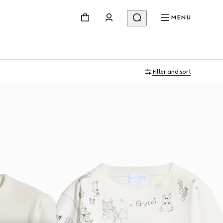
MENU
Filter and sort