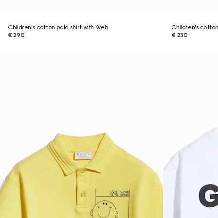
Children's cotton polo shirt with Web
Children's cotton 
€ 290
€ 230