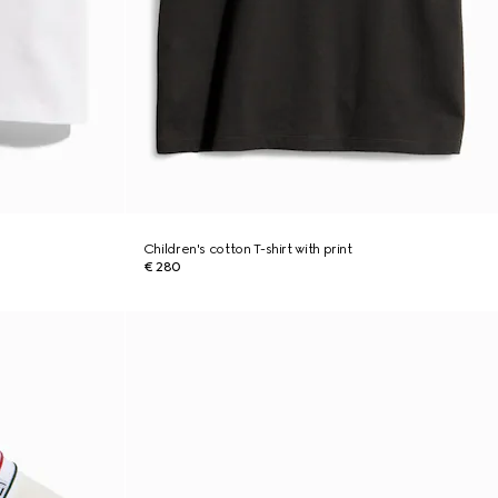
Children's cotton T-shirt with print
€ 280