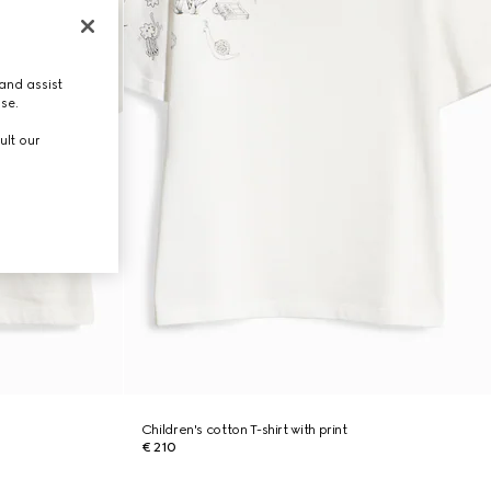
and assist
use.
ult our
Children's cotton T-shirt with print
€ 210