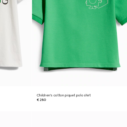
Children's cotton piquet polo shirt
€ 280