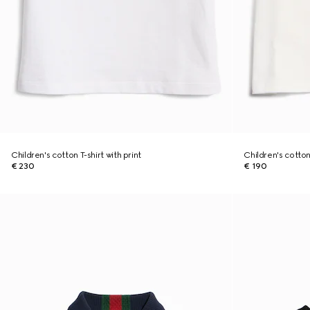
Children's cotton T-shirt with print
Children's cotton 
€ 230
€ 190