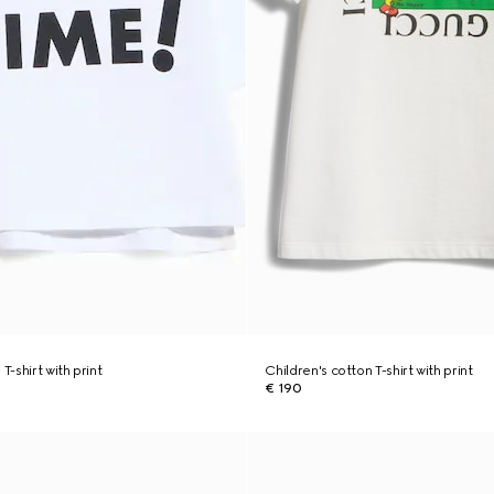
T-shirt with print
Children's cotton T-shirt with print
€ 190