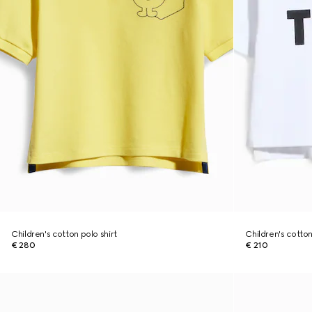
Children's cotton polo shirt
Children's cotton 
€ 280
€ 210