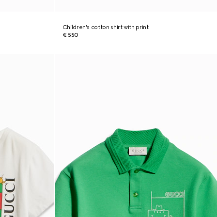
Children's cotton shirt with print
€ 550