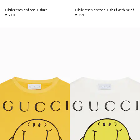
Children's cotton T-shirt
Children's cotton T-shirt with print
€ 210
€ 190