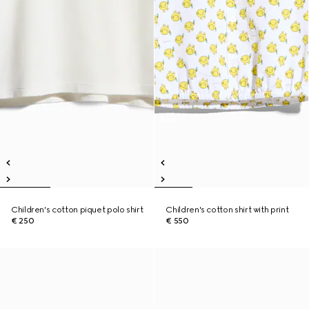
Children's cotton piquet polo shirt
Children's cotton shirt with print
€ 250
€ 550