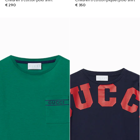
Children's cotton polo shirt
Children's cotton piquet polo shirt
€ 290
€ 350