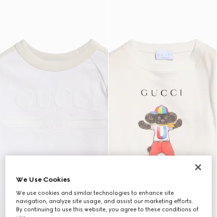
We Use Cookies
We use cookies and similar technologies to enhance site
navigation, analyze site usage, and assist our marketing efforts.
By continuing to use this website, you agree to these conditions of