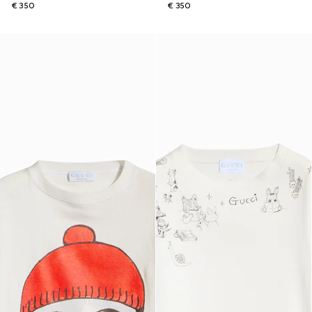
€ 350
€ 350