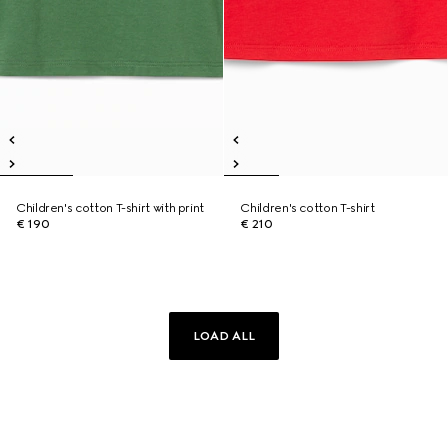
Children's cotton T-shirt with print
Children's cotton T-shirt
€ 190
€ 210
LOAD ALL