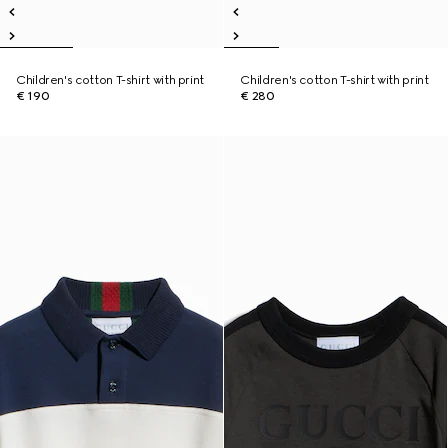
Children's cotton T-shirt with print
Children's cotton T-shirt with print
€ 190
€ 280