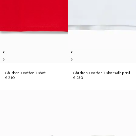
Children's cotton T-shirt
Children's cotton T-shirt with print
€ 210
€ 250