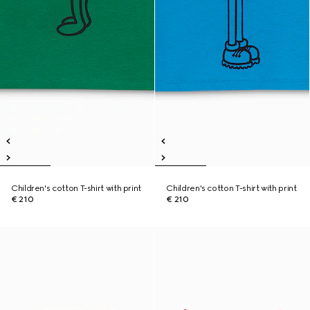
Children's cotton T-shirt with print
Children's cotton T-shirt with print
€ 210
€ 210