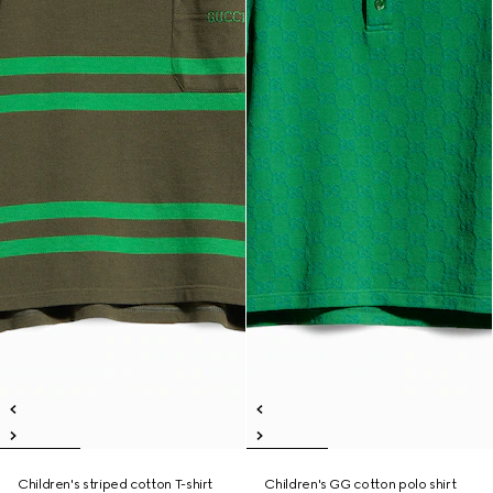
Children's striped cotton T-shirt
Children's GG cotton polo shirt