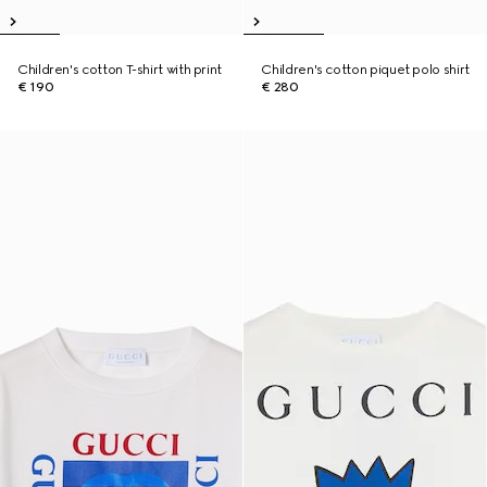
Children's cotton T-shirt with print
Children's cotton piquet polo shirt
€ 190
€ 280