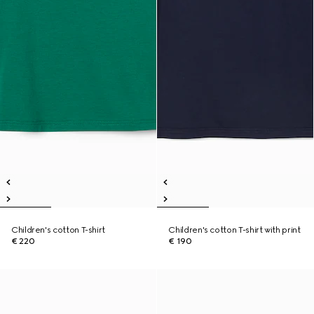
Children's cotton T-shirt
Children's cotton T-shirt with print
€ 220
€ 190