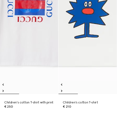
Children's cotton T-shirt with print
Children's cotton T-shirt
€ 250
€ 210