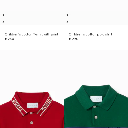
Children's cotton T-shirt with print
Children's cotton polo shirt
€ 250
€ 290