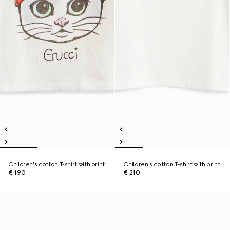
Children's cotton T-shirt with print
Children's cotton T-shirt with print
€ 190
€ 210