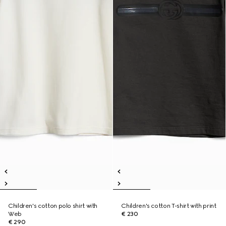
Children's cotton polo shirt with
Children's cotton T-shirt with print
Web
€ 230
€ 290