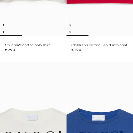
Children's cotton polo shirt
Children's cotton T-shirt with print
€ 290
€ 190