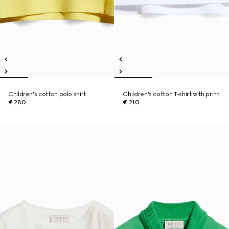
Children's cotton polo shirt
Children's cotton T-shirt with print
€ 280
€ 210