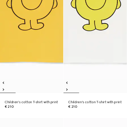
Children's cotton T-shirt with print
Children's cotton T-shirt with print
€ 210
€ 210