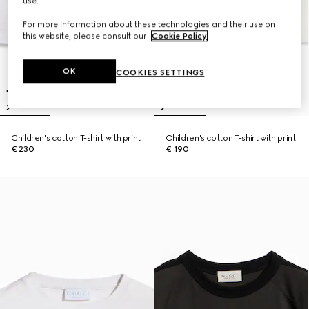
use.
For more information about these technologies and their use on
this website, please consult our
Cookie Policy
.
OK
COOKIES SETTINGS
Children's cotton T-shirt with print
Children's cotton T-shirt with print
€ 230
€ 190