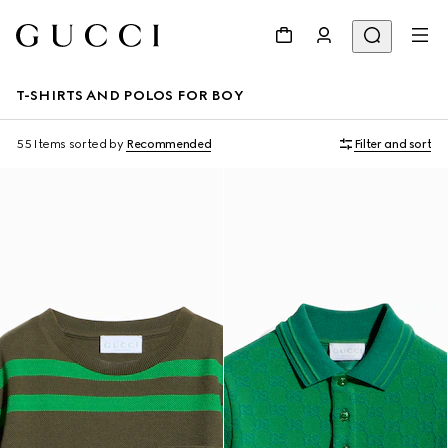
T-SHIRTS AND POLOS FOR BOY
55 Items
sorted by
Recommended
Filter and sort