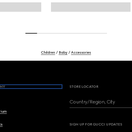
Children
Baby
Accessories
NY
STORE LOCATOR
Country/Region, City
brium
cs
SIGN UP FOR GUCCI UPDATES