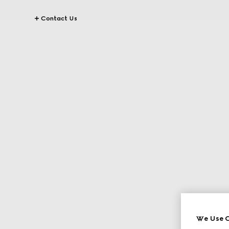
Contact Us
We Use C