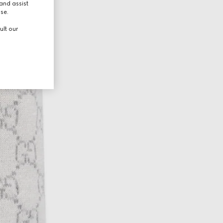
and assist
use.
ult our