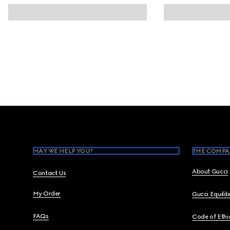
Footer
MAY WE HELP YOU?
THE COMPA
About Gucci
Contact Us
My Order
Gucci Equili
FAQs
Code of Ethi