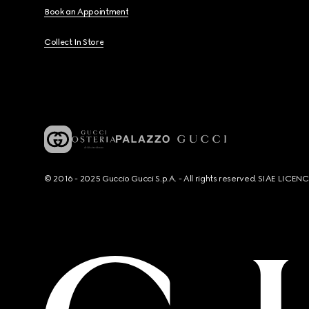
Book an Appointment
Collect In Store
© 2016 - 2025 Guccio Gucci S.p.A. - All rights reserved. SIAE LICE