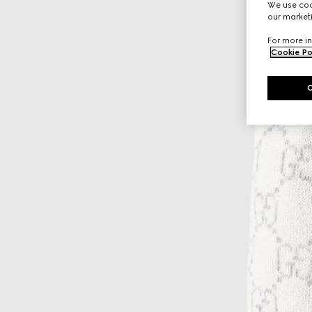
We use cook
our marketi
For more in
Cookie Po