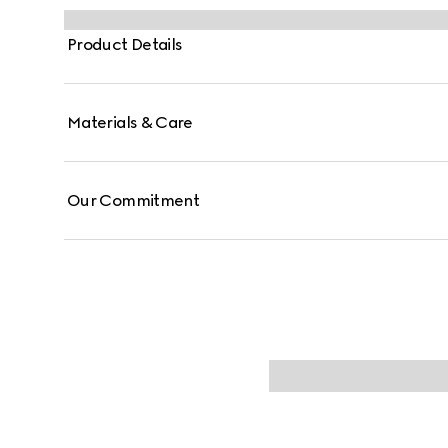
Product Details
Materials & Care
Our Commitment