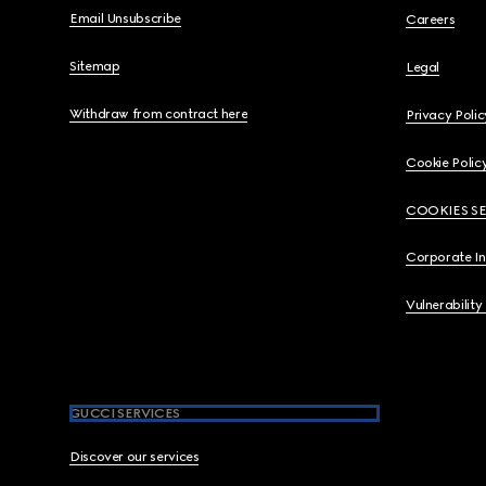
Email Unsubscribe
Careers
Sitemap
Legal
Withdraw from contract here
Privacy Polic
Cookie Polic
COOKIES S
Corporate I
Vulnerability
GUCCI SERVICES
Discover our services