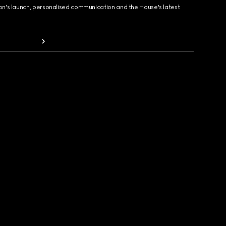
ion's launch, personalised communication and the House's latest