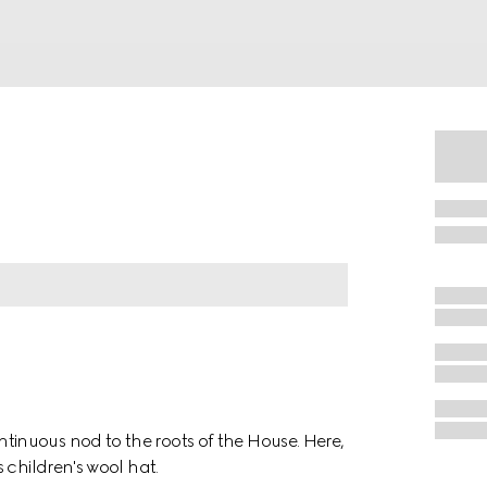
inuous nod to the roots of the House. Here,
 children's wool hat.