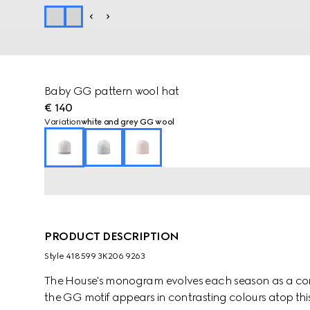
Baby GG pattern wool hat
€ 140
Variation
white and grey GG wool
PRODUCT DESCRIPTION
Style ‎418599 3K206 9263
The House's monogram evolves each season as a cont
the GG motif appears in contrasting colours atop this