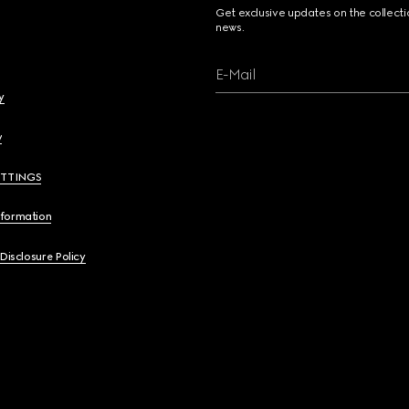
Get exclusive updates on the collect
news.
E-Mail
y
y
ETTINGS
nformation
 Disclosure Policy