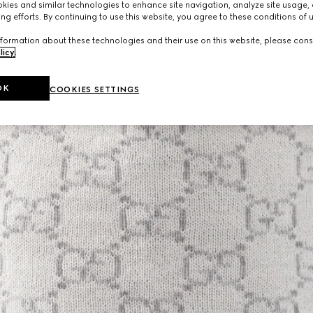
ies and similar technologies to enhance site navigation, analyze site usage, 
ng efforts. By continuing to use this website, you agree to these conditions of 
formation about these technologies and their use on this website, please cons
licy
.
OK
COOKIES SETTINGS