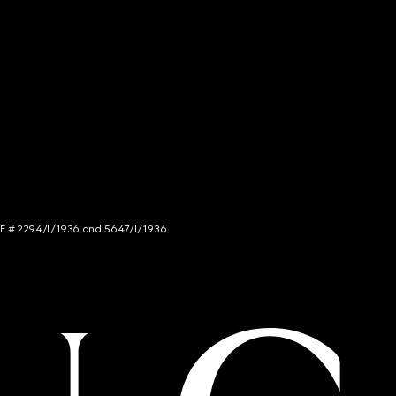
NCE # 2294/I/1936 and 5647/I/1936