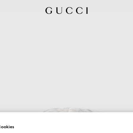
ookies