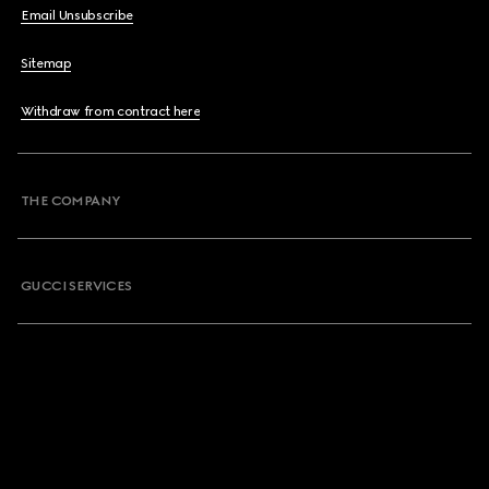
Email Unsubscribe
Sitemap
Withdraw from contract here
THE COMPANY
GUCCI SERVICES