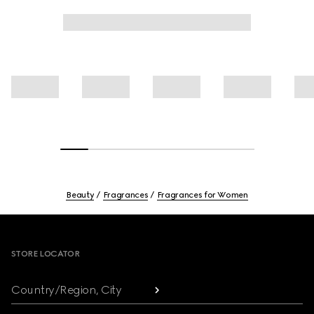
Beauty
Fragrances
Fragrances for Women
Footer
STORE LOCATOR
Country/Region, City