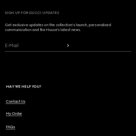
SIGN UP FOR GUCCI UPDATES
Get exclusive updates on the collection's launch, personalised
communication and the House's latest news.
E-Mail
MAY WE HELP YOU?
Contact Us
My Order
FAQs