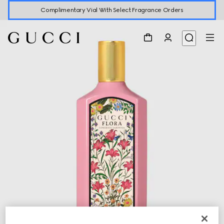
Complimentary Vial With Select Fragrance Orders