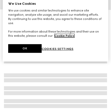
We Use Cookies
1
/
2
We use cookies and similar technologies to enhance site
navigation, analyze site usage, and assist our marketing efforts.
Gucci Flora Gorgeous Gardenia, 100ml, eau de parfum
By continuing to use this website, you agree to these conditions of
€ 164
use.
For more information about these technologies and their use on
this website, please consult our
Cookie Policy
.
OK
COOKIES SETTINGS