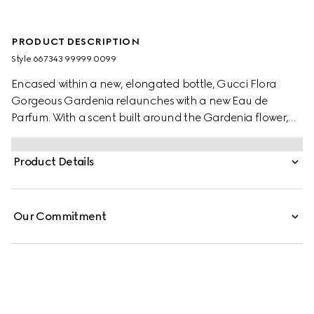
PRODUCT DESCRIPTION
Style ‎667343 99999 0099
Encased within a new, elongated bottle, Gucci Flora
Gorgeous Gardenia relaunches with a new Eau de
Parfum. With a scent built around the Gardenia flower,
the joyful floral signature has been admired since the
dawn of time and said to be used in elixirs and magic
Product Details
potions. Taking cues from its believed mystical power, the
gorgeous White Gardenia note is blended with solar
Jasmine Grandiflorum Absolute. The modern floral
Our Commitment
signature is introduced by a lively Pear Blossom accord,
while a touch of Brown Sugar accord adds a delicate
sweetness to its sillage.