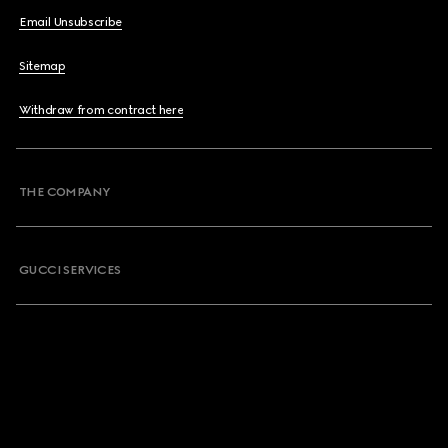
Email Unsubscribe
Sitemap
Withdraw from contract here
THE COMPANY
GUCCI SERVICES