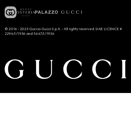
© 2016 - 2025 Guccio Gucci S.p.A. - All rights reserved. SIAE LICENCE #
2294/I/1936 and 5647/I/1936