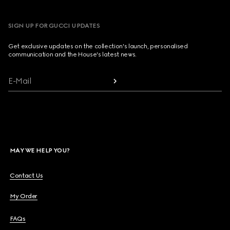
SIGN UP FOR GUCCI UPDATES
Get exclusive updates on the collection's launch, personalised
communication and the House's latest news.
E-Mail
MAY WE HELP YOU?
Contact Us
My Order
FAQs