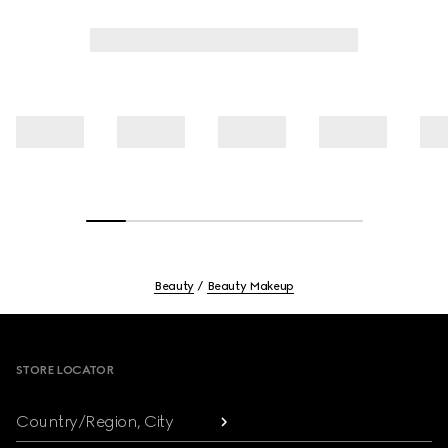
Beauty
Beauty Makeup
Footer
STORE LOCATOR
Country/Region, City