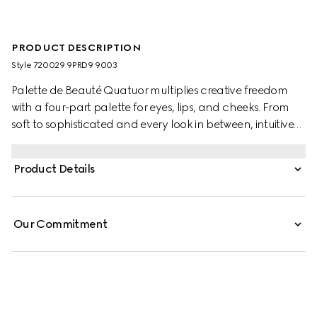
PRODUCT DESCRIPTION
Style ‎720029 9PRD9 9003
Palette de Beauté Quatuor multiplies creative freedom
with a four-part palette for eyes, lips, and cheeks. From
soft to sophisticated and every look in between, intuitive
formulas and inventive shades offer endless
combinations. Comfortable to wear and long-lasting,
Product Details
three powder formulas in satin and matte finishes can be
used as eyeshadow or blush. These colours are combined
with a cream formula, ideated to warm up eyes, lips, and
Our Commitment
cheeks. Inspired by Gucci Beauty lipsticks, the allover
cream shade brings a bare-to-bold blushing effect that
intensifies with every touch.