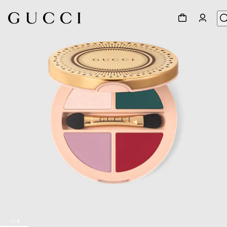
1
/
8