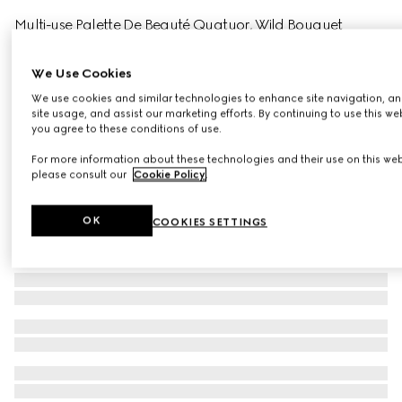
Multi-use Palette De Beauté Quatuor, Wild Bouquet
€ 68
Variation
wild bouquet
We Use Cookies
We use cookies and similar technologies to enhance site navigation, an
site usage, and assist our marketing efforts. By continuing to use this we
you agree to these conditions of use.
For more information about these technologies and their use on this web
please consult our
Cookie Policy
.
OK
COOKIES SETTINGS