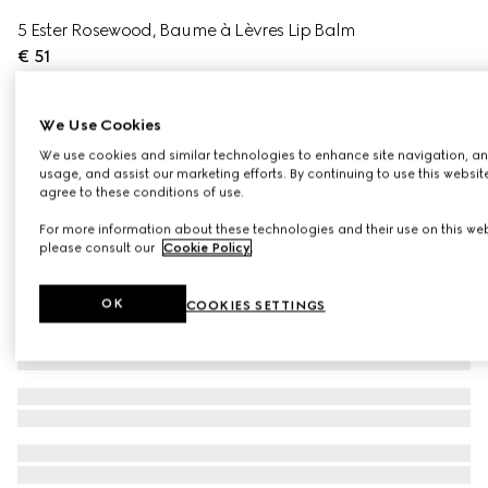
5 Ester Rosewood, Baume à Lèvres Lip Balm
€ 51
Variation
5 Ester Rosewood
We Use Cookies
We use cookies and similar technologies to enhance site navigation, an
usage, and assist our marketing efforts. By continuing to use this websit
agree to these conditions of use.
For more information about these technologies and their use on this web
please consult our
Cookie Policy
.
OK
COOKIES SETTINGS