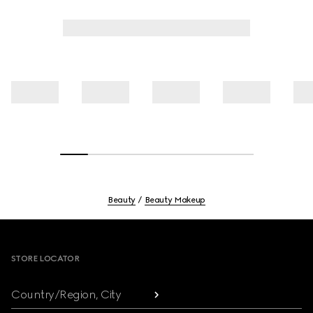
Beauty
Beauty Makeup
Footer
STORE LOCATOR
Country/Region, City