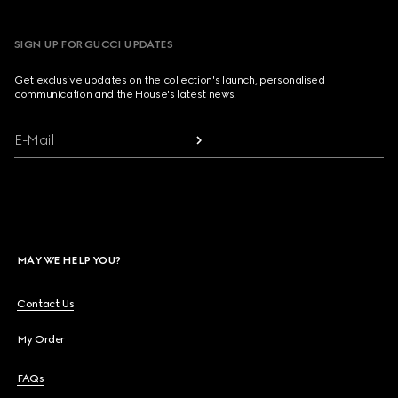
SIGN UP FOR GUCCI UPDATES
Get exclusive updates on the collection's launch, personalised
communication and the House's latest news.
E-Mail
MAY WE HELP YOU?
Contact Us
My Order
FAQs