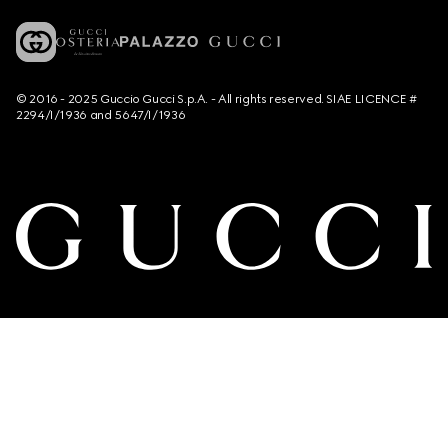
© 2016 - 2025 Guccio Gucci S.p.A. - All rights reserved. SIAE LICENCE #
2294/I/1936 and 5647/I/1936