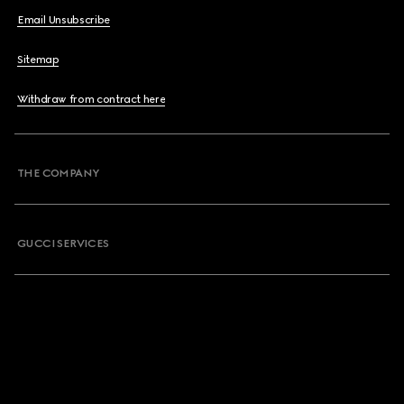
Email Unsubscribe
Sitemap
Withdraw from contract here
THE COMPANY
GUCCI SERVICES