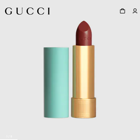
1
/
8