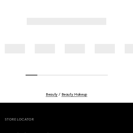
Beauty
Beauty Makeup
Footer
STORE LOCATOR