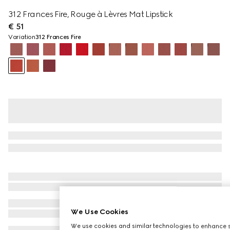
312 Frances Fire, Rouge à Lèvres Mat Lipstick
€ 51
Variation
312 Frances Fire
We Use Cookies
We use cookies and similar technologies to enhance s