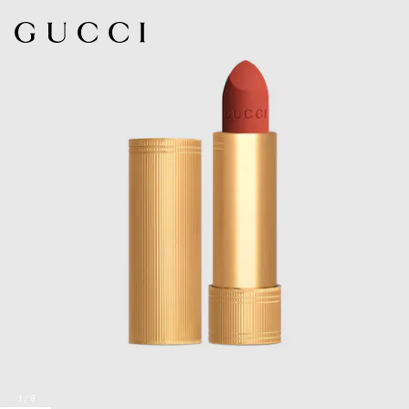
1
/
8