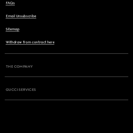
FAQs
Email Unsubscribe
Sitemap
Withdraw from contract here
THE COMPANY
GUCCI SERVICES