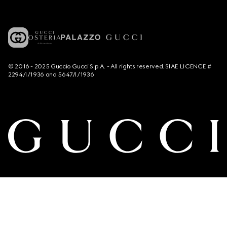
© 2016 - 2025 Guccio Gucci S.p.A. - All rights reserved. SIAE LICENCE #
2294/I/1936 and 5647/I/1936