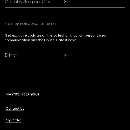
Country/Region, City
SIGN UP FOR GUCCI UPDATES
Get exclusive updates on the collection's launch, personalised
communication and the House's latest news.
E-Mail
MAY WE HELP YOU?
Contact Us
My Order