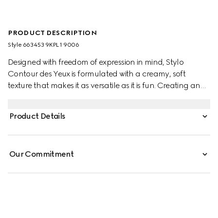
PRODUCT DESCRIPTION
Style ‎663453 9KPL1 9006
Designed with freedom of expression in mind, Stylo
Contour des Yeux is formulated with a creamy, soft
texture that makes it as versatile as it is fun. Creating an
effortless, glide-on experience, the highly pigmented
colour makes it suitable for lining all areas of the eye.
Product Details
From vibrant waterlines and cat eyes to complete
eyeshadow across the lid, the kohl eyeliner pencil can
create all kinds of makeup.
Our Commitment