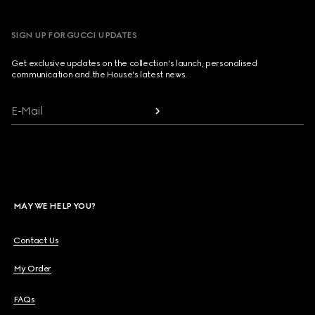
SIGN UP FOR GUCCI UPDATES
Get exclusive updates on the collection's launch, personalised
communication and the House's latest news.
E-Mail
MAY WE HELP YOU?
Contact Us
My Order
FAQs