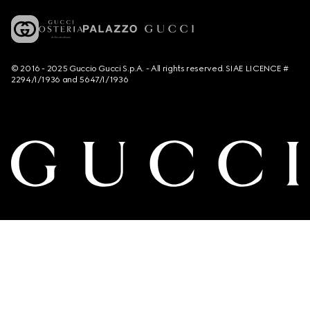
© 2016 - 2025 Guccio Gucci S.p.A. - All rights reserved. SIAE LICENCE #
2294/I/1936 and 5647/I/1936