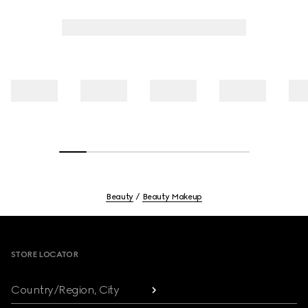
Beauty
Beauty Makeup
Footer
STORE LOCATOR
Country/Region, City