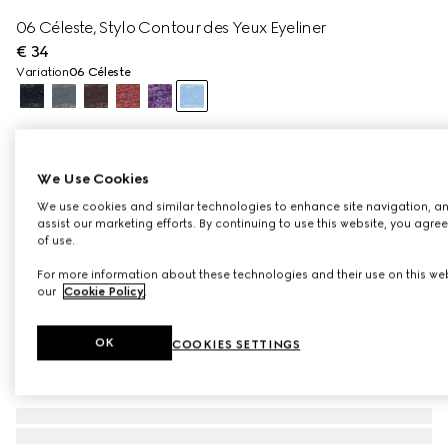
06 Céleste, Stylo Contour des Yeux Eyeliner
€ 34
Variation
06 Céleste
We Use Cookies
We use cookies and similar technologies to enhance site navigation, an
assist our marketing efforts. By continuing to use this website, you agre
of use.
For more information about these technologies and their use on this web
our
Cookie Policy
.
OK
COOKIES SETTINGS