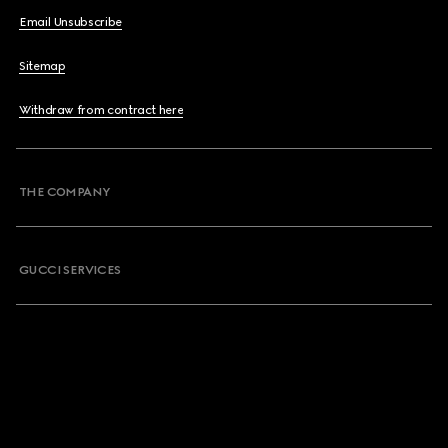
Email Unsubscribe
Sitemap
Withdraw from contract here
THE COMPANY
GUCCI SERVICES