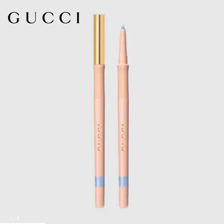
1
/
5