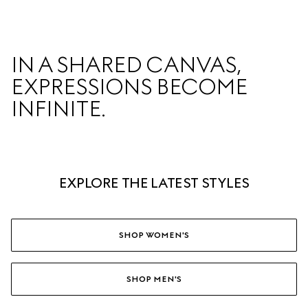
IN A SHARED CANVAS,  

EXPRESSIONS BECOME 
INFINITE.  
EXPLORE THE LATEST STYLES
SHOP WOMEN'S
SHOP MEN'S