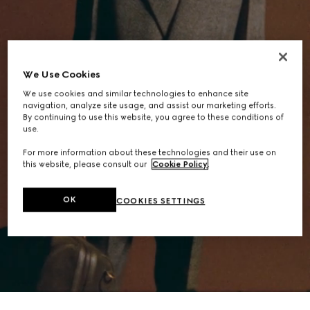
We Use Cookies
We use cookies and similar technologies to enhance site
navigation, analyze site usage, and assist our marketing efforts.
By continuing to use this website, you agree to these conditions of
use.
For more information about these technologies and their use on
this website, please consult our
Cookie Policy
.
OK
COOKIES SETTINGS