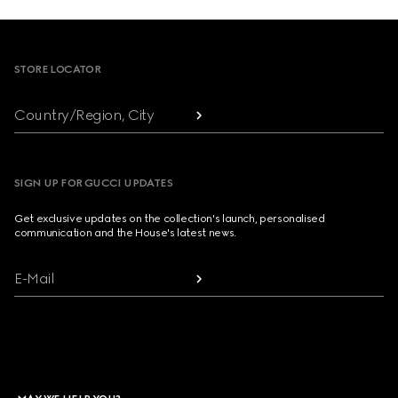
Footer
STORE LOCATOR
Country/Region, City
SIGN UP FOR GUCCI UPDATES
Get exclusive updates on the collection's launch, personalised
communication and the House's latest news.
E-Mail