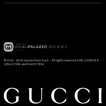
© 2016 - 2025 Guccio Gucci S.p.A. - All rights reserved. SIAE LICENCE #
2294/I/1936 and 5647/I/1936