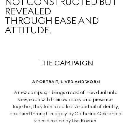
NOT CONSTRUCTED BUT 
REVEALED  

THROUGH EASE AND 
ATTITUDE.
THE CAMPAIGN
A PORTRAIT, LIVED AND WORN
A new campaign brings a cast of individuals into 
view, each with their own story and presence. 
Together, they form a collective portrait of identity, 
captured through imagery by Catherine Opie and a 
video directed by Lisa Rovner. 