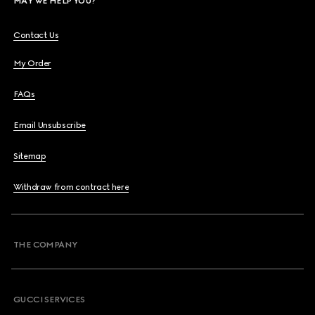
MAY WE HELP YOU?
Contact Us
My Order
FAQs
Email Unsubscribe
Sitemap
Withdraw from contract here
THE COMPANY
GUCCI SERVICES