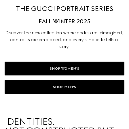
THE GUCCI PORTRAIT SERIES
FALL WINTER 2025
Discover the new collection where codes are reimagined, 
contrasts are embraced, and every silhouette tells a 
story. 
SHOP WOMEN'S
SHOP MEN'S
IDENTITIES. 
