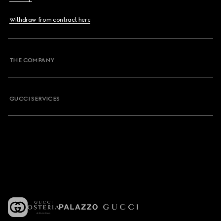
Withdraw from contract here
THE COMPANY
GUCCI SERVICES