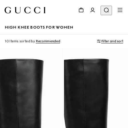
HIGH KNEE BOOTS FOR WOMEN
10 Items
sorted by
Recommended
Filter and sort