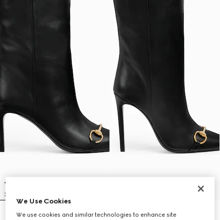
We Use Cookies
We use cookies and similar technologies to enhance site
Women's Donna slip-on boot
Women's Donna slip-on boot