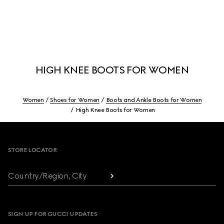
HIGH KNEE BOOTS FOR WOMEN
Women
Shoes for Women
Boots and Ankle Boots for Women
High Knee Boots for Women
Footer
STORE LOCATOR
Country/Region, City
SIGN UP FOR GUCCI UPDATES