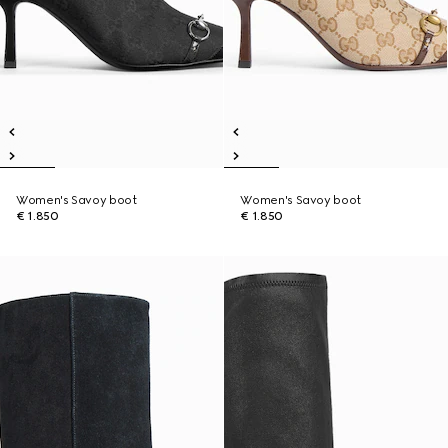
Women's Savoy boot
Women's Savoy boot
€ 1.850
€ 1.850