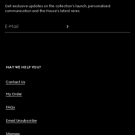
Get exclusive updates on the collection's launch, personalised
communication and the House's latest news.
E-Mail
MAY WE HELP YOU?
Contact Us
My Order
FAQs
Email Unsubscribe
Sitemap