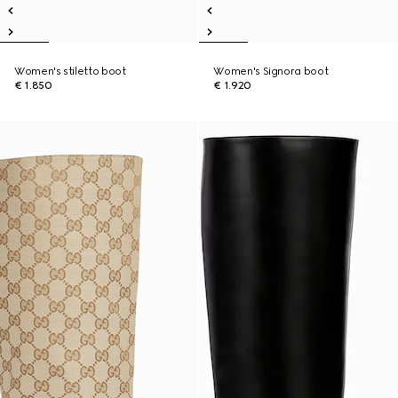
Women's stiletto boot
Women's Signora boot
€ 1.850
€ 1.920