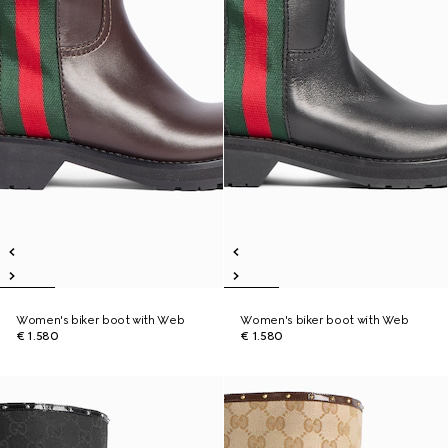
Women's biker boot with Web
Women's biker boot with Web
€ 1.580
€ 1.580