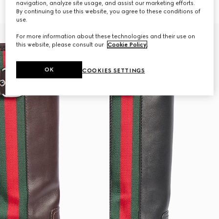
navigation, analyze site usage, and assist our marketing efforts.
€ 1.850
€ 1.850
By continuing to use this website, you agree to these conditions of
use.
For more information about these technologies and their use on
this website, please consult our
Cookie Policy
.
OK
COOKIES SETTINGS