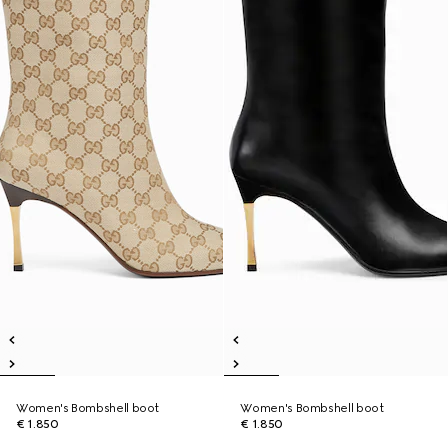
Women's Bombshell boot
Women's Bombshell boot
€ 1.850
€ 1.850