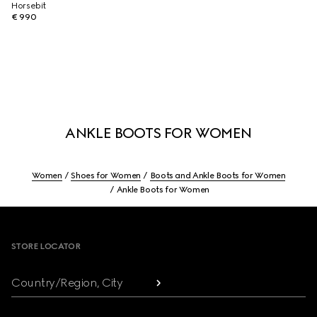
Horsebit
€ 990
ANKLE BOOTS FOR WOMEN
Women
Shoes for Women
Boots and Ankle Boots for Women
Ankle Boots for Women
Footer
STORE LOCATOR
Country/Region, City