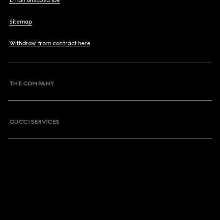
Email Unsubscribe
Sitemap
Withdraw from contract here
THE COMPANY
GUCCI SERVICES