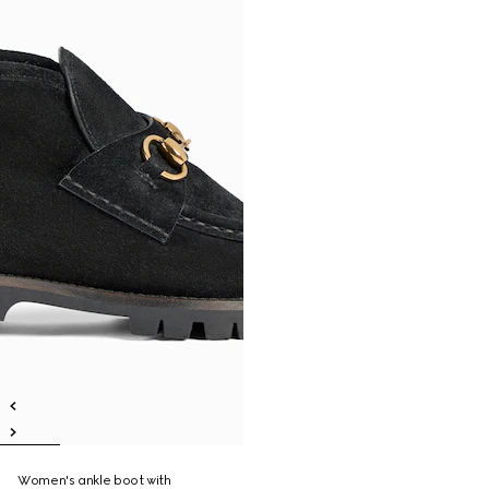
Women's ankle boot with