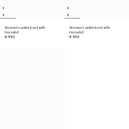
Women's ankle boot with
Women's ankle boot with
Horsebit
Horsebit
€ 990
€ 990