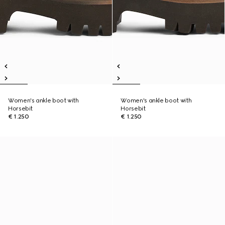
Women's ankle boot with
Women's ankle boot with
Horsebit
Horsebit
€ 1.250
€ 1.250