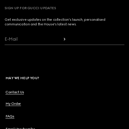
SIGN UP FOR GUCCI UPDATES
Get exclusive updates on the collection's launch, personalised
communication and the House's latest news.
E-Mail
MAY WE HELP YOU?
Contact Us
My Order
FAQs