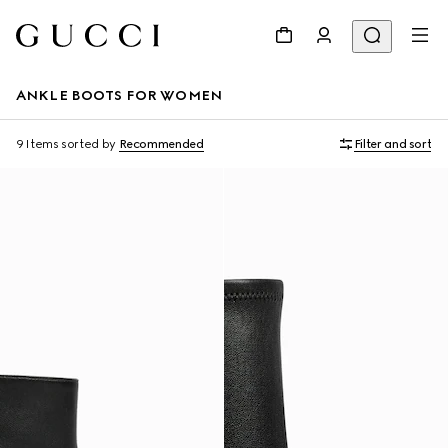
ANKLE BOOTS FOR WOMEN
9 Items
sorted by
Recommended
Filter and sort