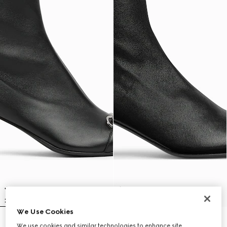
We Use Cookies
Women's Vittoria bootie
Women's Signora bootie
We use cookies and similar technologies to enhance site