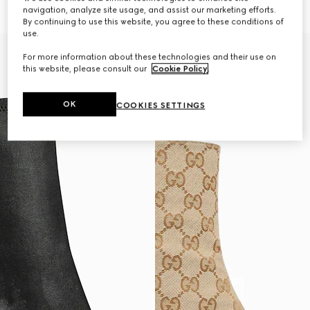
€ 1.320
€ 1.280
navigation, analyze site usage, and assist our marketing efforts.
By continuing to use this website, you agree to these conditions of
use.
For more information about these technologies and their use on
this website, please consult our
Cookie Policy
.
OK
COOKIES SETTINGS