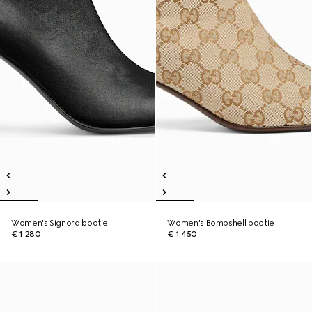
Women's Signora bootie
Women's Bombshell bootie
€ 1.280
€ 1.450