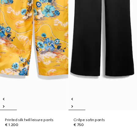
Printed silk twill leisure pants
Crêpe satin pants
€ 1.200
€ 750