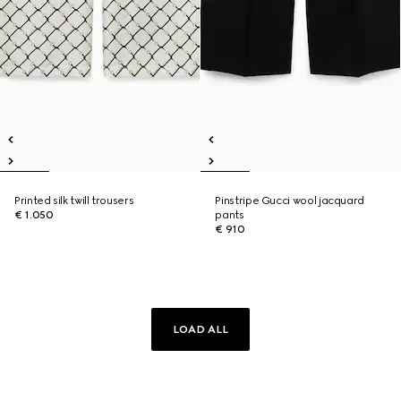
Printed silk twill trousers
Pinstripe Gucci wool jacquard
€ 1.050
pants
€ 910
LOAD ALL