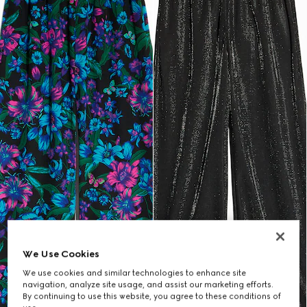
We Use Cookies
We use cookies and similar technologies to enhance site
navigation, analyze site usage, and assist our marketing efforts.
By continuing to use this website, you agree to these conditions of