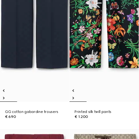
GG cotton gabardine trousers
Printed silk twill pants
€ 690
€ 1.200