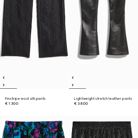
Pinstripe wool silk pants
Lightweight stretch leather pants
€ 1.300
€ 3.800
New
New