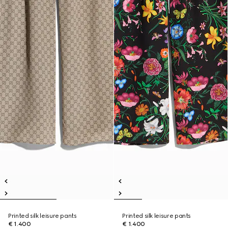
Printed silk leisure pants
Printed silk leisure pants
€ 1.400
€ 1.400