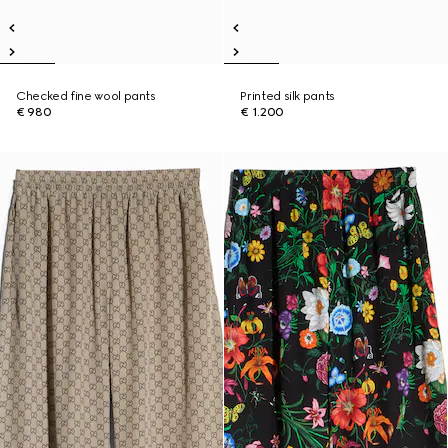
Checked fine wool pants
Printed silk pants
€ 980
€ 1.200