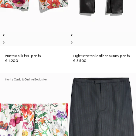
Printed silk twill pants
Light stretch leather skinny pants
€ 1.200
€ 3.500
Monte Carlo & Online Exclusive