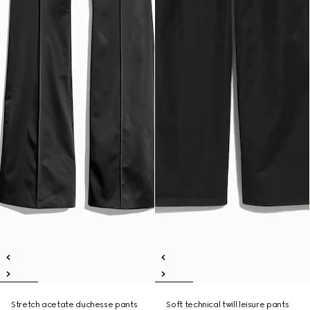
Stretch acetate duchesse pants
Soft technical twill leisure pants