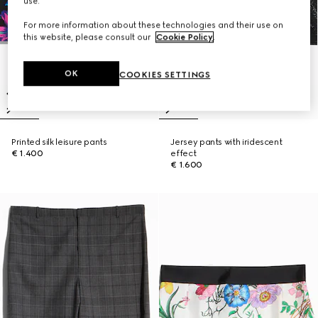
use.
For more information about these technologies and their use on
this website, please consult our
Cookie Policy
.
OK
COOKIES SETTINGS
Printed silk leisure pants
Jersey pants with iridescent
€ 1.400
effect
€ 1.600