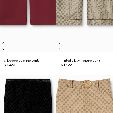
Silk crêpe de chine pants
Printed silk twill leisure pants
€ 1.200
€ 1.400