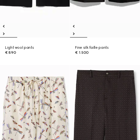
Light wool pants
Fine silk faille pants
€ 890
€ 1.500