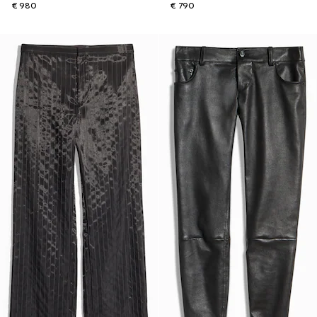
€ 980
€ 790