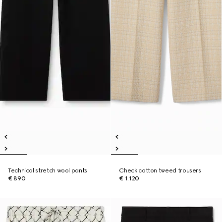
Technical stretch wool pants
Check cotton tweed trousers
€ 890
€ 1.120