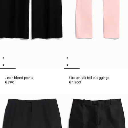
Linen blend pants
Stretch silk faille leggings
€ 790
€ 1.500