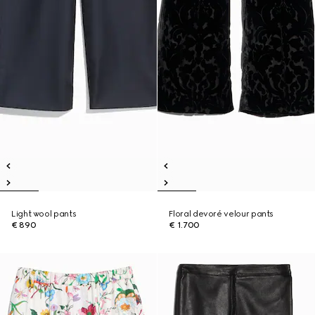
Light wool pants
Floral devoré velour pants
€ 890
€ 1.700