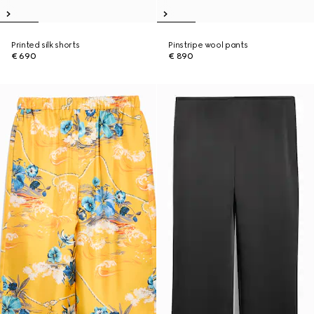
Printed silk shorts
Pinstripe wool pants
€ 690
€ 890