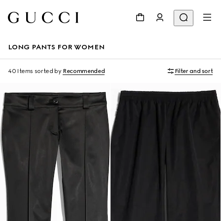
LONG PANTS FOR WOMEN
40 Items
sorted by
Recommended
Filter and sort