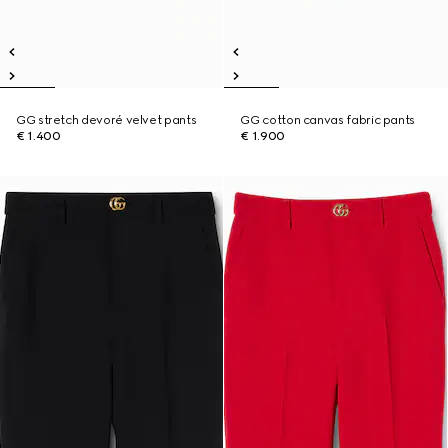
GG stretch devoré velvet pants
GG cotton canvas fabric pants
€ 1.400
€ 1.900