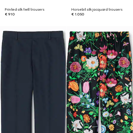
Printed silk twill trousers
Horsebit silk jacquard trousers
€ 910
€ 1.050