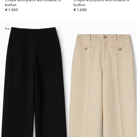
Crêpe wool pants with Double G
Crêpe wool pants with Double G
button
button
€ 1.100
€ 1.200
Runway